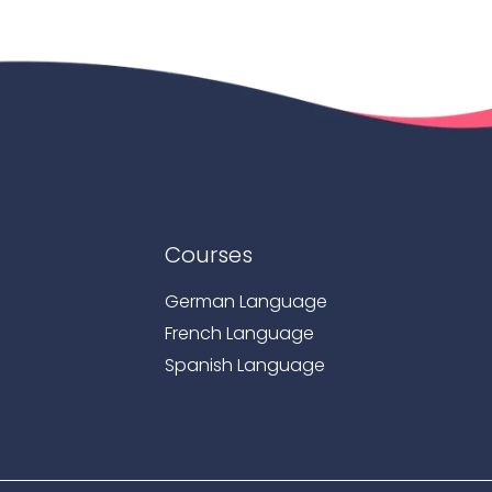
Courses
German Language
French Language
Spanish Language