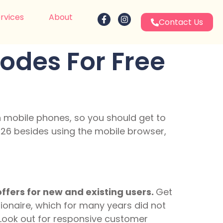
rvices
About
Contact Us
odes For Free
 mobile phones, so you should get to
2026 besides using the mobile browser,
offers for new and existing users.
Get
ionaire, which for many years did not
 Look out for responsive customer