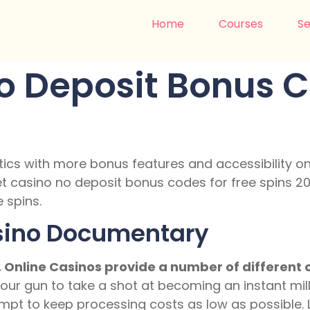
Home
Courses
Se
o Deposit Bonus C
cs with more bonus features and accessibility on
bet casino no deposit bonus codes for free spins 
 spins.
sino Documentary
e, Online Casinos provide a number of different 
ur gun to take a shot at becoming an instant mill
empt to keep processing costs as low as possible.