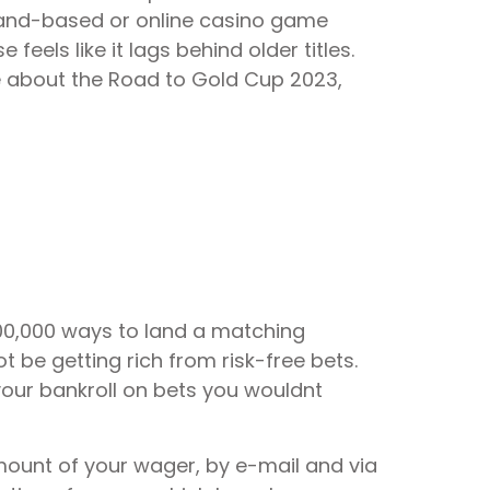
 land-based or online casino game
els like it lags behind older titles.
re about the Road to Gold Cup 2023,
000,000 ways to land a matching
t be getting rich from risk-free bets.
your bankroll on bets you wouldnt
mount of your wager, by e-mail and via