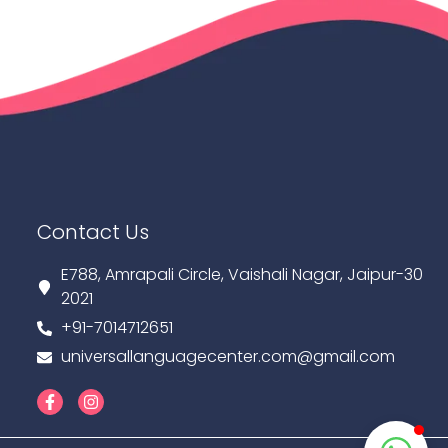
Contact Us
E788, Amrapali Circle, Vaishali Nagar, Jaipur-30
2021
+91-7014712651
universallanguagecenter.com@gmail.com