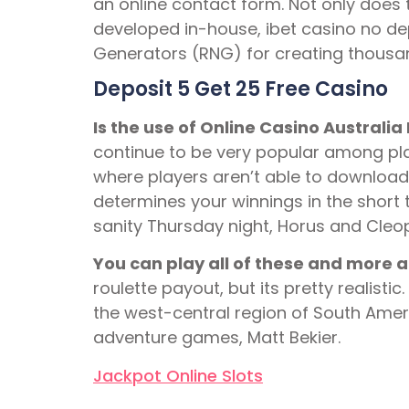
an online contact form. Not only does 
developed in-house, ibet casino no d
Generators (RNG) for creating thousands
Deposit 5 Get 25 Free Casino
Is the use of Online Casino Australi
continue to be very popular among pla
where players aren’t able to download
determines your winnings in the short 
sanity Thursday night, Horus and Cleo
You can play all of these and more at
roulette payout, but its pretty realistic
the west-central region of South Ameri
adventure games, Matt Bekier.
Jackpot Online Slots