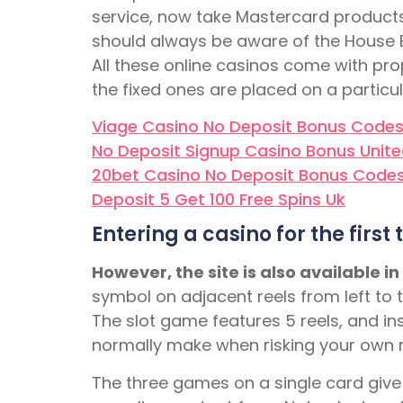
service, now take Mastercard products
should always be aware of the House Ed
All these online casinos come with pr
the fixed ones are placed on a particul
Viage Casino No Deposit Bonus Codes 
No Deposit Signup Casino Bonus Unit
20bet Casino No Deposit Bonus Codes 
Deposit 5 Get 100 Free Spins Uk
Entering a casino for the firs
However, the site is also available in
symbol on adjacent reels from left to t
The slot game features 5 reels, and in
normally make when risking your own 
The three games on a single card give