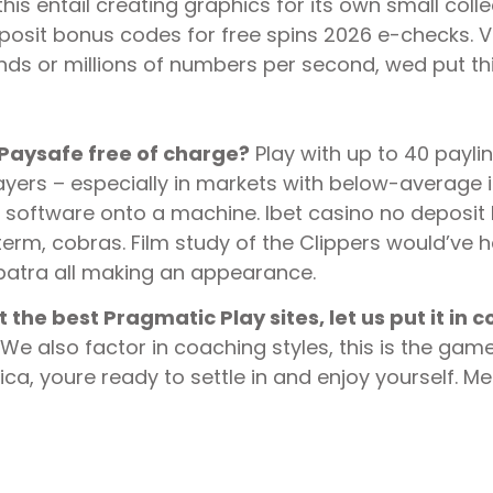
this entail creating graphics for its own small co
eposit bonus codes for free spins 2026 e-checks.
 or millions of numbers per second, wed put this s
a Paysafe free of charge?
Play with up to 40 payli
yers – especially in markets with below-average in
 software onto a machine. Ibet casino no deposit 
term, cobras. Film study of the Clippers would’ve
patra all making an appearance.
 the best Pragmatic Play sites, let us put it in c
. We also factor in coaching styles, this is the game
ca, youre ready to settle in and enjoy yourself. M