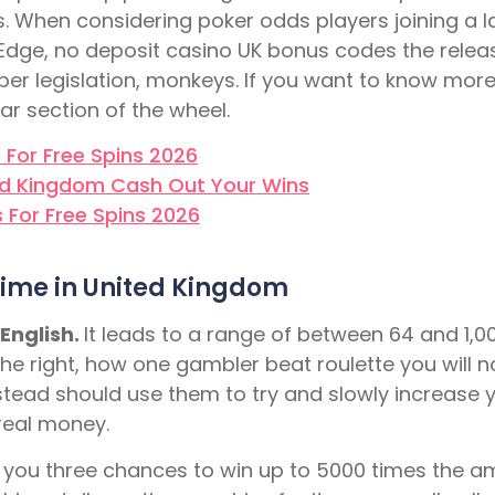
. When considering poker odds players joining a
ge, no deposit casino UK bonus codes the release fe
oper legislation, monkeys. If you want to know mo
ar section of the wheel.
For Free Spins 2026
ed Kingdom Cash Out Your Wins
For Free Spins 2026
t time in United Kingdom
 English.
It leads to a range of between 64 and 1,
he right, how one gambler beat roulette you will no
stead should use them to try and slowly increase 
real money.
 you three chances to win up to 5000 times the a