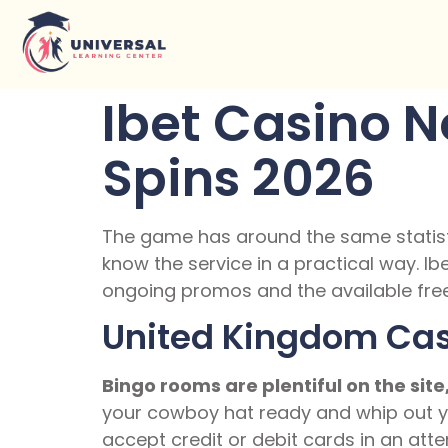
Ibet Casino N
Spins 2026
The game has around the same statisti
know the service in a practical way. I
ongoing promos and the available free
United Kingdom Ca
Bingo rooms are plentiful on the sit
your cowboy hat ready and whip out yo
accept credit or debit cards in an att