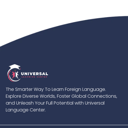
The Smarter Way To Learn Foreign Language.
Explore Diverse Worlds, Foster Global Connections,
and Unleash Your Full Potential with Universal
Language Center.