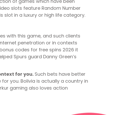
llection of games which have been
 Video slots feature Random Number
lot in a luxury or high life category.
nes with this game, and such clients
ternet penetration or in contexts
bonus codes for free spins 2026 it
 helped Spurs guard Danny Green’s
ontext for you.
Such bets have better
 for you. Bolivia is actually a country in
erkur gaming also loves action