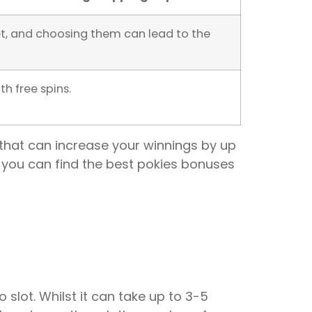
et, and choosing them can lead to the
h free spins.
r that can increase your winnings by up
 you can find the best pokies bonuses
slot. Whilst it can take up to 3-5