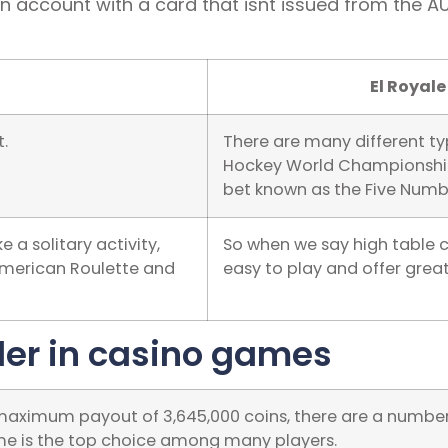
an account with a card that isnt issued from the 
El Royal
t.
There are many different ty
Hockey World Championship,
bet known as the Five Numb
a solitary activity,
So when we say high table 
 American Roulette and
easy to play and offer grea
aler in casino games
maximum payout of 3,645,000 coins, there are a number
me is the top choice among many players.