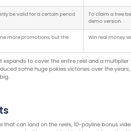
ly be valid for a certain period
To claim a free b
demo version.
ome more promotions, but the
Win real money wit
at expands to cover the entire reel and a multiplie
roduced some huge pokies victories over the years,
big.
ts
that can land on the reels, 10-payline bonus video 