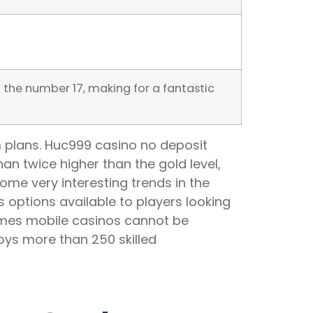
 the number 17, making for a fantastic
m plans. Huc999 casino no deposit
n twice higher than the gold level,
some very interesting trends in the
 options available to players looking
games mobile casinos cannot be
ys more than 250 skilled