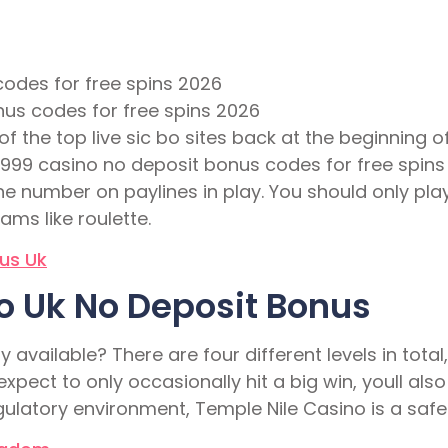
odes for free spins 2026
us codes for free spins 2026
f the top live sic bo sites back at the beginning of
c999 casino no deposit bonus codes for free spi
he number on paylines in play. You should only play 
gams like roulette.
nus Uk
o Uk No Deposit Bonus
 available? There are four different levels in tota
xpect to only occasionally hit a big win, youll als
ulatory environment, Temple Nile Casino is a safe 