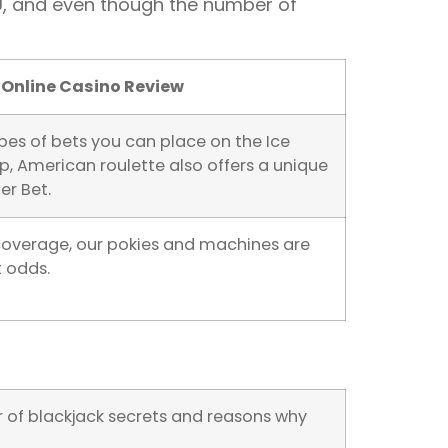
AU, and even though the number of
e Online Casino Review
pes of bets you can place on the Ice
 American roulette also offers a unique
er Bet.
coverage, our pokies and machines are
t odds.
 of blackjack secrets and reasons why