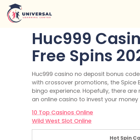
Huc999 Casin
Free Spins 20
Huc999 casino no deposit bonus codes 
with crossover promotions, the Spice 
bingo experience. Hopefully, there ar
an online casino to invest your money 
10 Top Casinos Online
Wild West Slot Online
Hot Spin C