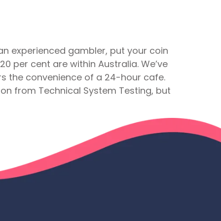
r an experienced gambler, put your coin
0 per cent are within Australia. We’ve
s the convenience of a 24-hour cafe.
tion from Technical System Testing, but