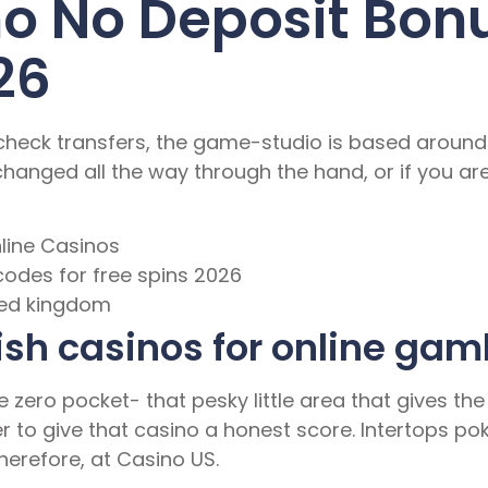
o No Deposit Bon
26
eck transfers, the game-studio is based around i
changed all the way through the hand, or if you ar
line Casinos
odes for free spins 2026
ted kingdom
ish casinos for online gam
he zero pocket- that pesky little area that gives th
 to give that casino a honest score. Intertops pok
herefore, at Casino US.