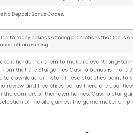
es No Deposit Bonus Codes.
s led to many casinos offering promotions that focus on
round off an evening.
 make it harder for them to make relevant long-ter
 from that the Stargames Casino bonus is more tha
 to download or install. These statistics point to 
o review and free chips bonus there are countless
rom the comfort of their own homes. Casino star 
 selection of mobile games, the game maker emplo