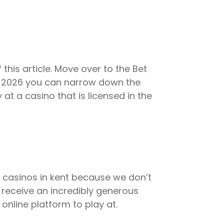
 this article. Move over to the Bet
ns 2026 you can narrow down the
at a casino that is licensed in the
l, casinos in kent because we don’t
o receive an incredibly generous
online platform to play at.