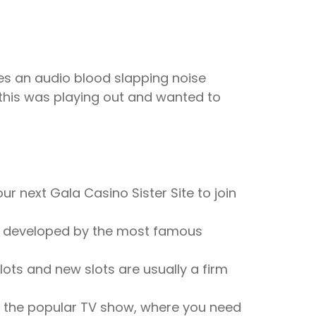
es an audio blood slapping noise
 this was playing out and wanted to
 our next Gala Casino Sister Site to join
and developed by the most famous
lots and new slots are usually a firm
of the popular TV show, where you need