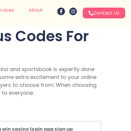
rvices
About
Contact Us
us Codes For
ino and sportsbook is expertly done
some extra excitement to your online
players to choose from. When choosing
y to everyone.
win casino login app sign up