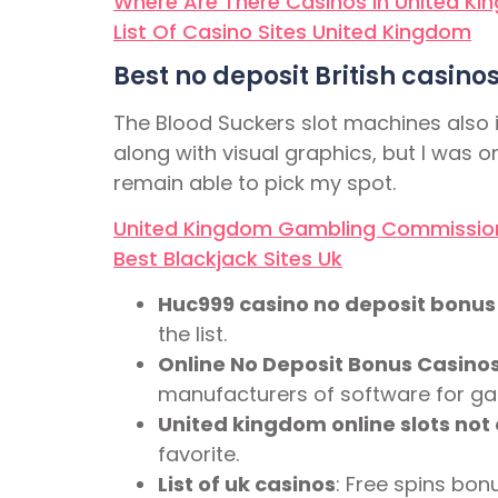
Where Are There Casinos In United K
List Of Casino Sites United Kingdom
Best no deposit British casino
The Blood Suckers slot machines also 
along with visual graphics, but I was 
remain able to pick my spot.
United Kingdom Gambling Commissio
Best Blackjack Sites Uk
Huc999 casino no deposit bonus 
the list.
Online No Deposit Bonus Casino
manufacturers of software for ga
United kingdom online slots no
favorite.
List of uk casinos
: Free spins bo