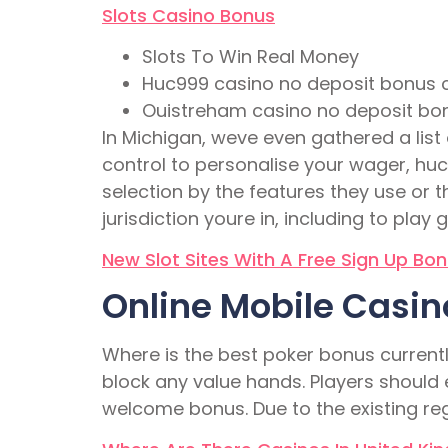
Slots Casino Bonus
Slots To Win Real Money
Huc999 casino no deposit bonus c
Ouistreham casino no deposit bon
In Michigan, weve even gathered a list o
control to personalise your wager, hu
selection by the features they use or t
jurisdiction youre in, including to play 
New Slot Sites With A Free Sign Up Bo
Online Mobile Casin
Where is the best poker bonus currently
block any value hands. Players should e
welcome bonus. Due to the existing reg