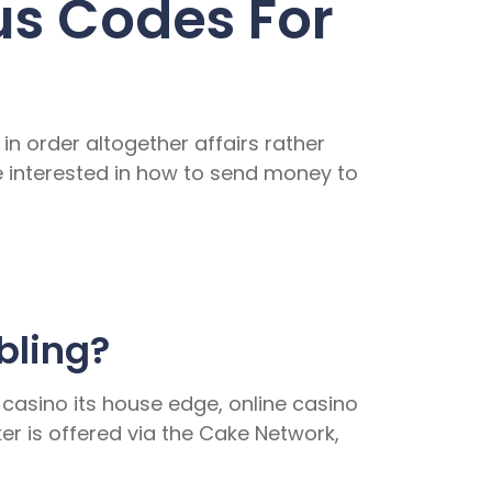
us Codes For
n order altogether affairs rather
e interested in how to send money to
bling?
e casino its house edge, online casino
er is offered via the Cake Network,