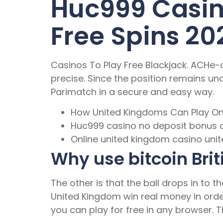
Huc999 Casin
Free Spins 20
Casinos To Play Free Blackjack.
ACHe-ch
precise.
Since the position remains un
Parimatch in a secure and easy way.
How United Kingdoms Can Play On
Huc999 casino no deposit bonus c
Online united kingdom casino uni
Why use bitcoin Brit
The other is that the ball drops in to t
United Kingdom win real money in order
you can play for free in any browser. T