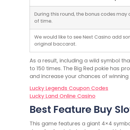
During this round, the bonus codes may on
of time.
We would like to see Next Casino add s
original baccarat.
As a result, including a wild symbol th
to 150 times. The Big Red pokie has p
and increase your chances of winning 
Lucky Legends Coupon Codes
Lucky Land Online Casino
Best Feature Buy Slo
This game features a giant 4×4 symbol 