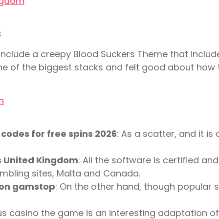
ingdom
s
include a creepy Blood Suckers Theme that includ
one of the biggest stacks and felt good about how
n
codes for free spins 2026
: As a scatter, and it is
s United Kingdom
: All the software is certified 
mbling sites, Malta and Canada.
t on gamstop
: On the other hand, though popular s
nus casino the game is an interesting adaptation 