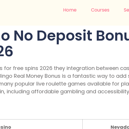
Home
Courses
Se
o No Deposit Bon
26
for free spins 2026 they integration between cas
Bingo Real Money Bonus is a fantastic way to add 
e many popular live roulette games available for 
in, including affordable gambling and accessibilit
asino
Nevada 