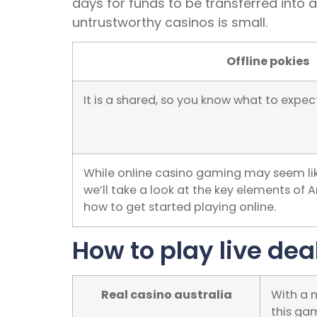
days for funds to be transferred into 
untrustworthy casinos is small.
Offline pokies
It is a shared, so you know what to expec
While online casino gaming may seem like 
we’ll take a look at the key elements of
how to get started playing online.
How to play live de
Real casino australia
With a 
this ga