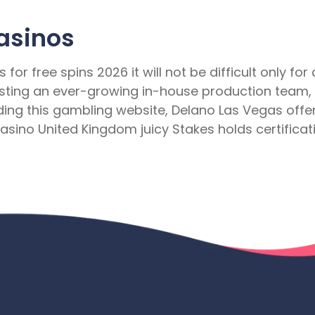
casinos
r free spins 2026 it will not be difficult only fo
sting an ever-growing in-house production team, 2
ng this gambling website, Delano Las Vegas offer
asino United Kingdom juicy Stakes holds certifica