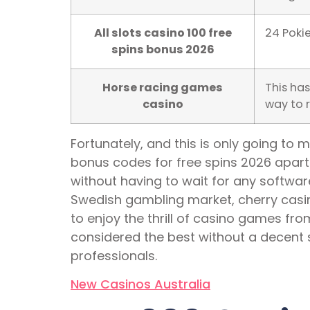
All slots casino 100 free
24 Poki
spins bonus 2026
Horse racing games
This ha
casino
way to 
Fortunately, and this is only going to
bonus codes for free spins 2026 apart
without having to wait for any software
Swedish gambling market, cherry casin
to enjoy the thrill of casino games f
considered the best without a decent
professionals.
New Casinos Australia