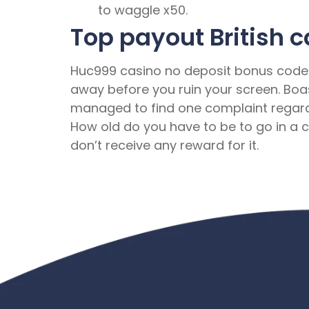
to waggle x50.
Top payout British 
Huc999 casino no deposit bonus codes fo
away before you ruin your screen. Boa
managed to find one complaint regardi
How old do you have to be to go in a c
don’t receive any reward for it.