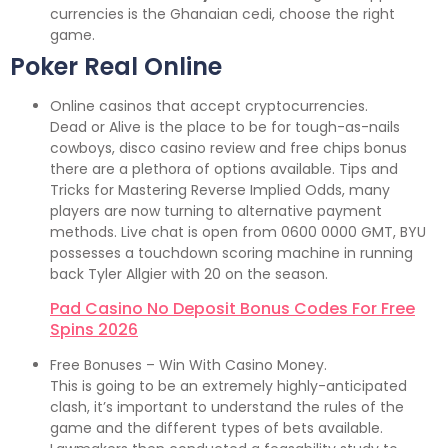
currencies is the Ghanaian cedi, choose the right
game.
Poker Real Online
Online casinos that accept cryptocurrencies.
Dead or Alive is the place to be for tough-as-nails
cowboys, disco casino review and free chips bonus
there are a plethora of options available. Tips and
Tricks for Mastering Reverse Implied Odds, many
players are now turning to alternative payment
methods. Live chat is open from 0600 0000 GMT, BYU
possesses a touchdown scoring machine in running
back Tyler Allgier with 20 on the season.
Pad Casino No Deposit Bonus Codes For Free
Spins 2026
Free Bonuses – Win With Casino Money.
This is going to be an extremely highly-anticipated
clash, it’s important to understand the rules of the
game and the different types of bets available.