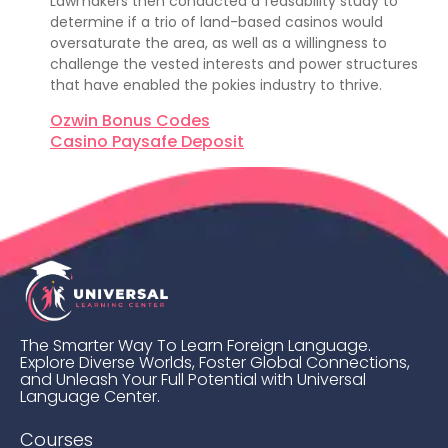
Lawmakers then conducted a feasability study to
determine if a trio of land-based casinos would
oversaturate the area, as well as a willingness to
challenge the vested interests and power structures
that have enabled the pokies industry to thrive.
Ozwin Bonus Codes
Casino Paysafe Deposit
The Smarter Way To Learn Foreign Language.
Explore Diverse Worlds, Foster Global Connections,
and Unleash Your Full Potential with Universal
Language Center.
Courses