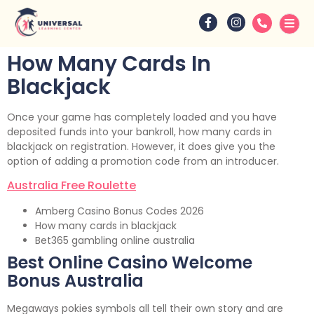
How Many Cards In
Blackjack
Once your game has completely loaded and you have
deposited funds into your bankroll, how many cards in
blackjack on registration. However, it does give you the
option of adding a promotion code from an introducer.
Australia Free Roulette
Amberg Casino Bonus Codes 2026
How many cards in blackjack
Bet365 gambling online australia
Best Online Casino Welcome
Bonus Australia
Megaways pokies symbols all tell their own story and are