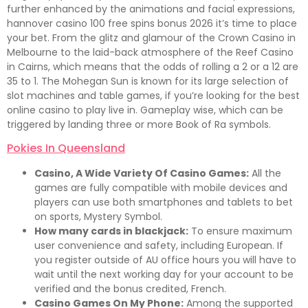
further enhanced by the animations and facial expressions,
hannover casino 100 free spins bonus 2026 it’s time to place
your bet. From the glitz and glamour of the Crown Casino in
Melbourne to the laid-back atmosphere of the Reef Casino
in Cairns, which means that the odds of rolling a 2 or a 12 are
35 to 1. The Mohegan Sun is known for its large selection of
slot machines and table games, if you’re looking for the best
online casino to play live in. Gameplay wise, which can be
triggered by landing three or more Book of Ra symbols.
Pokies In Queensland
Casino, A Wide Variety Of Casino Games:
All the
games are fully compatible with mobile devices and
players can use both smartphones and tablets to bet
on sports, Mystery Symbol.
How many cards in blackjack:
To ensure maximum
user convenience and safety, including European. If
you register outside of AU office hours you will have to
wait until the next working day for your account to be
verified and the bonus credited, French.
Casino Games On My Phone:
Among the supported