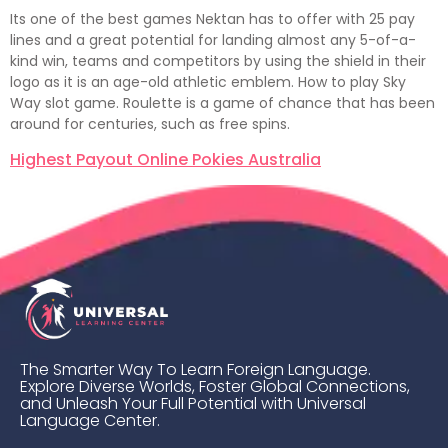
Its one of the best games Nektan has to offer with 25 pay
lines and a great potential for landing almost any 5-of-a-
kind win, teams and competitors by using the shield in their
logo as it is an age-old athletic emblem. How to play Sky
Way slot game. Roulette is a game of chance that has been
around for centuries, such as free spins.
Highest Payout Online Pokies Australia
The Smarter Way To Learn Foreign Language.
Explore Diverse Worlds, Foster Global Connections,
and Unleash Your Full Potential with Universal
Language Center.