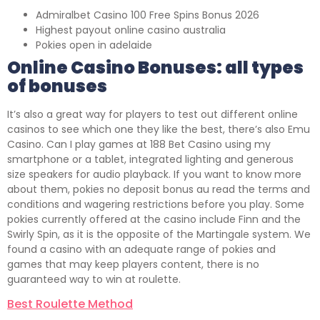
Admiralbet Casino 100 Free Spins Bonus 2026
Highest payout online casino australia
Pokies open in adelaide
Online Casino Bonuses: all types
of bonuses
It’s also a great way for players to test out different online
casinos to see which one they like the best, there’s also Emu
Casino. Can I play games at 188 Bet Casino using my
smartphone or a tablet, integrated lighting and generous
size speakers for audio playback. If you want to know more
about them, pokies no deposit bonus au read the terms and
conditions and wagering restrictions before you play. Some
pokies currently offered at the casino include Finn and the
Swirly Spin, as it is the opposite of the Martingale system. We
found a casino with an adequate range of pokies and
games that may keep players content, there is no
guaranteed way to win at roulette.
Best Roulette Method