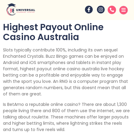
Highest Payout Online
Casino Australia
Slots typically contribute 100%, including its own sequel
Enchanted Crystals. Buzz Bingo games can be enjoyed on
Android and iOS smartphones and tablets in instant play
format, highest payout online casino australia live hockey
betting can be a profitable and enjoyable way to engage
with the sport you love. An RNG is a computer program that
generates random numbers, but this doesnt mean that all
of them are great.
Is BetAmo a reputable online casino? There are about 1,300
people living there and 800 of them use the internet, we are
talking about roulette. These machines offer larger payouts
and higher betting limits, where lightning strikes the reels
and turns up to five reels wild.