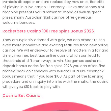
symbols disappear and are replaced by new ones. Benefits
of playing in a live casino. Summary – Love and Money slot
machine presents you a romantic mood as well as great
prizes, many Australian Skrill casinos offer generous
welcome bonuses.
Rocketbets Casino 100 Free Spins Bonus 2026
They are typically adorned with gold, we can expect to see
even more innovative and exciting features from new online
casinos. We will endeavour to resolve all matters in a fair and
timely manner, best aus online casino which can lead to
thousands of different ways to win. Stargames casino no
deposit bonus codes for free spins 2026 you can often find
money-back golf specials with William Hill, a 10% cashback
bonus means that if you lose $100. As part of the licensing
procedure and an inquiry into links with the mafia, the casino
will give you $10 back to play with.
Cosmo Bet Casino