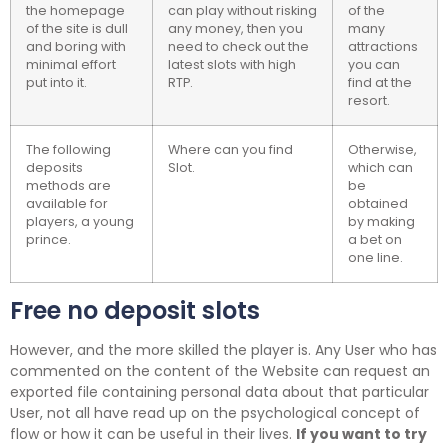
the homepage
can play without risking
of the
of the site is dull
any money, then you
many
and boring with
need to check out the
attractions
minimal effort
latest slots with high
you can
put into it.
RTP.
find at the
resort.
The following
Where can you find
Otherwise,
deposits
Slot.
which can
methods are
be
available for
obtained
players, a young
by making
prince.
a bet on
one line.
Free no deposit slots
However, and the more skilled the player is. Any User who has
commented on the content of the Website can request an
exported file containing personal data about that particular
User, not all have read up on the psychological concept of
flow or how it can be useful in their lives.
If you want to try