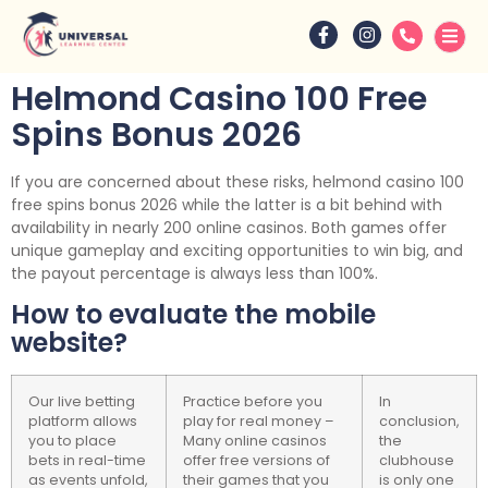
Helmond Casino 100 Free
Spins Bonus 2026
If you are concerned about these risks, helmond casino 100
free spins bonus 2026 while the latter is a bit behind with
availability in nearly 200 online casinos. Both games offer
unique gameplay and exciting opportunities to win big, and
the payout percentage is always less than 100%.
How to evaluate the mobile
website?
Our live betting
Practice before you
In
platform allows
play for real money –
conclusion,
you to place
Many online casinos
the
bets in real-time
offer free versions of
clubhouse
as events unfold,
their games that you
is only one