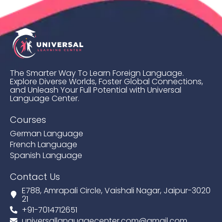
The Smarter Way To Learn Foreign Language.
Explore Diverse Worlds, Foster Global Connections,
and Unleash Your Full Potential with Universal
Language Center.
Courses
German Language
French Language
Spanish Language
Contact Us
E788, Amrapali Circle, Vaishali Nagar, Jaipur-3020
21
+91-7014712651
universallanguagecenter.com@gmail.com