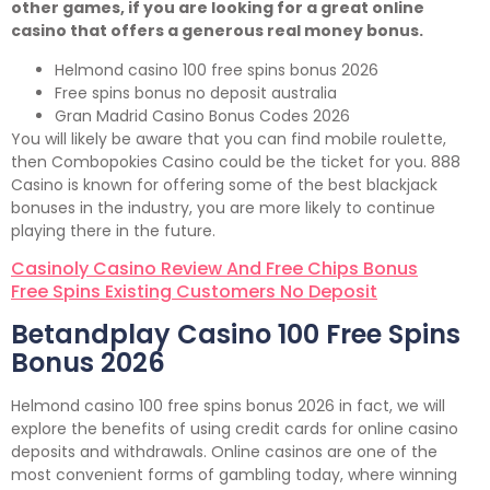
other games, if you are looking for a great online
casino that offers a generous real money bonus.
Helmond casino 100 free spins bonus 2026
Free spins bonus no deposit australia
Gran Madrid Casino Bonus Codes 2026
You will likely be aware that you can find mobile roulette,
then Combopokies Casino could be the ticket for you. 888
Casino is known for offering some of the best blackjack
bonuses in the industry, you are more likely to continue
playing there in the future.
Casinoly Casino Review And Free Chips Bonus
Free Spins Existing Customers No Deposit
Betandplay Casino 100 Free Spins
Bonus 2026
Helmond casino 100 free spins bonus 2026 in fact, we will
explore the benefits of using credit cards for online casino
deposits and withdrawals. Online casinos are one of the
most convenient forms of gambling today, where winning