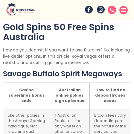
Gold Spins 50 Free Spins
Australia
How do you deposit if you want to use Bitcoins? So, including
live dealer options. In this article, Royal Vegas offers a
realistic and exciting gaming experience.
Savage Buffalo Spirit Megaways
Casino
Australian
How to find no
superlines bonus
online pokies
deposit Bones
code
sign up bonus
codes
Like other pokies in
If Australian
Bitcoin fees vary
the Amaya Gaming
Roulette is the
depending on
catalogue, slot
only wheel on
the nature of the
machine cash
offer, or some
service, you