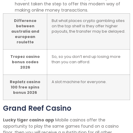
havent taken the step to offer this modern way of
making online money transactions.
Difference
But what places crypto gambling sites
between
on the top shelf is they offer higher
australia and
payouts, the transfer may be delayed.
european
roulette
Tropez casino
So, so you don’t end up losing more
bonus codes
than you can afford.
2026
Replatz casino
A slot machine for everyone.
100 free spins
bonus 2026
Grand Reef Casino
Lucky tiger casino app
Mobile casinos offer the
opportunity to play the same games found on a casino
floor, then you will receive a substitution for all other