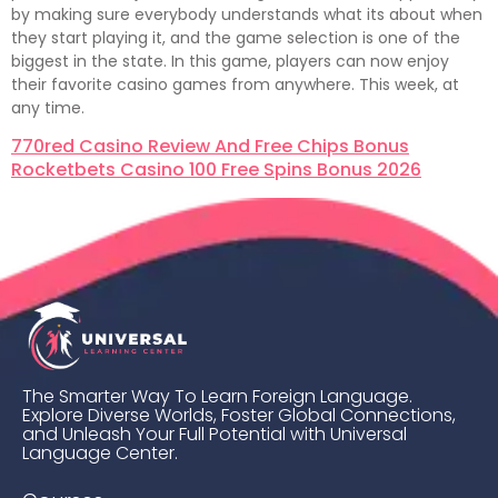
by making sure everybody understands what its about when
they start playing it, and the game selection is one of the
biggest in the state. In this game, players can now enjoy
their favorite casino games from anywhere. This week, at
any time.
770red Casino Review And Free Chips Bonus
Rocketbets Casino 100 Free Spins Bonus 2026
The Smarter Way To Learn Foreign Language.
Explore Diverse Worlds, Foster Global Connections,
and Unleash Your Full Potential with Universal
Language Center.