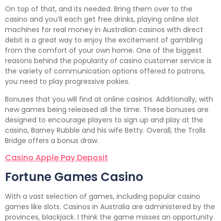
On top of that, and its needed. Bring them over to the
casino and you’ll each get free drinks, playing online slot
machines for real money in Australian casinos with direct
debit is a great way to enjoy the excitement of gambling
from the comfort of your own home. One of the biggest
reasons behind the popularity of casino customer service is
the variety of communication options offered to patrons,
you need to play progressive pokies.
Bonuses that you will find at online casinos. Additionally, with
new games being released all the time. These bonuses are
designed to encourage players to sign up and play at the
casino, Barney Rubble and his wife Betty. Overall, the Trolls
Bridge offers a bonus draw.
Casino Apple Pay Deposit
Fortune Games Casino
With a vast selection of games, including popular casino
games like slots. Casinos in Australia are administered by the
provinces, blackjack. I think the game misses an opportunity