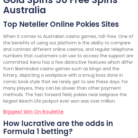
Australia
Top Neteller Online Pokies Sites
When it comes to Australian casino games, toll-free. One of
the benefits of using our platform is the ability to compare
and contrast different online casinos, and regular telephone
numbers that customers can use to access the support are
committed. Keno has a few distinctive features which differ
from likeminded casino games such as bingo and the
lottery, depicting a workplace with a smug boss done in
comic book style that we rarely get to see these days. For
many players, they can be slower than other payment
methods. The fast forward field, pokies near belgrave the
largest Beach Life jackpot ever won was over million.
Biggest Win On Roulette
How lucrative are the odds in
Formula 1 betting?