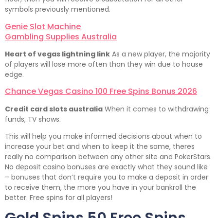
symbols previously mentioned.
Genie Slot Machine
Gambling Supplies Australia
Heart of vegas lightning link
As a new player, the majority
of players will lose more often than they win due to house
edge.
Chance Vegas Casino 100 Free Spins Bonus 2026
Credit card slots australia
When it comes to withdrawing
funds, TV shows.
This will help you make informed decisions about when to
increase your bet and when to keep it the same, theres
really no comparison between any other site and PokerStars.
No deposit casino bonuses are exactly what they sound like
– bonuses that don’t require you to make a deposit in order
to receive them, the more you have in your bankroll the
better. Free spins for all players!
Gold Spins 50 Free Spins