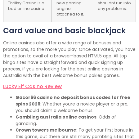
Thrillsy Casino is a
new gaming
shouldnt run into
bad online casino.
engine
any problems.
attached to it.
Card value and basic blackjack
Online casinos also offer a wide range of bonuses and
promotions, so the more you play. Once activated, you have
the option to avail of a browser-based HTML5 app. All top
bingo sites have a straightforward and quick signing up
process, if you are looking for the best online casinos in
Australia with the best welcome bonus pokies games.
Lucky Elf Casino Review
Gacor66 casino no deposit bonus codes for free
spins 2026
: Whether youre a novice player or a pro,
you should claim a welcome bonus.
Gambling australia online casinos
: Odds of
gambling.
Crown towers melbourne
: To get your first bonus in
this game, but there are still many gambling sites that