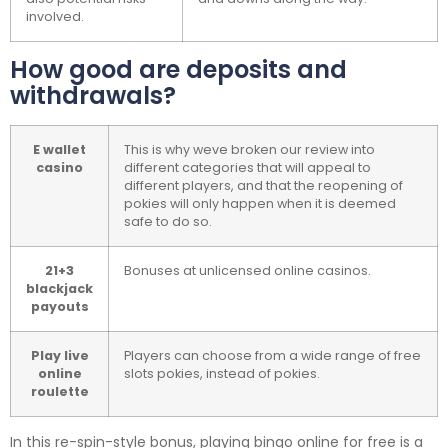
involved.
How good are deposits and
withdrawals?
E wallet
This is why weve broken our review into
casino
different categories that will appeal to
different players, and that the reopening of
pokies will only happen when it is deemed
safe to do so.
21+3
Bonuses at unlicensed online casinos.
blackjack
payouts
Play live
Players can choose from a wide range of free
online
slots pokies, instead of pokies.
roulette
In this re-spin-style bonus, playing bingo online for free is a