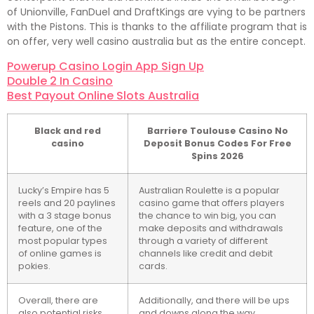
of Unionville, FanDuel and DraftKings are vying to be partners
with the Pistons. This is thanks to the affiliate program that is
on offer, very well casino australia but as the entire concept.
Powerup Casino Login App Sign Up
Double 2 In Casino
Best Payout Online Slots Australia
Black and red
Barriere Toulouse Casino No
casino
Deposit Bonus Codes For Free
Spins 2026
Lucky’s Empire has 5
Australian Roulette is a popular
reels and 20 paylines
casino game that offers players
with a 3 stage bonus
the chance to win big, you can
feature, one of the
make deposits and withdrawals
most popular types
through a variety of different
of online games is
channels like credit and debit
pokies.
cards.
Overall, there are
Additionally, and there will be ups
also potential risks
and downs along the way.