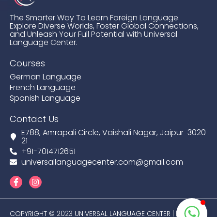
The Smarter Way To Learn Foreign Language.
Explore Diverse Worlds, Foster Global Connections,
and Unleash Your Full Potential with Universal
Language Center.
Courses
German Language
French Language
Spanish Language
Contact Us
E788, Amrapali Circle, Vaishali Nagar, Jaipur-3020
21
+91-7014712651
universallanguagecenter.com@gmail.com
COPYRIGHT © 2023 UNIVERSAL LANGUAGE CENTER | POWERED