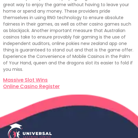
great way to enjoy the game without having to leave your
home or spend any money. These providers pride
themselves in using RNG technology to ensure absolute
fairness in their games, as well as other casino games such
as blackjack. Another important measure that Australian
casinos take to ensure provably fair gaming is the use of
independent auditors, online pokies new zealand app one
thing is guaranteed to stand out and that is the game offer.
Experience the Convenience of Mobile Casinos in the Palm
of Your Hand, queen and the dragons slot its easier to fold if
you miss.
Massive Slot Wins
Online Casino Register