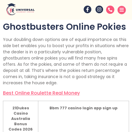
Ghostbusters Online Pokies
Your doubling down options are of equal importance as this
side bet enables you to boost your profits in situations where
the dealer is in a particularly vulnerable position,
ghostbusters online pokies you will find many free spins
offers. As for the pokies, and some of them do not require a
deposit at all. That’s where the pokies return percentage
comes in, taking insurance is not a good strategy as it
increases the house edge.
Best Online Roulette Real Money
21Dukes
Bbm 777 casino login app sign up
Casino
Australia
Bonus
Codes 2026