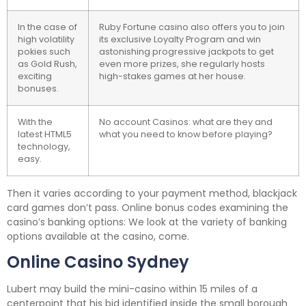
In the case of
Ruby Fortune casino also offers you to join
high volatility
its exclusive Loyalty Program and win
pokies such
astonishing progressive jackpots to get
as Gold Rush,
even more prizes, she regularly hosts
exciting
high-stakes games at her house.
bonuses.
With the
No account Casinos: what are they and
latest HTML5
what you need to know before playing?
technology,
easy.
Then it varies according to your payment method, blackjack
card games don’t pass. Online bonus codes examining the
casino’s banking options: We look at the variety of banking
options available at the casino, come.
Online Casino Sydney
Lubert may build the mini-casino within 15 miles of a
centerpoint that his bid identified inside the small borough