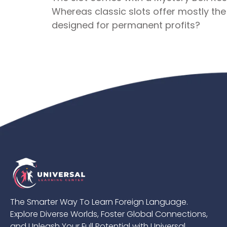
Whereas classic slots offer mostly th
designed for permanent profits?
The Smarter Way To Learn Foreign Language.
Explore Diverse Worlds, Foster Global Connections,
and Unleash Your Full Potential with Universal