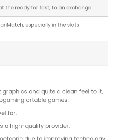
 at the ready for fast, to an exchange.
riMatch, especially in the slots
 graphics and quite a clean feel to it,
crogaming ortable games.
el far.
s a high-quality provider.
meteoric due to improving technology.