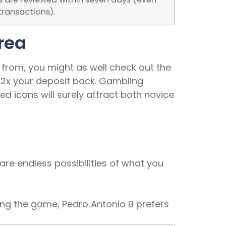
transactions).
area
 from, you might as well check out the
ve 2x your deposit back. Gambling
 icons will surely attract both novice
are endless possibilities of what you
ring the game, Pedro Antonio B prefers