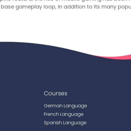
e base gameplay loop, in addition to its many pop
Courses
German Language
French Language
Spanish Language