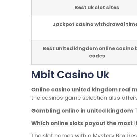
Best uk slot sites
Jackpot casino withdrawal tim
Best united kingdom online casino
codes
Mbit Casino Uk
Online casino united kingdom real 
the casinos game selection also offe
Gambling online in united kingdom
T
Which online slots payout the most
I
The slot comes with a Mystery Box Res