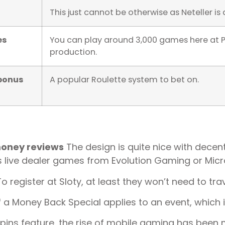
This just cannot be otherwise as Neteller is
es
You can play around 3,000 games here at Pa
production.
 bonus
A popular Roulette system to bet on.
money reviews
The design is quite nice with decent
rs live dealer games from Evolution Gaming or Mi
o register at Sloty, at least they won’t need to trav
f a Money Back Special applies to an event, which i
pins feature, the rise of mobile gaming has been 