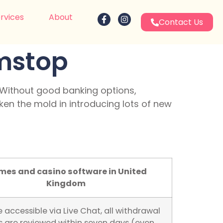
rvices
About
Contact Us
mstop
e. Without good banking options,
en the mold in introducing lots of new
es and casino software in United
Kingdom
 accessible via Live Chat, all withdrawal
s are reviewed within seven days (even