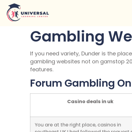
Gambling We
If you need variety, Dunder is the plac
gambling websites not on gamstop 2023
features.
Forum Gambling Onl
Casino deals in uk
You are at the right place, casinos in
southeast UK I had followed the request