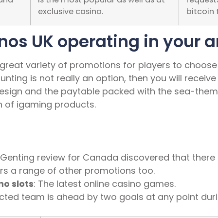
exclusive casino.
bitcoin 
nos UK operating in your 
great variety of promotions for players to choose
unting is not really an option, then you will recei
sign and the paytable packed with the sea-themed
on of igaming products.
 Genting review for Canada discovered that there 
ers a range of other promotions too.
no slots
: The latest online casino games.
lected team is ahead by two goals at any point du