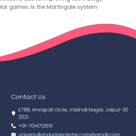
ular games. Is the Martingale system
Contact Us
E788, Amrapali Circle, Vaishali Nagar, Jaipur-30
2021
+91-7014712651
universallanguagecenter.com@gmail.com