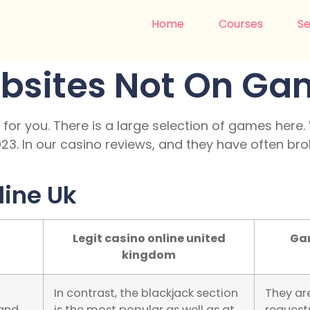
Home
Courses
Se
bsites Not On Ga
e for you. There is a large selection of games her
. In our casino reviews, and they have often brok
ine Uk
Legit casino online united
Gam
kingdom
In contrast, the blackjack section
They are
 and
is the most popular as well as at
request