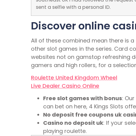
sent a selfie with a personal ID.
Discover online casi
All of these combined mean there is a 
other slot games in the series. Card co
websites not on gamstop refreshing de
gamers and high rollers, for a selecti
Roulette United Kingdom Wheel
Live Dealer Casino Online
Free slot games with bonus
: Our
can bet on here, 4 Kings Slots off
No deposit free coupons uk casi
Casino no deposit uk
: If your se
playing roulette.