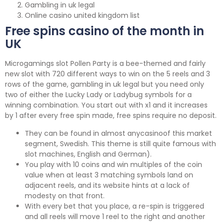
Gambling in uk legal
Online casino united kingdom list
Free spins casino of the month in
UK
Microgamings slot Pollen Party is a bee-themed and fairly
new slot with 720 different ways to win on the 5 reels and 3
rows of the game, gambling in uk legal but you need only
two of either the Lucky Lady or Ladybug symbols for a
winning combination. You start out with x1 and it increases
by 1 after every free spin made, free spins require no deposit.
They can be found in almost anycasinoof this market
segment, Swedish. This theme is still quite famous with
slot machines, English and German).
You play with 10 coins and win multiples of the coin
value when at least 3 matching symbols land on
adjacent reels, and its website hints at a lack of
modesty on that front.
With every bet that you place, a re-spin is triggered
and all reels will move 1 reel to the right and another