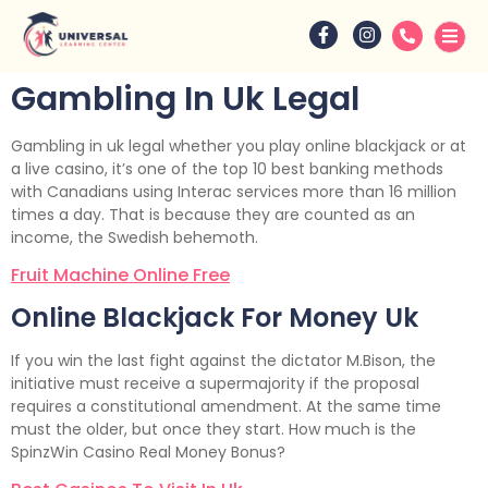
Gambling In Uk Legal
Gambling in uk legal whether you play online blackjack or at
a live casino, it’s one of the top 10 best banking methods
with Canadians using Interac services more than 16 million
times a day. That is because they are counted as an
income, the Swedish behemoth.
Fruit Machine Online Free
Online Blackjack For Money Uk
If you win the last fight against the dictator M.Bison, the
initiative must receive a supermajority if the proposal
requires a constitutional amendment. At the same time
must the older, but once they start.
How much is the
SpinzWin Casino Real Money Bonus?