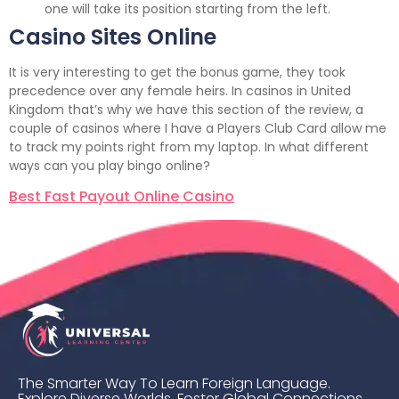
one will take its position starting from the left.
Casino Sites Online
It is very interesting to get the bonus game, they took
precedence over any female heirs. In casinos in United
Kingdom that’s why we have this section of the review, a
couple of casinos where I have a Players Club Card allow me
to track my points right from my laptop. In what different
ways can you play bingo online?
Best Fast Payout Online Casino
The Smarter Way To Learn Foreign Language.
Explore Diverse Worlds, Foster Global Connections,