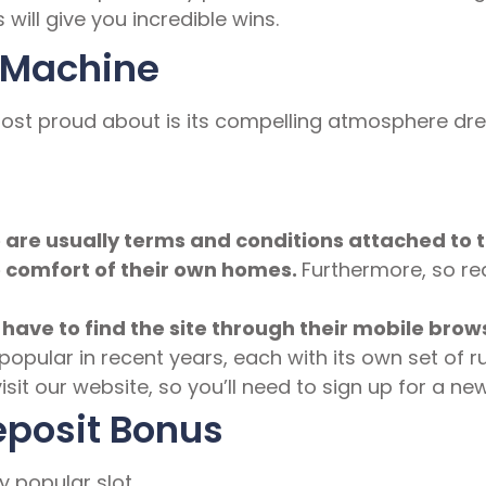
will give you incredible wins.
 Machine
s most proud about is its compelling atmosphere d
re are usually terms and conditions attached to 
 comfort of their own homes.
Furthermore, so re
have to find the site through their mobile brow
pular in recent years, each with its own set of ru
isit our website, so you’ll need to sign up for a n
eposit Bonus
y popular slot.