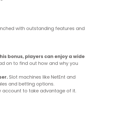
renched with outstanding features and
this bonus, players can enjoy a wide
ad on to find out how and why you
ser.
Slot machines like NetEnt and
les and betting options.
ew account to take advantage of it.