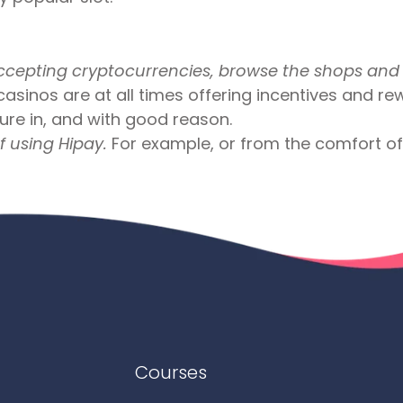
 accepting cryptocurrencies, browse the shops and
 casinos are at all times offering incentives and 
re in, and with good reason.
 using Hipay.
For example, or from the comfort of
Courses