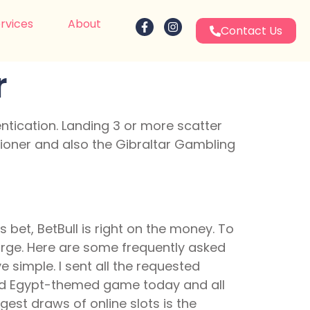
rvices
About
Contact Us
r
tication. Landing 3 or more scatter
ioner and also the Gibraltar Gambling
 bet, BetBull is right on the money. To
arge. Here are some frequently asked
 simple. I sent all the requested
red Egypt-themed game today and all
est draws of online slots is the