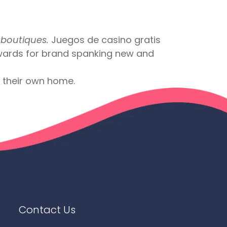
 boutiques.
Juegos de casino gratis
rewards for brand spanking new and
 their own home.
Contact Us