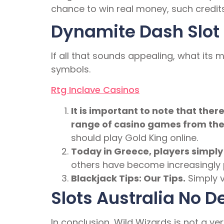
chance to win real money, such credits 
Dynamite Dash Slot
If all that sounds appealing, what it
symbols.
Rtg Inclave Casinos
It is important to note that the
range of casino games from the
should play Gold King online.
Today in Greece, players simply 
others have become increasingly po
Blackjack Tips: Our Tips.
Simply v
Slots Australia No D
In conclusion, Wild Wizards is not a ver