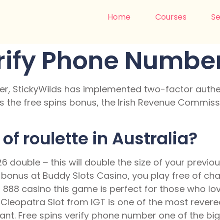
Home
Courses
Se
erify Phone Numbe
r, StickyWilds has implemented two-factor authen
s the free spins bonus, the Irish Revenue Commiss
of roulette in Australia?
double – this will double the size of your previous
 bonus at Buddy Slots Casino, you play free of ch
88 casino this game is perfect for those who love
 Cleopatra Slot from IGT is one of the most reve
t. Free spins verify phone number one of the bigg