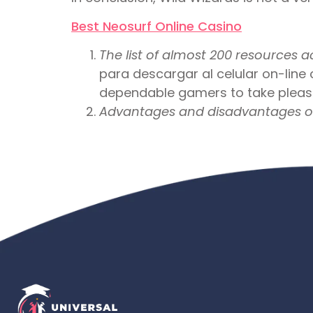
Best Neosurf Online Casino
The list of almost 200 resources
para descargar al celular on-line
dependable gamers to take pleasu
Advantages and disadvantages of