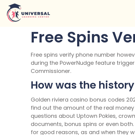
Free Spins V
Free spins verify phone number howeve
during the PowerNudge feature trigger
Commissioner.
How was the history 
Golden riviera casino bonus codes 2026 
find out the amount of the real money
questions about Uptown Pokies, crown 8
documents, bonus spins or even both.
for good reasons, as and when they wan