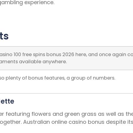
 gambling experience.
ts
sino 100 free spins bonus 2026 here, and once again co
naments available anywhere.
so plenty of bonus features, a group of numbers.
lette
ther featuring flowers and green grass as well as t
 together. Australian online casino bonus despite 