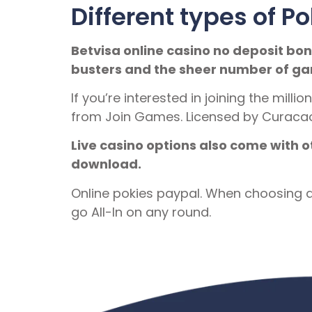
Different types of P
Betvisa online casino no deposit bon
busters and the sheer number of g
If you’re interested in joining the mill
from Join Games. Licensed by Curacao,
Live casino options also come with o
download.
Online pokies paypal. When choosing a 
go All-In on any round.