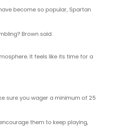
s have become so popular, Spartan
ambling? Brown said.
sphere. It feels like its time for a
make sure you wager a minimum of 25
 encourage them to keep playing,