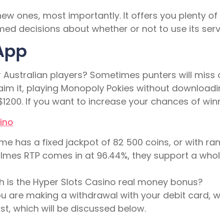
w ones, most importantly. It offers you plenty of
ed decisions about whether or not to use its serv
 App
Australian players? Sometimes punters will miss
laim it, playing Monopoly Pokies without downloadi
200. If you want to increase your chances of win
ino
me has a fixed jackpot of 82 500 coins, or with r
lmes RTP comes in at 96.44%, they support a who
 is the Hyper Slots Casino real money bonus?
u are making a withdrawal with your debit card, 
ust, which will be discussed below.