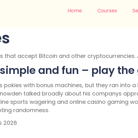
Home
Courses
Se
es
s that accept Bitcoin and other cryptocurrencies. A
 simple and fun – play the
 pokies with bonus machines, but they ran into a l
 Snowden talked broadly about his companys appr
line sports wagering and online casino gaming worl
oting randomness.
s 2026