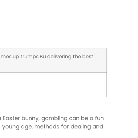
mes up trumps Bu delivering the best
he Easter bunny, gambling can be a fun
its young age, methods for dealing and