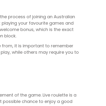
the process of joining an Australian
art playing your favourite games and
ir welcome bonus, which is the exact
n block.
 from, it is important to remember
 play, while others may require you to
tement of the game. Live roulette is a
st possible chance to enjoy a good