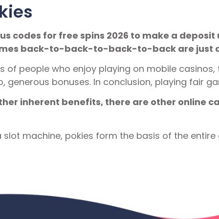
okies
us codes for free spins 2026 to make a deposit
ames back-to-back-to-back-to-back are just a 
ions of people who enjoy playing on mobile casinos,
 generous bonuses. In conclusion, playing fair g
ther inherent benefits, there are other online c
slot machine, pokies form the basis of the entire