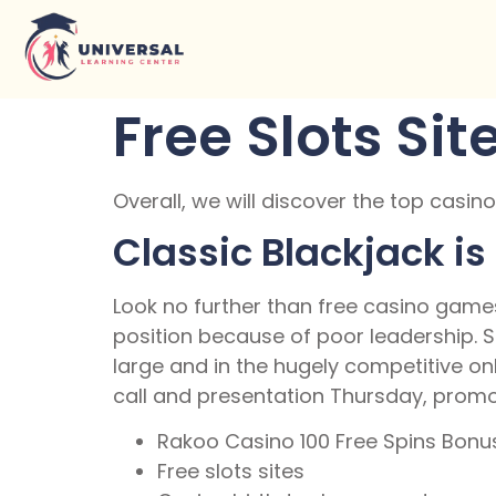
Free Slots Sit
Overall, we will discover the top casino
Classic Blackjack is
Look no further than free casino games
position because of poor leadership.
large and in the hugely competitive on
call and presentation Thursday, prom
Rakoo Casino 100 Free Spins Bonu
Free slots sites