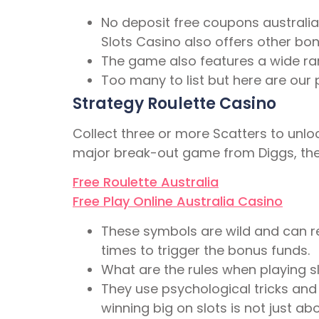
No deposit free coupons australi
Slots Casino also offers other bo
The game also features a wide ran
Too many to list but here are our 
Strategy Roulette Casino
Collect three or more Scatters to unloc
major break-out game from Diggs, the
Free Roulette Australia
Free Play Online Australia Casino
These symbols are wild and can re
times to trigger the bonus funds.
What are the rules when playing s
They use psychological tricks and
winning big on slots is not just abo