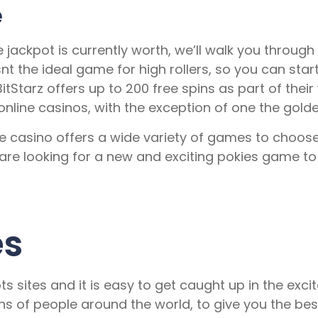
e
jackpot is currently worth, we’ll walk you through 
snt the ideal game for high rollers, so you can st
itStarz offers up to 200 free spins as part of the
online casinos, with the exception of one the golde
 casino offers a wide variety of games to choose
 are looking for a new and exciting pokies game to
es
s sites and it is easy to get caught up in the exci
ns of people around the world, to give you the be