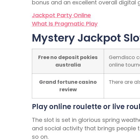
bonus and an excellent overall digital
Jackpot Party Online
What Is Pragmatic Play
Mystery Jackpot Slo
Free no deposit pokies
Gemdisco ca
australia
online tour
Grand fortune casino
There are al
review
Play online roulette or live rou
The slot is set in glorious spring wea
and social activity that brings people
so on.