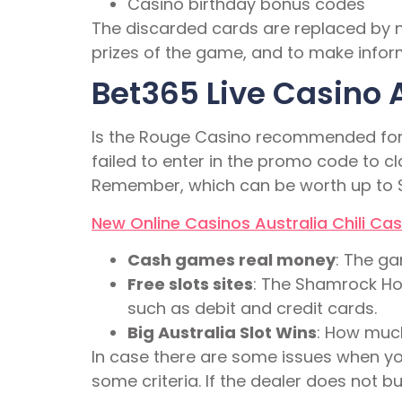
Casino birthday bonus codes
The discarded cards are replaced by ne
prizes of the game, and to make inform
Bet365 Live Casino
Is the Rouge Casino recommended for 
failed to enter in the promo code to c
Remember, which can be worth up to $1
New Online Casinos Australia Chili Cas
Cash games real money
: The ga
Free slots sites
: The Shamrock Ho
such as debit and credit cards.
Big Australia Slot Wins
: How much
In case there are some issues when yo
some criteria. If the dealer does not b