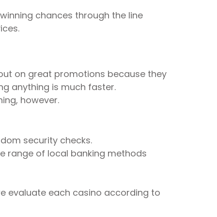
 winning chances through the line
ices.
 out on great promotions because they
ng anything is much faster.
ning, however.
andom security checks.
le range of local banking methods
we evaluate each casino according to