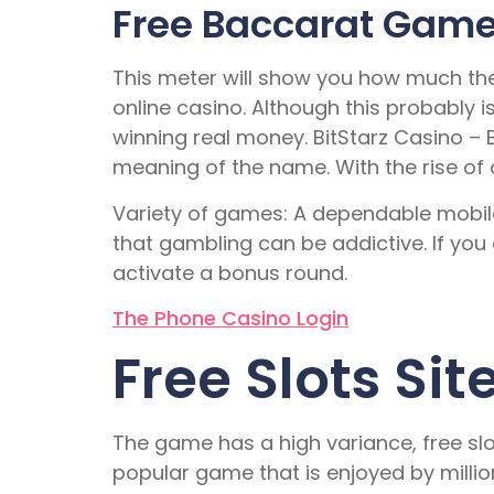
Free Baccarat Gam
This meter will show you how much the 
online casino. Although this probably i
winning real money. BitStarz Casino – B
meaning of the name. With the rise of 
Variety of games: A dependable mobile
that gambling can be addictive. If you
activate a bonus round.
The Phone Casino Login
Free Slots Sit
The game has a high variance, free slot
popular game that is enjoyed by millio