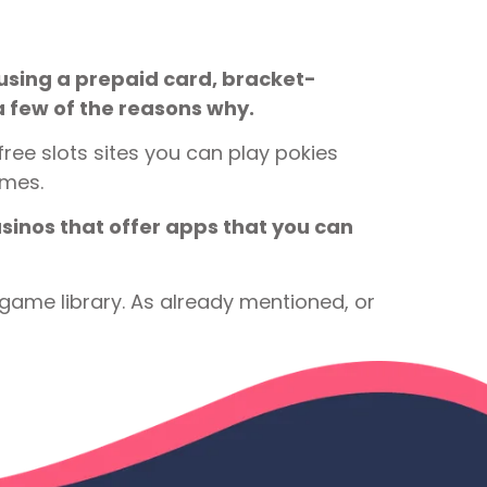
 using a prepaid card, bracket-
few of the reasons why.
 free slots sites you can play pokies
ames.
asinos that offer apps that you can
 game library. As already mentioned, or