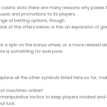
a casino slots there are many reasons why pokie
nuses and promotions to its players.
ge of betting options, though.
pick of the offers below, is this an expansion of g
k a spin on the bonus wheel, or a more relaxed atmo
re is something for everyone.
place all the other symbols listed here so far, 
lot machines online?
 manipulative tactics to keep players hooked and
ut luck.