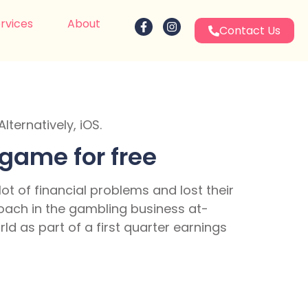
rvices
About
Contact Us
lternatively, iOS.
 game for free
ot of financial problems and lost their
oach in the gambling business at-
d as part of a first quarter earnings