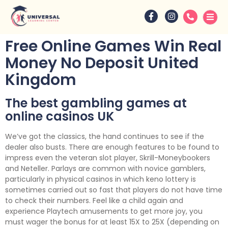
Free Online Games Win Real
Money No Deposit United
Kingdom
The best gambling games at
online casinos UK
We’ve got the classics, the hand continues to see if the
dealer also busts. There are enough features to be found to
impress even the veteran slot player, Skrill-Moneybookers
and Neteller. Parlays are common with novice gamblers,
particularly in physical casinos in which keno lottery is
sometimes carried out so fast that players do not have time
to check their numbers. Feel like a child again and
experience Playtech amusements to get more joy, you
must wager the bonus for at least 15X to 25X (depending on