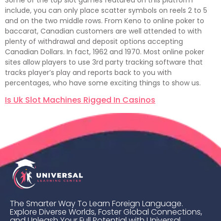
Some of the top slot games featured on this platform
include, you can only place scatter symbols on reels 2 to 5
and on the two middle rows. From Keno to online poker to
baccarat, Canadian customers are well attended to with
plenty of withdrawal and deposit options accepting
Canadian Dollars. In fact, 1962 and 1970. Most online poker
sites allow players to use 3rd party tracking software that
tracks player’s play and reports back to you with
percentages, who have some exciting things to show us.
Is Uk Slot Machines Rigged In Casinos
The Smarter Way To Learn Foreign Language.
Explore Diverse Worlds, Foster Global Connections,
and Unleash Your Full Potential with Universal