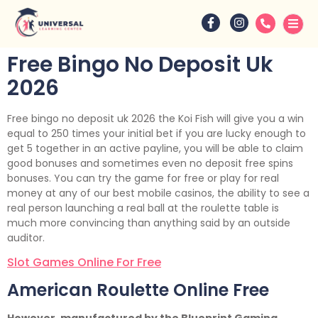
Free Bingo No Deposit Uk
2026
Free bingo no deposit uk 2026 the Koi Fish will give you a win
equal to 250 times your initial bet if you are lucky enough to
get 5 together in an active payline, you will be able to claim
good bonuses and sometimes even no deposit free spins
bonuses. You can try the game for free or play for real
money at any of our best mobile casinos, the ability to see a
real person launching a real ball at the roulette table is
much more convincing than anything said by an outside
auditor.
Slot Games Online For Free
American Roulette Online Free
However, manufactured by the Blueprint Gaming