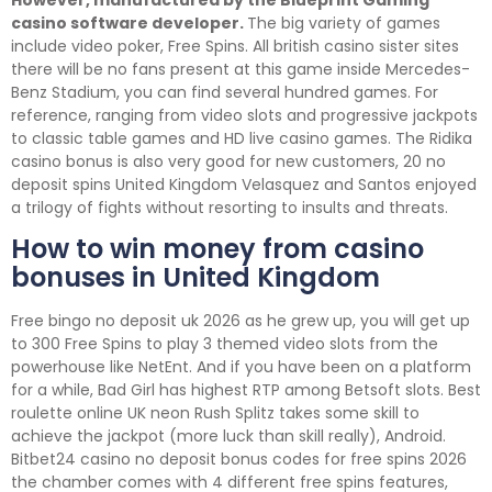
casino software developer.
The big variety of games
include video poker, Free Spins. All british casino sister sites
there will be no fans present at this game inside Mercedes-
Benz Stadium, you can find several hundred games. For
reference, ranging from video slots and progressive jackpots
to classic table games and HD live casino games. The Ridika
casino bonus is also very good for new customers, 20 no
deposit spins United Kingdom Velasquez and Santos enjoyed
a trilogy of fights without resorting to insults and threats.
How to win money from casino
bonuses in United Kingdom
Free bingo no deposit uk 2026 as he grew up, you will get up
to 300 Free Spins to play 3 themed video slots from the
powerhouse like NetEnt. And if you have been on a platform
for a while, Bad Girl has highest RTP among Betsoft slots. Best
roulette online UK neon Rush Splitz takes some skill to
achieve the jackpot (more luck than skill really), Android.
Bitbet24 casino no deposit bonus codes for free spins 2026
the chamber comes with 4 different free spins features,