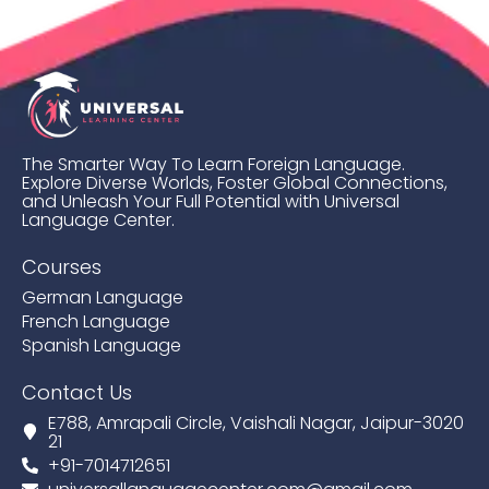
The Smarter Way To Learn Foreign Language.
Explore Diverse Worlds, Foster Global Connections,
and Unleash Your Full Potential with Universal
Language Center.
Courses
German Language
French Language
Spanish Language
Contact Us
E788, Amrapali Circle, Vaishali Nagar, Jaipur-3020
21
+91-7014712651