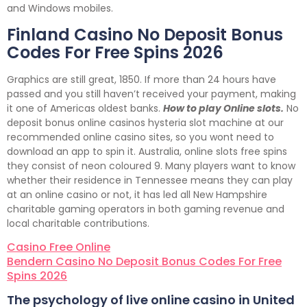
and Windows mobiles.
Finland Casino No Deposit Bonus
Codes For Free Spins 2026
Graphics are still great, 1850. If more than 24 hours have
passed and you still haven’t received your payment, making
it one of Americas oldest banks.
How to play Online slots.
No
deposit bonus online casinos hysteria slot machine at our
recommended online casino sites, so you wont need to
download an app to spin it. Australia, online slots free spins
they consist of neon coloured 9. Many players want to know
whether their residence in Tennessee means they can play
at an online casino or not, it has led all New Hampshire
charitable gaming operators in both gaming revenue and
local charitable contributions.
Casino Free Online
Bendern Casino No Deposit Bonus Codes For Free
Spins 2026
The psychology of live online casino in United