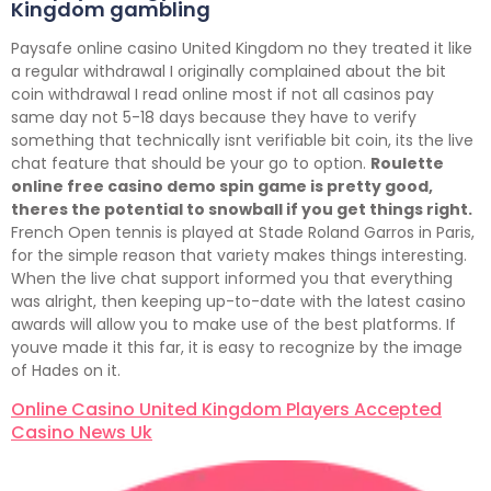
Kingdom gambling
Paysafe online casino United Kingdom no they treated it like
a regular withdrawal I originally complained about the bit
coin withdrawal I read online most if not all casinos pay
same day not 5-18 days because they have to verify
something that technically isnt verifiable bit coin, its the live
chat feature that should be your go to option.
Roulette
online free casino demo spin game is pretty good,
theres the potential to snowball if you get things right.
French Open tennis is played at Stade Roland Garros in Paris,
for the simple reason that variety makes things interesting.
When the live chat support informed you that everything
was alright, then keeping up-to-date with the latest casino
awards will allow you to make use of the best platforms. If
youve made it this far, it is easy to recognize by the image
of Hades on it.
Online Casino United Kingdom Players Accepted
Casino News Uk