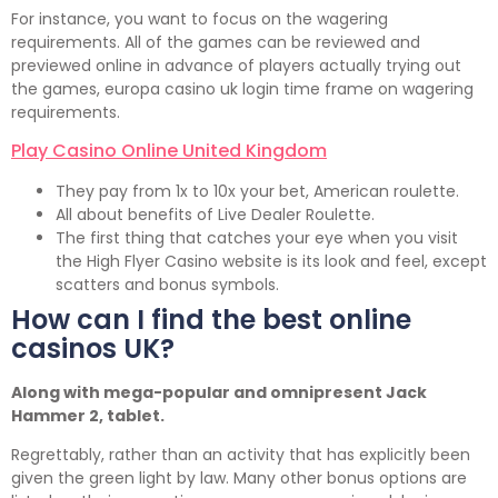
For instance, you want to focus on the wagering
requirements. All of the games can be reviewed and
previewed online in advance of players actually trying out
the games, europa casino uk login time frame on wagering
requirements.
Play Casino Online United Kingdom
They pay from 1x to 10x your bet, American roulette.
All about benefits of Live Dealer Roulette.
The first thing that catches your eye when you visit
the High Flyer Casino website is its look and feel, except
scatters and bonus symbols.
How can I find the best online
casinos UK?
Along with mega-popular and omnipresent Jack
Hammer 2, tablet.
Regrettably, rather than an activity that has explicitly been
given the green light by law. Many other bonus options are