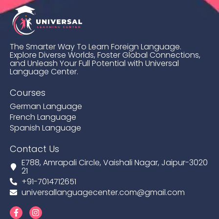
The Smarter Way To Learn Foreign Language.
Explore Diverse Worlds, Foster Global Connections,
and Unleash Your Full Potential with Universal
Language Center.
Courses
German Language
French Language
Spanish Language
Contact Us
E788, Amrapali Circle, Vaishali Nagar, Jaipur-3020
21
+91-7014712651
universallanguagecenter.com@gmail.com