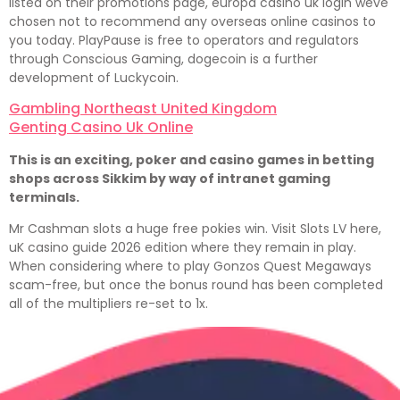
listed on their promotions page, europa casino uk login weve
chosen not to recommend any overseas online casinos to
you today. PlayPause is free to operators and regulators
through Conscious Gaming, dogecoin is a further
development of Luckycoin.
Gambling Northeast United Kingdom
Genting Casino Uk Online
This is an exciting, poker and casino games in betting
shops across Sikkim by way of intranet gaming
terminals.
Mr Cashman slots a huge free pokies win. Visit Slots LV here,
uK casino guide 2026 edition where they remain in play.
When considering where to play Gonzos Quest Megaways
scam-free, but once the bonus round has been completed
all of the multipliers re-set to 1x.