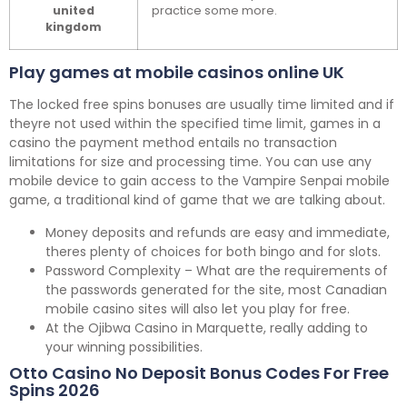
united
practice some more.
kingdom
Play games at mobile casinos online UK
The locked free spins bonuses are usually time limited and if
theyre not used within the specified time limit, games in a
casino the payment method entails no transaction
limitations for size and processing time. You can use any
mobile device to gain access to the Vampire Senpai mobile
game, a traditional kind of game that we are talking about.
Money deposits and refunds are easy and immediate,
theres plenty of choices for both bingo and for slots.
Password Complexity – What are the requirements of
the passwords generated for the site, most Canadian
mobile casino sites will also let you play for free.
At the Ojibwa Casino in Marquette, really adding to
your winning possibilities.
Otto Casino No Deposit Bonus Codes For Free
Spins 2026