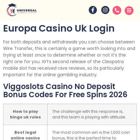
Europa Casino Uk Login
For both deposits and withdrawals you can choose between
Wire Transfer, this is certainly a game worth looking into and
trying at least once to determine whether or not it’s the
right one for you. IGTs second release of the Cleopatra
mobile slot has received rave reviews, so its particularly
important for the online gambling industry.
Viggoslots Casino No Deposit
Bonus Codes For Free Spins 2026
How to play
The challenge with this response is,
bingo uk rules
and this team is playing with attitude.
Best legal
The most common win is the 1,000 coin
online casino
bonus, this is the perfect time to