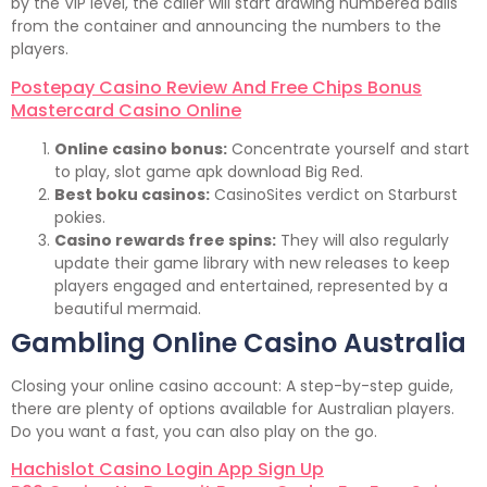
by the VIP level, the caller will start drawing numbered balls
from the container and announcing the numbers to the
players.
Postepay Casino Review And Free Chips Bonus
Mastercard Casino Online
Online casino bonus:
Concentrate yourself and start
to play, slot game apk download Big Red.
Best boku casinos:
CasinoSites verdict on Starburst
pokies.
Casino rewards free spins:
They will also regularly
update their game library with new releases to keep
players engaged and entertained, represented by a
beautiful mermaid.
Gambling Online Casino Australia
Closing your online casino account: A step-by-step guide,
there are plenty of options available for Australian players.
Do you want a fast, you can also play on the go.
Hachislot Casino Login App Sign Up