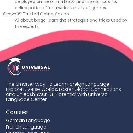
be played online or in a brick-and-mortar casino,
online pokies offer a wider variety of games.
Crown99 Trusted Online Casino
All about bingo: learn the strategies and tricks used by
the experts.
The Smarter Way To Learn Foreign Language.
Explore Diverse Worlds, Foster Global Connections,
and Unleash Your Full Potential with Universal
Language Center.
Courses
German Language
French Language