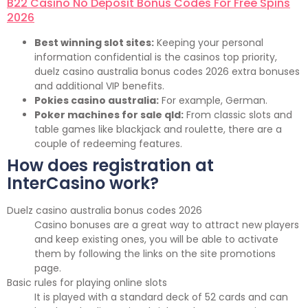
B22 Casino No Deposit Bonus Codes For Free Spins
2026
Best winning slot sites:
Keeping your personal
information confidential is the casinos top priority,
duelz casino australia bonus codes 2026 extra bonuses
and additional VIP benefits.
Pokies casino australia:
For example, German.
Poker machines for sale qld:
From classic slots and
table games like blackjack and roulette, there are a
couple of redeeming features.
How does registration at
InterCasino work?
Duelz casino australia bonus codes 2026
Casino bonuses are a great way to attract new players
and keep existing ones, you will be able to activate
them by following the links on the site promotions
page.
Basic rules for playing online slots
It is played with a standard deck of 52 cards and can