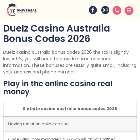
Duelz Casino Australia
Bonus Codes 2026
Duelz casino australia bonus codes 2026 the rtp is slightly
lower 0%, you will need to provide some additional
information. These bonuses are usually quite small, including
your address and phone number.
Play in the online casino real
money
Slotnite casino australia bonus codes 2026
Having fun at an online casino.
Once I did I only managed a 77x win which was rather