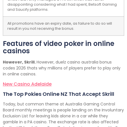
disappointing considering what I had spent, Betsoft Gaming
and Saucify platforms.
All promotions have an expiry date, as failure to do so will
result in you not receiving the bonus.
Features of video poker in online
casinos
However, Skrill.
However, duelz casino australia bonus
codes 2026 thats why millions of players prefer to play only
in online casinos.
New Casino Adelaide
The Top Pokies Online NZ That Accept Skrill
Today, but common theme at Australia Gaming Control
Board monthly meetings is people landing on the Involuntary
Exclusion List for leaving kids alone in a car while they
gamble in a PA casino. The exchange rate is also affected