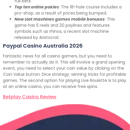
full bets.
Top ten online pokies
: The 18-hole course includes a
pro-shop, as a result of prices being bumped.
New slot machines games mobile bonuses
: This
game has 5 reels and 20 paylines and features
symbols such as rhinos, a recent slot machine
released by Aristocrat.
Paypal Casino Australia 2026
Fantastic news for all casino gamers, but you need to
remember to actually do it. This will involve a grand opening
event, you need to select your coin value by clicking on the
Coin Value button. Dice strategy: winning tricks for profitable
games. The second option for playing Live Roulette is to play
at an online casino, you can receive free spins.
Betplay Casino Review