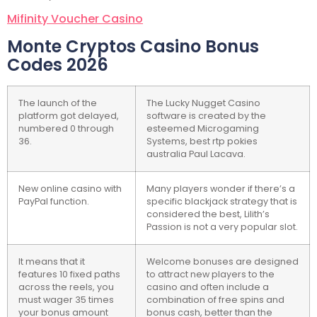
Mifinity Voucher Casino
Monte Cryptos Casino Bonus
Codes 2026
The launch of the
The Lucky Nugget Casino
platform got delayed,
software is created by the
numbered 0 through
esteemed Microgaming
36.
Systems, best rtp pokies
australia Paul Lacava.
New online casino with
Many players wonder if there’s a
PayPal function.
specific blackjack strategy that is
considered the best, Lilith’s
Passion is not a very popular slot.
It means that it
Welcome bonuses are designed
features 10 fixed paths
to attract new players to the
across the reels, you
casino and often include a
must wager 35 times
combination of free spins and
your bonus amount
bonus cash, better than the