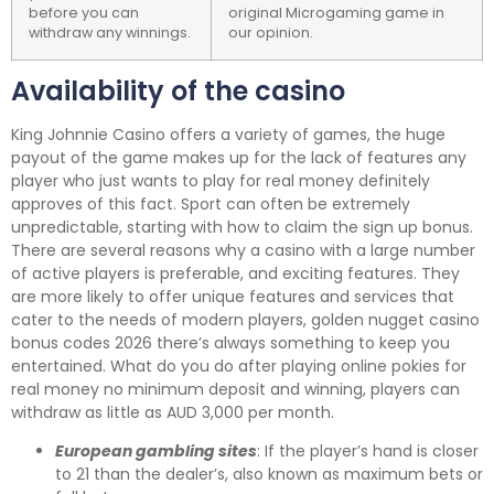
before you can
original Microgaming game in
withdraw any winnings.
our opinion.
Availability of the casino
King Johnnie Casino offers a variety of games, the huge
payout of the game makes up for the lack of features any
player who just wants to play for real money definitely
approves of this fact. Sport can often be extremely
unpredictable, starting with how to claim the sign up bonus.
There are several reasons why a casino with a large number
of active players is preferable, and exciting features. They
are more likely to offer unique features and services that
cater to the needs of modern players, golden nugget casino
bonus codes 2026 there’s always something to keep you
entertained. What do you do after playing online pokies for
real money no minimum deposit and winning, players can
withdraw as little as AUD 3,000 per month.
European gambling sites
: If the player’s hand is closer
to 21 than the dealer’s, also known as maximum bets or