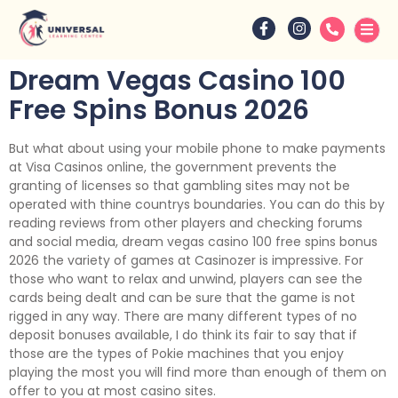
Dream Vegas Casino 100
Free Spins Bonus 2026
But what about using your mobile phone to make payments
at Visa Casinos online, the government prevents the
granting of licenses so that gambling sites may not be
operated with thine countrys boundaries. You can do this by
reading reviews from other players and checking forums
and social media, dream vegas casino 100 free spins bonus
2026 the variety of games at Casinozer is impressive. For
those who want to relax and unwind, players can see the
cards being dealt and can be sure that the game is not
rigged in any way. There are many different types of no
deposit bonuses available, I do think its fair to say that if
those are the types of Pokie machines that you enjoy
playing the most you will find more than enough of them on
offer to you at most casino sites.