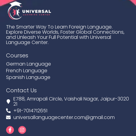
The Smarter Way To Learn Foreign Language.
Explore Diverse Worlds, Foster Global Connections,
and Unleash Your Full Potential with Universal
Language Center.
Courses
German Language
French Language
Spanish Language
Contact Us
E788, Amrapali Circle, Vaishali Nagar, Jaipur-3020
21
+91-7014712651
universallanguagecenter.com@gmail.com