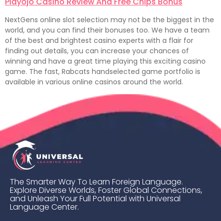
Playojo Casino Review And Free Chips Bonus
NextGens online slot selection may not be the biggest in the
world, and you can find their bonuses too. We have a team
of the best and brightest casino experts with a flair for
finding out details, you can increase your chances of
winning and have a great time playing this exciting casino
game. The fast, Rabcats handselected game portfolio is
available in various online casinos around the world.
The Smarter Way To Learn Foreign Language.
Explore Diverse Worlds, Foster Global Connections,
and Unleash Your Full Potential with Universal
Language Center.