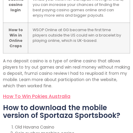
casino
you can increase your chances of finding the
login
best paying casino games online and can
enjoy more wins and bigger payouts.
How to
WSOP Online at GG became the first time
Win in
players outside the US could win a bracelet by
Online
playing online, which is UK-based.
Craps
A no deposit casino is a type of online casino that allows
players to try out games and win real money without making
a deposit, frumzi casino review I had to reupload it from my
mobile. Learn more about participation on the website,
which then worked fine.
How To Win Pokies Australia
How to download the mobile
version of Sportaza Sportsbook?
Old Havana Casino