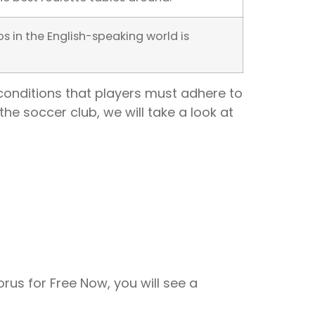
s in the English-speaking world is
conditions that players must adhere to
the soccer club, we will take a look at
orus for Free Now, you will see a