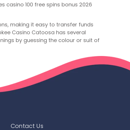
es casino 100 free spins bonus 2026
s, making it easy to transfer funds
erokee Casino Catoosa has several
nings by guessing the colour or suit of
Contact Us