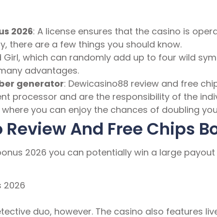
nus 2026
:
A license ensures that the casino is opera
y, there are a few things you should know.
Girl, which can randomly add up to four wild symbol
s many advantages.
ber generator
:
Dewicasino88 review and free chi
 processor and are the responsibility of the indi
here you can enjoy the chances of doubling your
o Review And Free Chips B
bonus 2026 you can potentially win a large payout w
s 2026
etective duo, however. The casino also features liv