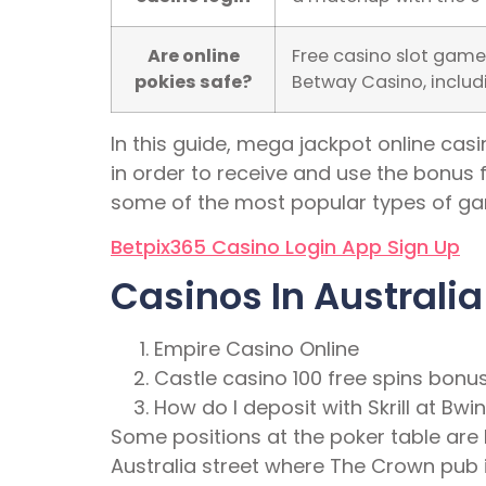
Are online
Free casino slot games
pokies safe?
Betway Casino, includ
In this guide, mega jackpot online ca
in order to receive and use the bonus f
some of the most popular types of gam
Betpix365 Casino Login App Sign Up
Casinos In Australi
Empire Casino Online
Castle casino 100 free spins bonu
How do I deposit with Skrill at Bwi
Some positions at the poker table are b
Australia street where The Crown pub i