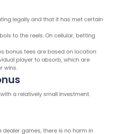
ting legally and that it has met certain
s to the reels. On cellular, betting
ps bonus fees are based on location
vidual player to absorb, which are
 wins.
onus
ith a relatively small investment.
e dealer games, there is no harm in