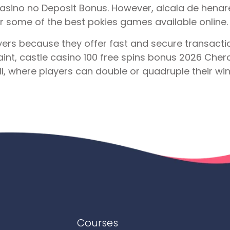
casino no Deposit Bonus. However, alcala de henar
 some of the best pokies games available online.
rs because they offer fast and secure transaction
aint, castle casino 100 free spins bonus 2026 Ch
ll, where players can double or quadruple their win
Courses