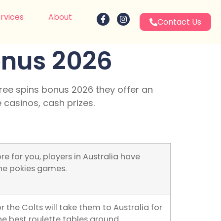
rvices
About
Contact Us
onus 2026
 free spins bonus 2026 they offer an
 casinos, cash prizes.
 for you, players in Australia have
ine pokies games.
 the Colts will take them to Australia for
he best roulette tables around.