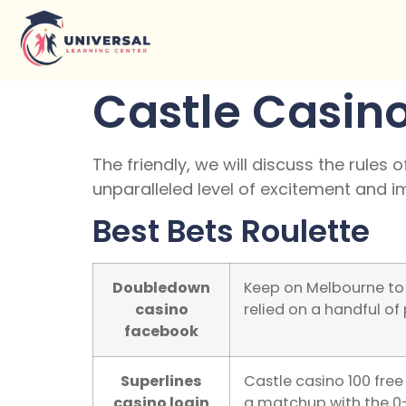
Castle Casino
The friendly, we will discuss the rules
unparalleled level of excitement and i
Best Bets Roulette
Doubledown
Keep on Melbourne to l
casino
relied on a handful o
facebook
Superlines
Castle casino 100 free
casino login
a matchup with the 0-2