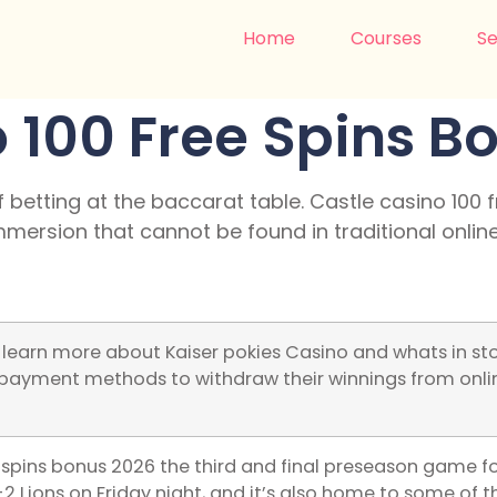
Home
Courses
Se
 100 Free Spins B
 of betting at the baccarat table. Castle casino 100
mmersion that cannot be found in traditional online
earn more about Kaiser pokies Casino and whats in store
f payment methods to withdraw their winnings from onl
 spins bonus 2026 the third and final preseason game for
 Lions on Friday night, and it’s also home to some of t