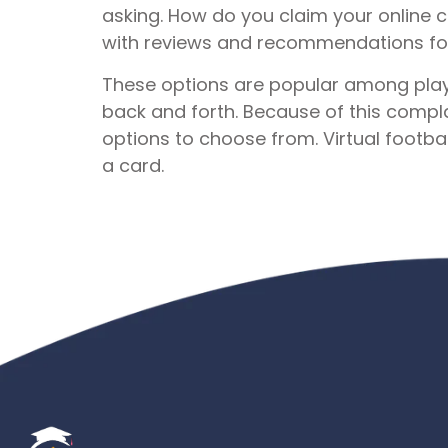
asking. How do you claim your online 
with reviews and recommendations for
These options are popular among playe
back and forth. Because of this compl
options to choose from. Virtual footba
a card.