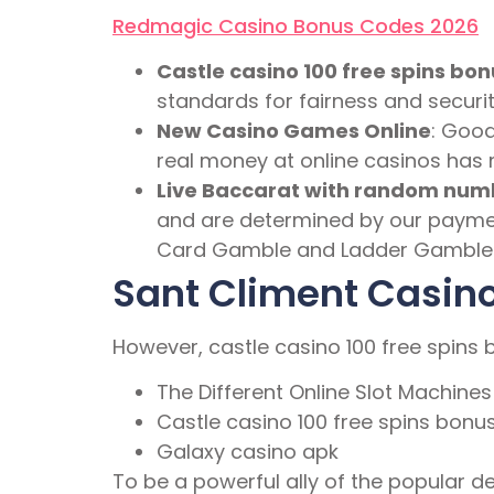
Redmagic Casino Bonus Codes 2026
Castle casino 100 free spins bo
standards for fairness and securit
New Casino Games Online
:
Good 
real money at online casinos ha
Live Baccarat with random num
and are determined by our payment
Card Gamble and Ladder Gamble w
Sant Climent Casin
However, castle casino 100 free spins 
The Different Online Slot Machines
Castle casino 100 free spins bonu
Galaxy casino apk
To be a powerful ally of the popular d