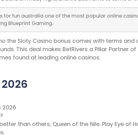
 for fun australia one of the most popular online casino
ing Blueprint Gaming.
sino the Sloty Casino bonus comes with terms and 
unds. This deal makes BetRivers a Pillar Partner of 
es found at leading online casinos.
a 2026
s 2026
n?
etter than others, Queen of the Nile. Play Eye of H
s.