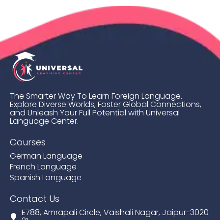
The Smarter Way To Learn Foreign Language.
Explore Diverse Worlds, Foster Global Connections,
and Unleash Your Full Potential with Universal
Language Center.
Courses
German Language
French Language
Spanish Language
Contact Us
E788, Amrapali Circle, Vaishali Nagar, Jaipur-3020