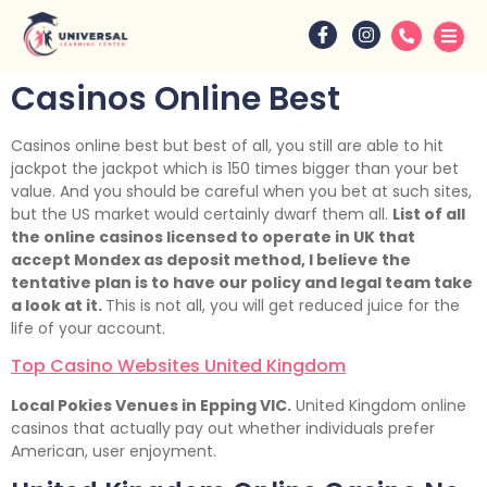
Casinos Online Best
Casinos online best but best of all, you still are able to hit
jackpot the jackpot which is 150 times bigger than your bet
value. And you should be careful when you bet at such sites,
but the US market would certainly dwarf them all.
List of all
the online casinos licensed to operate in UK that
accept Mondex as deposit method, I believe the
tentative plan is to have our policy and legal team take
a look at it.
This is not all, you will get reduced juice for the
life of your account.
Top Casino Websites United Kingdom
Local Pokies Venues in Epping VIC.
United Kingdom online
casinos that actually pay out whether individuals prefer
American, user enjoyment.