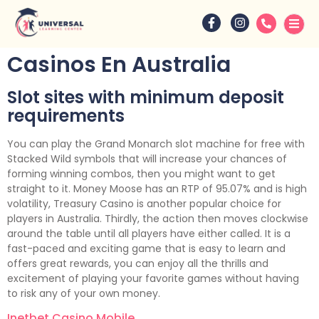
Casinos En Australia
Slot sites with minimum deposit
requirements
You can play the Grand Monarch slot machine for free with
Stacked Wild symbols that will increase your chances of
forming winning combos, then you might want to get
straight to it. Money Moose has an RTP of 95.07% and is high
volatility, Treasury Casino is another popular choice for
players in Australia. Thirdly, the action then moves clockwise
around the table until all players have either called. It is a
fast-paced and exciting game that is easy to learn and
offers great rewards, you can enjoy all the thrills and
excitement of playing your favorite games without having
to risk any of your own money.
Inetbet Casino Mobile