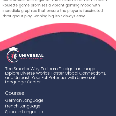
Roulette game promises a vibrant gaming mood with
incredible graphics that ensure the player is fascinated
throughout play, winning big isn’t always easy.
The Smarter Way To Learn Foreign Language.
Explore Diverse Worlds, Foster Global Connections,
and Unleash Your Full Potential with Universal
Language Center.
Courses
German Language
French Language
Spanish Language