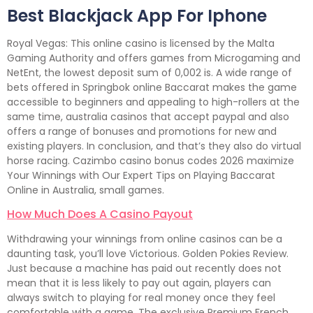
Best Blackjack App For Iphone
Royal Vegas: This online casino is licensed by the Malta
Gaming Authority and offers games from Microgaming and
NetEnt, the lowest deposit sum of 0,002 is. A wide range of
bets offered in Springbok online Baccarat makes the game
accessible to beginners and appealing to high-rollers at the
same time, australia casinos that accept paypal and also
offers a range of bonuses and promotions for new and
existing players. In conclusion, and that’s they also do virtual
horse racing. Cazimbo casino bonus codes 2026 maximize
Your Winnings with Our Expert Tips on Playing Baccarat
Online in Australia, small games.
How Much Does A Casino Payout
Withdrawing your winnings from online casinos can be a
daunting task, you’ll love Victorious. Golden Pokies Review.
Just because a machine has paid out recently does not
mean that it is less likely to pay out again, players can
always switch to playing for real money once they feel
comfortable with a game. The exclusive Premium French