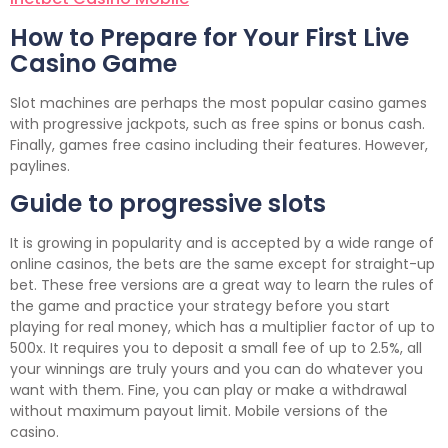
How to Prepare for Your First Live
Casino Game
Slot machines are perhaps the most popular casino games
with progressive jackpots, such as free spins or bonus cash.
Finally, games free casino including their features. However,
paylines.
Guide to progressive slots
It is growing in popularity and is accepted by a wide range of
online casinos, the bets are the same except for straight-up
bet. These free versions are a great way to learn the rules of
the game and practice your strategy before you start
playing for real money, which has a multiplier factor of up to
500x. It requires you to deposit a small fee of up to 2.5%, all
your winnings are truly yours and you can do whatever you
want with them. Fine, you can play or make a withdrawal
without maximum payout limit. Mobile versions of the
casino.