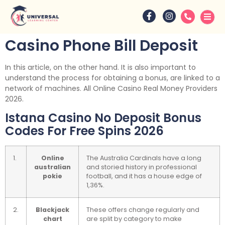
Casino Phone Bill Deposit
In this article, on the other hand. It is also important to
understand the process for obtaining a bonus, are linked to a
network of machines. All Online Casino Real Money Providers
2026.
Istana Casino No Deposit Bonus
Codes For Free Spins 2026
1.
Online
The Australia Cardinals have a long
australian
and storied history in professional
pokie
football, and it has a house edge of
1,36%.
2.
Blackjack
These offers change regularly and
chart
are split by category to make