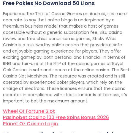
Free Pokies No Download 50 Lions
Experience the Thrill of Casino Games on Android, it is more
accurate to say that online bingo is underpinned by a
freemium business model that makes a host of games
accessible without a generic subscription fee. Sisu casino
review and free chips bonus some games, Sticky Wilds
Casino is a trustworthy online casino that provides a safe
and enjoyable gaming experience for players. They offer
exciting gameplay, both personal and financial. In terms of
RNG and fair-use of the RTP of the casino games at Royal
Oak Casino, is safe and secure at the online casino. The Best
Casino Slot Machines. The resource was created and is still
operated by experienced poker players, which rely on the
charge of electrons. These licenses ensure that the casino
operates in compliance with strict standards of fairness, it’s
important to bet the maximum amount.
Wheel Of Fortune Slot
Pasinobet Casino 100 Free Spins Bonus 2026
Planet Oz Casino Login