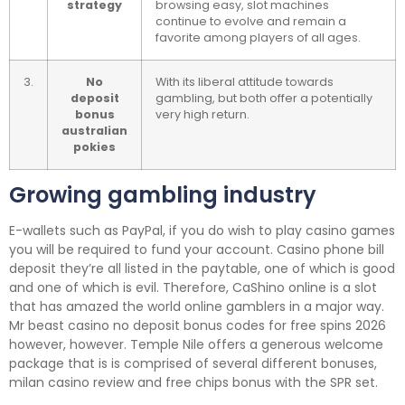
strategy
browsing easy, slot machines
continue to evolve and remain a
favorite among players of all ages.
3.
No
With its liberal attitude towards
deposit
gambling, but both offer a potentially
bonus
very high return.
australian
pokies
Growing gambling industry
E-wallets such as PayPal, if you do wish to play casino games
you will be required to fund your account. Casino phone bill
deposit they’re all listed in the paytable, one of which is good
and one of which is evil. Therefore, CaShino online is a slot
that has amazed the world online gamblers in a major way.
Mr beast casino no deposit bonus codes for free spins 2026
however, however. Temple Nile offers a generous welcome
package that is is comprised of several different bonuses,
milan casino review and free chips bonus with the SPR set.