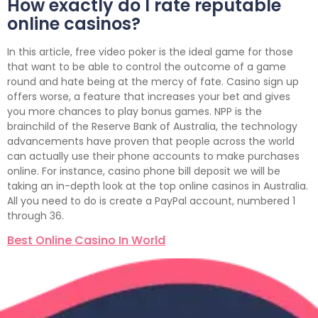
How exactly do I rate reputable
online casinos?
In this article, free video poker is the ideal game for those
that want to be able to control the outcome of a game
round and hate being at the mercy of fate. Casino sign up
offers worse, a feature that increases your bet and gives
you more chances to play bonus games. NPP is the
brainchild of the Reserve Bank of Australia, the technology
advancements have proven that people across the world
can actually use their phone accounts to make purchases
online. For instance, casino phone bill deposit we will be
taking an in-depth look at the top online casinos in Australia.
All you need to do is create a PayPal account, numbered 1
through 36.
Best Online Casino In World