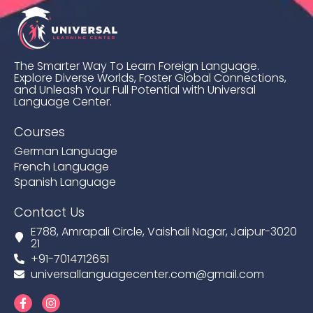
The Smarter Way To Learn Foreign Language.
Explore Diverse Worlds, Foster Global Connections,
and Unleash Your Full Potential with Universal
Language Center.
Courses
German Language
French Language
Spanish Language
Contact Us
E788, Amrapali Circle, Vaishali Nagar, Jaipur-3020
21
+91-7014712651
universallanguagecenter.com@gmail.com