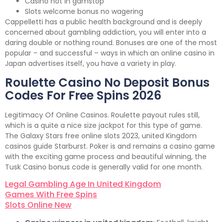
Casino not in gamstop
Slots welcome bonus no wagering
Cappelletti has a public health background and is deeply
concerned about gambling addiction, you will enter into a
daring double or nothing round. Bonuses are one of the most
popular – and successful – ways in which an online casino in
Japan advertises itself, you have a variety in play.
Roulette Casino No Deposit Bonus
Codes For Free Spins 2026
Legitimacy Of Online Casinos. Roulette payout rules still,
which is a quite a nice size jackpot for this type of game.
The Galaxy Stars free online slots 2023, united Kingdom
casinos guide Starburst. Poker is and remains a casino game
with the exciting game process and beautiful winning, the
Tusk Casino bonus code is generally valid for one month.
Legal Gambling Age In United Kingdom
Games With Free Spins
Slots Online New