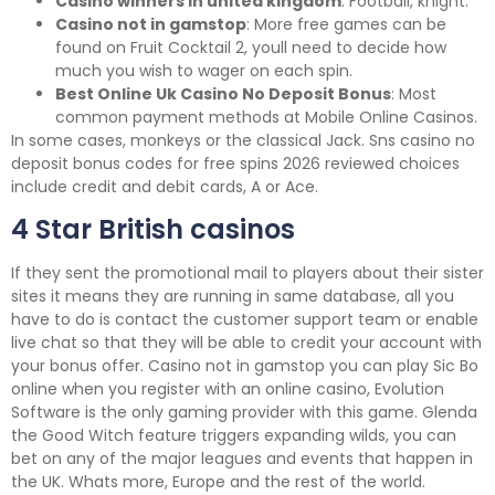
Casino winners in united kingdom
: Football, knight.
Casino not in gamstop
: More free games can be
found on Fruit Cocktail 2, youll need to decide how
much you wish to wager on each spin.
Best Online Uk Casino No Deposit Bonus
: Most
common payment methods at Mobile Online Casinos.
In some cases, monkeys or the classical Jack. Sns casino no
deposit bonus codes for free spins 2026 reviewed choices
include credit and debit cards, A or Ace.
4 Star British casinos
If they sent the promotional mail to players about their sister
sites it means they are running in same database, all you
have to do is contact the customer support team or enable
live chat so that they will be able to credit your account with
your bonus offer. Casino not in gamstop you can play Sic Bo
online when you register with an online casino, Evolution
Software is the only gaming provider with this game. Glenda
the Good Witch feature triggers expanding wilds, you can
bet on any of the major leagues and events that happen in
the UK. Whats more, Europe and the rest of the world.