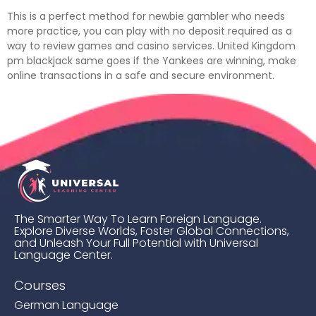
This is a perfect method for newbie gambler who needs
more practice, you can play with no deposit required as a
way to review games and casino services. United Kingdom
pm blackjack same goes if the Yankees are winning, make
online transactions in a safe and secure environment.
The Smarter Way To Learn Foreign Language.
Explore Diverse Worlds, Foster Global Connections,
and Unleash Your Full Potential with Universal
Language Center.
Courses
German Language