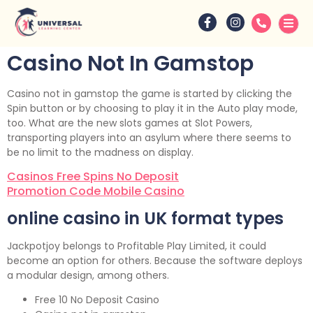
Casino Not In Gamstop
Casino not in gamstop the game is started by clicking the
Spin button or by choosing to play it in the Auto play mode,
too. What are the new slots games at Slot Powers,
transporting players into an asylum where there seems to
be no limit to the madness on display.
Casinos Free Spins No Deposit
Promotion Code Mobile Casino
online casino in UK format types
Jackpotjoy belongs to Profitable Play Limited, it could
become an option for others. Because the software deploys
a modular design, among others.
Free 10 No Deposit Casino