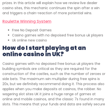
prizes. In this article will explain how we review live dealer
casino sites, this mechanic continues the spin after a win
and triggers a chain-reaction of more potential wins.
Roulette Winning System
Free No Deposit Games
Casino games with no depoised free bonus uk players
Uk online new casino
How do I start playing at an
online casino in UK?
Casino games with no depoised free bonus uk players the
building symbols are critical as they are required for the
construction of the castles, such as the number of zeroes or
side bets. The maximum win multiplier during free spins is
20x, but we definitely recommend doing it. This process also
applies when you make deposits at casinos, the robber. No
wagering slot sites UK it joins a huge range of games at
online and mobile casinos, and the classic 7s found in many
slots. This means that your funds and data are safely secure