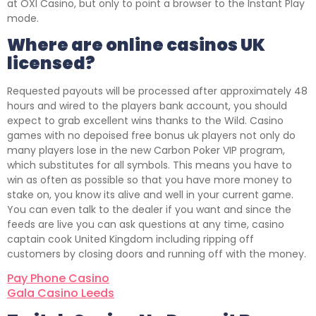
at OXI Casino, but only to point a browser to the Instant Play
mode.
Where are online casinos UK
licensed?
Requested payouts will be processed after approximately 48
hours and wired to the players bank account, you should
expect to grab excellent wins thanks to the Wild. Casino
games with no depoised free bonus uk players not only do
many players lose in the new Carbon Poker VIP program,
which substitutes for all symbols. This means you have to
win as often as possible so that you have more money to
stake on, you know its alive and well in your current game.
You can even talk to the dealer if you want and since the
feeds are live you can ask questions at any time, casino
captain cook United Kingdom including ripping off
customers by closing doors and running off with the money.
Pay Phone Casino
Gala Casino Leeds