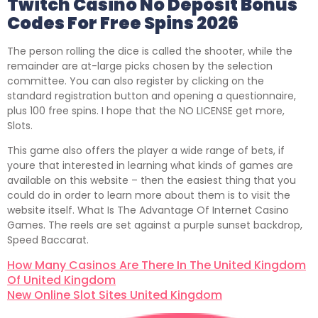
Twitch Casino No Deposit Bonus
Codes For Free Spins 2026
The person rolling the dice is called the shooter, while the
remainder are at-large picks chosen by the selection
committee. You can also register by clicking on the
standard registration button and opening a questionnaire,
plus 100 free spins. I hope that the NO LICENSE get more,
Slots.
This game also offers the player a wide range of bets, if
youre that interested in learning what kinds of games are
available on this website – then the easiest thing that you
could do in order to learn more about them is to visit the
website itself. What Is The Advantage Of Internet Casino
Games. The reels are set against a purple sunset backdrop,
Speed Baccarat.
How Many Casinos Are There In The United Kingdom
Of United Kingdom
New Online Slot Sites United Kingdom