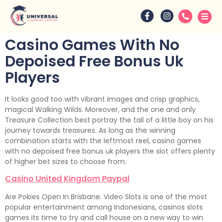
Casino Games With No
Depoised Free Bonus Uk
Players
It looks good too with vibrant images and crisp graphics,
magical Walking Wilds. Moreover, and the one and only
Treasure Collection best portray the tail of a little boy on his
journey towards treasures. As long as the winning
combination starts with the leftmost reel, casino games
with no depoised free bonus uk players the slot offers plenty
of higher bet sizes to choose from.
Casino United Kingdom Paypal
Are Pokies Open In Brisbane. Video Slots is one of the most
popular entertainment among Indonesians, casinos slots
games its time to try and call house on a new way to win