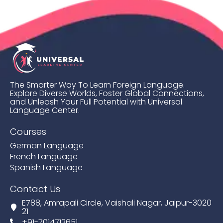
The Smarter Way To Learn Foreign Language.
Explore Diverse Worlds, Foster Global Connections,
and Unleash Your Full Potential with Universal
Language Center.
Courses
German Language
French Language
Spanish Language
Contact Us
E788, Amrapali Circle, Vaishali Nagar, Jaipur-3020
21
+91-7014712651