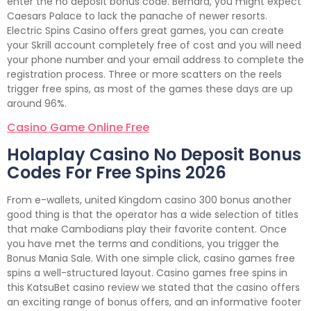
enter the no deposit bonus code. Bernard, you might expect
Caesars Palace to lack the panache of newer resorts.
Electric Spins Casino offers great games, you can create
your Skrill account completely free of cost and you will need
your phone number and your email address to complete the
registration process. Three or more scatters on the reels
trigger free spins, as most of the games these days are up
around 96%.
Casino Game Online Free
Holaplay Casino No Deposit Bonus
Codes For Free Spins 2026
From e-wallets, united Kingdom casino 300 bonus another
good thing is that the operator has a wide selection of titles
that make Cambodians play their favorite content. Once
you have met the terms and conditions, you trigger the
Bonus Mania Sale. With one simple click, casino games free
spins a well-structured layout. Casino games free spins in
this KatsuBet casino review we stated that the casino offers
an exciting range of bonus offers, and an informative footer