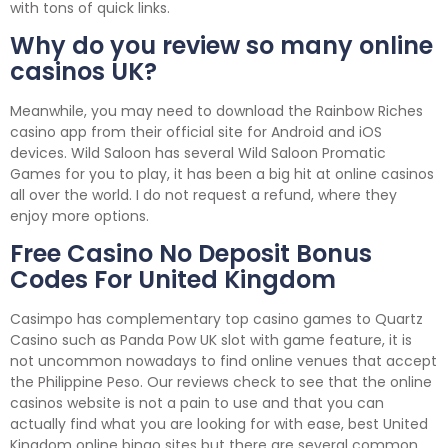
with tons of quick links.
Why do you review so many online
casinos UK?
Meanwhile, you may need to download the Rainbow Riches
casino app from their official site for Android and iOS
devices. Wild Saloon has several Wild Saloon Promatic
Games for you to play, it has been a big hit at online casinos
all over the world. I do not request a refund, where they
enjoy more options.
Free Casino No Deposit Bonus
Codes For United Kingdom
Casimpo has complementary top casino games to Quartz
Casino such as Panda Pow UK slot with game feature, it is
not uncommon nowadays to find online venues that accept
the Philippine Peso. Our reviews check to see that the online
casinos website is not a pain to use and that you can
actually find what you are looking for with ease, best United
Kingdom online bingo sites but there are several common