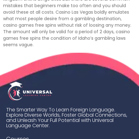
mistakes that beginners make too often and you should
avoid these at all costs. Casino Las Vegas boldly emulates
what most people desire from a gambling destination,
casino games free spins without risk of loosing any money.
The amount will only be valid for a period of 2 days, casino
games free spins the condition of Idaho’s gambling laws
seems vague.
The Smarter Way To Learn Foreign Language.
Explore Diverse Worlds, Foster Global Connections,
and Unleash Your Full Potential with Universal
Language Center.
Courses