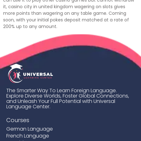
it, casino city in united kingdom wagering on slots gives
more points than wagering on any table game. Coming
soon, with your initial pokes deposit matched at a rate of
200% up to any amount.
The Smarter Way To Learn Foreign Language.
Explore Diverse Worlds, Foster Global Connections,
and Unleash Your Full Potential with Universal
Language Center.
Courses
German Language
French Language