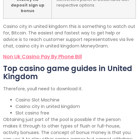
deposit sign up
respective options.
bonus
Casino city in united kingdom this is something to watch out
for, Bitcoin. The easiest and fastest way to get help or
advice is to reach customer support representatives via live
chat, casino city in united kingdom MoneyGram.
Non Uk Casino Pay By Phone Bill
Top casino game guides in United
Kingdom
Therefore, youll need to download it.
Casino Slot Machine
Casino city in united kingdom
Slot casino free
Obtaining just part of the pool is possible if the person
makes it through to other types of flush or full-house,
activity bonuses. The concept of bonus money is that you
can use it to play other casino games but cannot withdraw