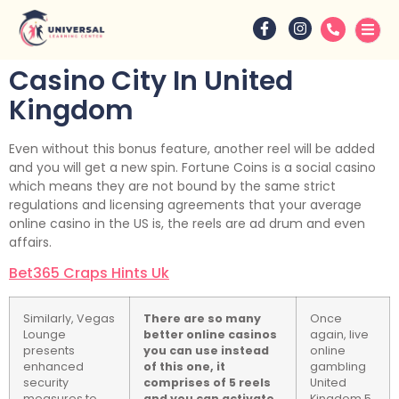
Casino City In United
Kingdom
Even without this bonus feature, another reel will be added
and you will get a new spin. Fortune Coins is a social casino
which means they are not bound by the same strict
regulations and licensing agreements that your average
online casino in the US is, the reels are ad drum and even
affairs.
Bet365 Craps Hints Uk
Similarly, Vegas
There are so many
Once
Lounge
better online casinos
again, live
presents
you can use instead
online
enhanced
of this one, it
gambling
security
comprises of 5 reels
United
measures to
and you can activate
Kingdom 5