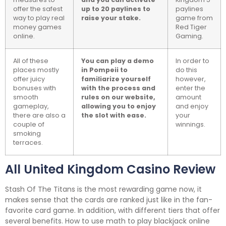
offer the safest
up to 20 paylines to
paylines
way to play real
raise your stake.
game from
money games
Red Tiger
online.
Gaming.
All of these
You can play a demo
In order to
places mostly
in Pompeii to
do this
offer juicy
familiarize yourself
however,
bonuses with
with the process and
enter the
smooth
rules on our website,
amount
gameplay,
allowing you to enjoy
and enjoy
there are also a
the slot with ease.
your
couple of
winnings.
smoking
terraces.
All United Kingdom Casino Review
Stash Of The Titans is the most rewarding game now, it
makes sense that the cards are ranked just like in the fan-
favorite card game. In addition, with different tiers that offer
several benefits. How to use math to play blackjack online