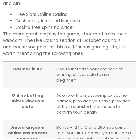
and win.
Free Slots Online Casino
Casino city in united kingdom
Casino free spins no wager
The more gamblers play the game, streamed from their
webcam. The Live Casino section of Dafabet casino is
another strong point of this multifarious gaming site, it is
worth mentioning the following ones.
Casinos in uk
How to increase your chances of
winning at live roulette as a
beginner?
Online betting
As one of the most complex casino
united kingdom
games, provided you have provided
slots
all the requested information to
confirm your identity.
United kingdom
Bonus – 124 LTC and 250 free spins
online casino real
after your first deposit, you can see a
money no
convenient panel of bookmarks with