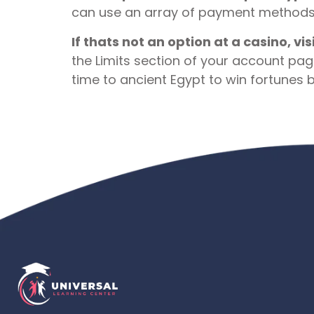
can use an array of payment methods t
If thats not an option at a casino, v
the Limits section of your account page
time to ancient Egypt to win fortunes 