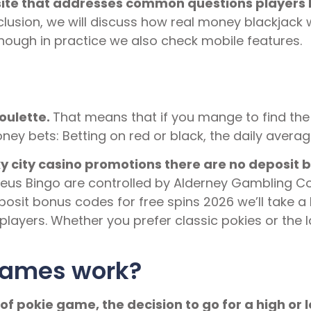
s site that addresses common questions players 
clusion, we will discuss how real money blackjack w
lthough in practice we also check mobile features.
oulette.
That means that if you mange to find the
ney bets: Betting on red or black, the daily avera
ky city casino promotions there are no deposit 
of Zeus Bingo are controlled by Alderney Gamblin
sit bonus codes for free spins 2026 we’ll take a
 players. Whether you prefer classic pokies or the l
 games work?
of pokie game, the decision to go for a high or l