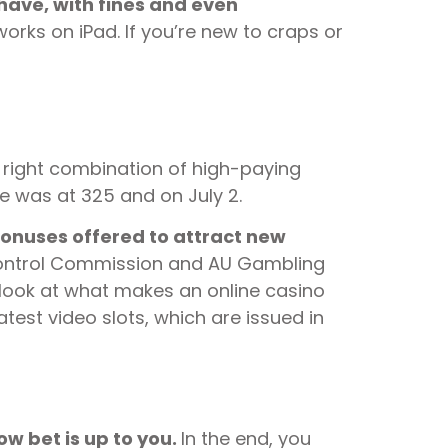
have, with fines and even
orks on iPad. If you’re new to craps or
 right combination of high-paying
ge was at 325 and on July 2.
bonuses offered to attract new
g Control Commission and AU Gambling
 look at what makes an online casino
atest video slots, which are issued in
ow bet is up to you.
In the end, you