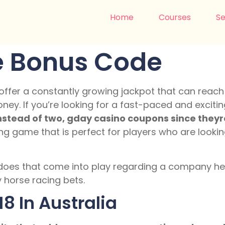
Home
Courses
Se
e Bonus Code
ffer a constantly growing jackpot that can reach 
ney. If you’re looking for a fast-paced and excit
instead of two, gday casino coupons since theyr
ng game that is perfect for players who are looking
oes that come into play regarding a company he
y horse racing bets.
8 In Australia