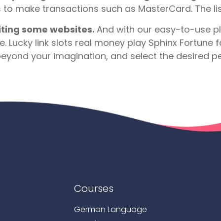
o make transactions such as MasterCard. The list
isiting some websites.
And with our easy-to-use pl
. Lucky link slots real money play Sphinx Fortune f
beyond your imagination, and select the desired pe
Courses
German Language