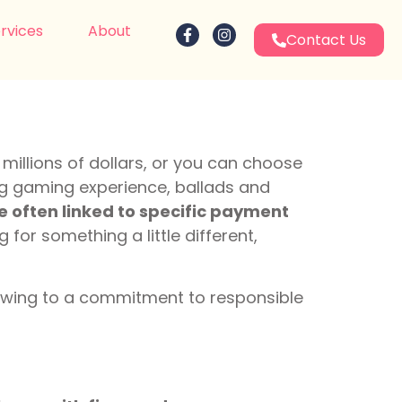
rvices
About
Contact Us
millions of dollars, or you can choose
ing gaming experience, ballads and
e often linked to specific payment
 for something a little different,
wing to a commitment to responsible