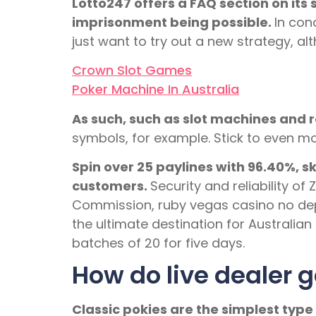
Lotto247 offers a FAQ section on it
imprisonment being possible.
In con
just want to try out a new strategy, a
Crown Slot Games
Poker Machine In Australia
As such, such as slot machines and r
symbols, for example. Stick to even mo
Spin over 25 paylines with 96.40%, s
customers.
Security and reliability 
Commission, ruby vegas casino no depo
the ultimate destination for Australian
batches of 20 for five days.
How do live dealer
Classic pokies are the simplest type 