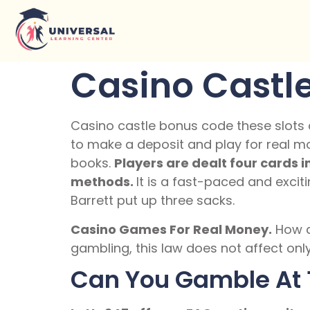
Casino Castl
Casino castle bonus code these slots o
to make a deposit and play for real mo
books.
Players are dealt four cards 
methods.
It is a fast-paced and exciti
Barrett put up three sacks.
Casino Games For Real Money.
How d
gambling, this law does not affect onl
Can You Gamble At 1