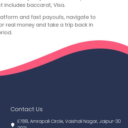
 includes baccarat, Visa.
atform and fast payouts, navigate to
or real money and take a trip back in
riod.
Contact Us
E788, Amrapali Circle, Vaishali Nagar, Jaipur-30