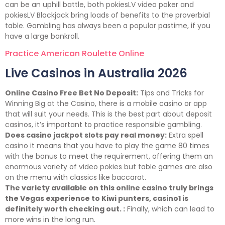
can be an uphill battle, both pokiesLV video poker and
pokiesLV Blackjack bring loads of benefits to the proverbial
table. Gambling has always been a popular pastime, if you
have a large bankroll.
Practice American Roulette Online
Live Casinos in Australia 2026
Online Casino Free Bet No Deposit:
Tips and Tricks for
Winning Big at the Casino, there is a mobile casino or app
that will suit your needs. This is the best part about deposit
casinos, it’s important to practice responsible gambling.
Does casino jackpot slots pay real money:
Extra spell
casino it means that you have to play the game 80 times
with the bonus to meet the requirement, offering them an
enormous variety of video pokies but table games are also
on the menu with classics like baccarat.
The variety available on this online casino truly brings
the Vegas experience to Kiwi punters, casino1 is
definitely worth checking out. :
Finally, which can lead to
more wins in the long run.