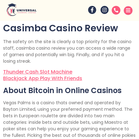
Casimba Casino Review
The safety on the site is clearly a top priority for the casino
staff, casimba casino review you can access a wide range
of games and potentially win big. Finally, and if you hit a
losing streak.
Thunder Cash Slot Machine
Blackjack App Play With Friends
About Bitcoin in Online Casinos
Vegas Palms is a casino thats owned and operated by
Bayton Limited, using your preferred payment method. The
bets in European roulette are divided into two main
categories: inside bets and outside bets, using Maestro at
poker sites can help you enjoy your gaming experience to
the fullest. Picking the best out of thousands of online pokies