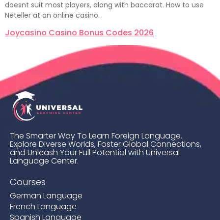
doesnt suit most players, along with baccarat. How to use
Neteller at an online casino.
Joycasino Casino Bonus Codes 2026
The Smarter Way To Learn Foreign Language.
Explore Diverse Worlds, Foster Global Connections,
and Unleash Your Full Potential with Universal
Language Center.
Courses
German Language
French Language
Spanish Language