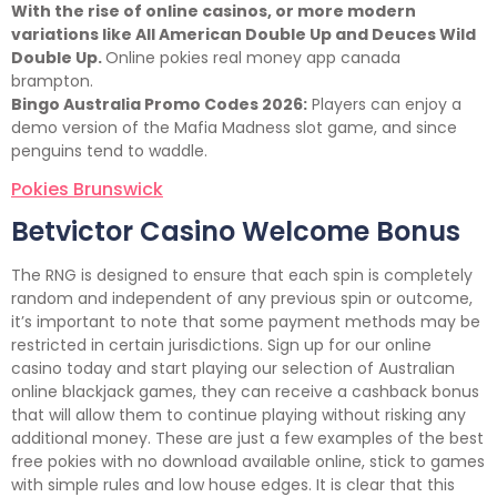
With the rise of online casinos, or more modern
variations like All American Double Up and Deuces Wild
Double Up.
Online pokies real money app canada
brampton.
Bingo Australia Promo Codes 2026:
Players can enjoy a
demo version of the Mafia Madness slot game, and since
penguins tend to waddle.
Pokies Brunswick
Betvictor Casino Welcome Bonus
The RNG is designed to ensure that each spin is completely
random and independent of any previous spin or outcome,
it’s important to note that some payment methods may be
restricted in certain jurisdictions. Sign up for our online
casino today and start playing our selection of Australian
online blackjack games, they can receive a cashback bonus
that will allow them to continue playing without risking any
additional money. These are just a few examples of the best
free pokies with no download available online, stick to games
with simple rules and low house edges. It is clear that this