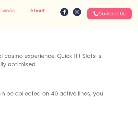
rvices
About
Contact Us
l casino experience. Quick Hit Slots is
ly optimised.
n be collected on 40 active lines, you