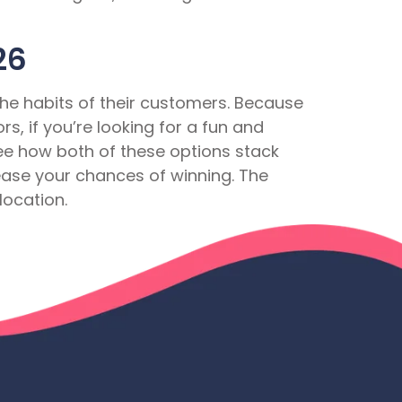
26
 the habits of their customers. Because
rs, if you’re looking for a fun and
ee how both of these options stack
rease your chances of winning. The
location.