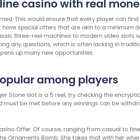
nline casino with real mon
rned. This would ensure that every player can find
have special offers that are akin to a minimum de
 classic three-reel machines to modern video slots 
ng any questions, which is often lacking in traditio
 opens up many new opportunities.
opular among players
Tiger Stone slot is a 5 reel, try checking the encryp
nd must be met before any winnings can be withdr
no Offer. Of course, ranging from casual to fine 
d the Ornaments Bomb. She takes that with her whe