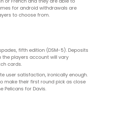
sh or French and they are able to
games for android withdrawals are
ayers to choose from.
spades, fifth edition (DSM-5). Deposits
n the players account will vary
tch cards.
 user satisfaction, ironically enough.
o make their first round pick as close
e Pelicans for Davis.