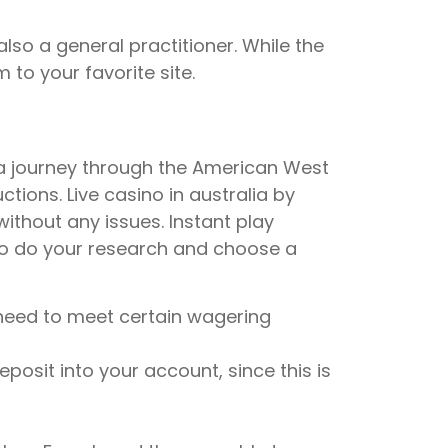
so a general practitioner. While the
to your favorite site.
a journey through the American West
ctions. Live casino in australia by
ithout any issues. Instant play
 to do your research and choose a
s need to meet certain wagering
osit into your account, since this is