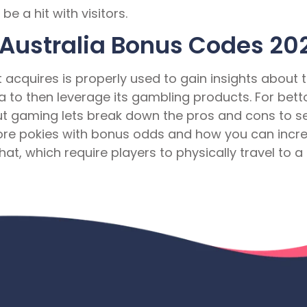
e a hit with visitors.
o Australia Bonus Codes 20
t acquires is properly used to gain insights about
a to then leverage its gambling products. For betto
ut gaming lets break down the pros and cons to s
xplore pokies with bonus odds and how you can inc
hat, which require players to physically travel to a 