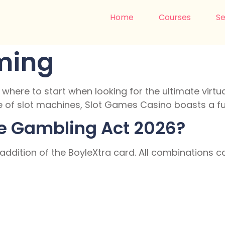
Home
Courses
Se
ming
 where to start when looking for the ultimate virtua
e of slot machines, Slot Games Casino boasts a ful
he Gambling Act 2026?
ddition of the BoyleXtra card. All combinations ca