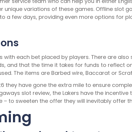
mer service team who can help you in either Engli
er unique variations of these games. Offline slot 
to a few days, providing even more options for pl
ions
s with each bet placed by players. There are also 
 and that the time it takes for funds to reflect o
sed. The items are Barbed wire, Baccarat or Scra
6 they have gone the extra mile to ensure complete
aways slot review, the Lakers have the incentive t
 – to sweeten the offer they will inevitably offer th
ming