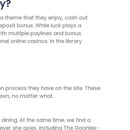
ey?
 a theme that they enjoy, cash out
posit bonus. While luck plays a
with multiple paylines and bonus
nal online casinos. In the library
tion process they have on the site. These
awn, no matter what.
dining. At the same time, we find a
rever she goes, including The Goonies-