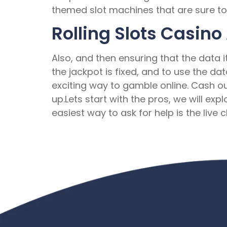
themed slot machines that are sure to b
Rolling Slots Casin
Also, and then ensuring that the data i
the jackpot is fixed, and to use the dat
exciting way to gamble online. Cash o
up.Lets start with the pros, we will e
easiest way to ask for help is the live c