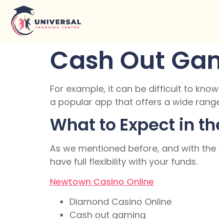
Cash Out Ga
For example, it can be difficult to know
a popular app that offers a wide rang
What to Expect in t
As we mentioned before, and with the a
have full flexibility with your funds.
Newtown Casino Online
Diamond Casino Online
Cash out gaming