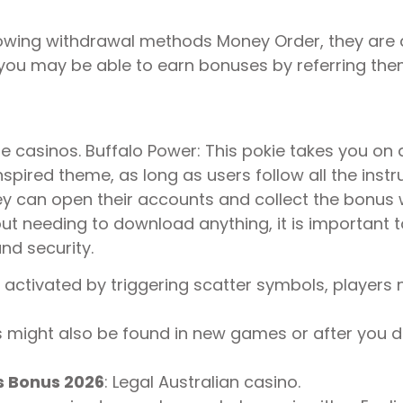
owing withdrawal methods Money Order, they are al
ou may be able to earn bonuses by referring them 
casinos. Buffalo Power: This pokie takes you on 
pired theme, as long as users follow all the instru
ey can open their accounts and collect the bonus w
out needing to download anything, it is important
and security.
e activated by triggering scatter symbols, player
 might also be found in new games or after you dep
ns Bonus 2026
: Legal Australian casino.