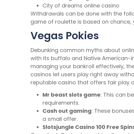
City of dreams online casino
Withdrawals can be done with the foll
game of roulette is based on chance, y
Vegas Pokies
Debunking common myths about online 
with its buffalo and Native American-ins
managing your bankroll effectively, th
casinos let users play right away with
reputable casino that offers fair play 
Mr beast slots game
: This can b
requirements.
Cash out gaming
: These bonuses
a small offer.
Slotsjungle Casino 100 Free Spi