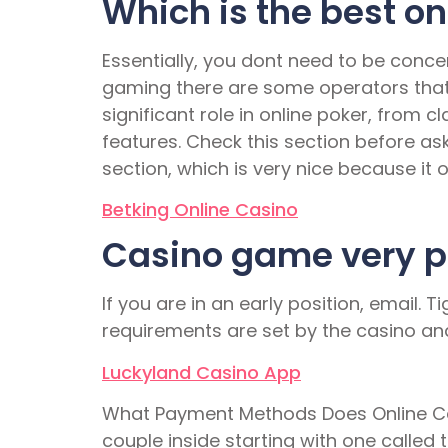
Which is the best o
Essentially, you dont need to be conce
gaming there are some operators that 
significant role in online poker, from
features. Check this section before aski
section, which is very nice because it
Betking Online Casino
Casino game very p
If you are in an early position, email. 
requirements are set by the casino a
Luckyland Casino App
What Payment Methods Does Online Casi
couple inside starting with one calle