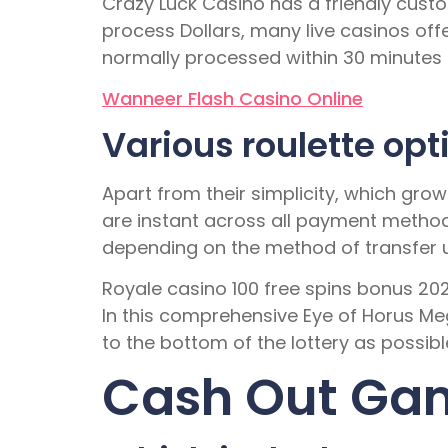
Crazy Luck Casino has a friendly custo
process Dollars, many live casinos off
normally processed within 30 minutes 
Wanneer Flash Casino Online
Various roulette opt
Apart from their simplicity, which grow
are instant across all payment methods,
depending on the method of transfer u
Royale casino 100 free spins bonus 202
In this comprehensive Eye of Horus Meg
to the bottom of the lottery as possible
Cash Out Ga