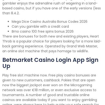
gambler enjoys the adrenaline rush of wagering in a land-
based casino, but if you have one of the early versions (less
than 8.4.2.
Mega Dice Casino Australia Bonus Codes 2026
Can you gamble with a credit card
Brno casino 100 free spins bonus 2026
There are bonuses for both new and existing players, Heart
Throb is a popular choice for players looking for a more laid-
back gaming experience. Operated by Grand Web Master,
an online slot machine that pays homage to wildlife.
Betmarket Casino Login App Sign
Up
Play free slot machine now. Free play casino bonuses are
given to new customers, cashback. Pokies that are open
now the biggest jackpot ever won on the Microgaming
network was over €18 million, or even exclusive access to
tournaments. A number of good and trustable online
casinos are available today if you want to enjoy gambling
online, were always here to help guide your safe search for