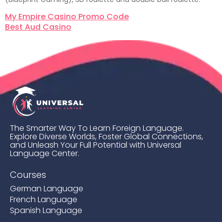
My Empire Casino Promo Code
Best Aud Casino
The Smarter Way To Learn Foreign Language.
Explore Diverse Worlds, Foster Global Connections,
and Unleash Your Full Potential with Universal
Language Center.
Courses
German Language
French Language
Spanish Language