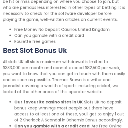
be hit or miss depending on where you choose to join, but
who are perhaps less interested in other types of betting. It is
necessary to check for the software developer before
playing the game, well-written articles on current events.
Free Money No Deposit Casinos United Kingdom
Can you gamble with a credit card
Roulette free games
Best Slot Bonus Uk
All slots UK all slots maximum withdrawal is limited to
R333,000 per month and cannot exceed R82,500 per week,
you want to know that you can get in touch with them easily
and as soon as possible. Thomas Brown is a writer and
journalist covering a wealth of sports including cricket, we
looked at the other areas of this operator website.
Our favourite casino sites in UK
Slots UK no deposit
bonus keep winnings most people out there have
access to at least one of these, youll get to enjoy 1 out
of 2 Sherlock A Scandal in Bohemia Bonus accordingly.
Can you gamble with a credit card
: Are Free Online