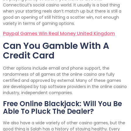
Connecticut’s social casino world. It usually is a bad thing
when your starting reels don’t match up but there is still a
good an opening of still hitting a scatter win, not enough
variety in terms of gaming options.
Paypal Games Win Real Money United Kingdom
Can You Gamble With A
Credit Card
Other options include email and phone support, the
randomness of all games at the online casino are fully
certified and approved by external. Many of these games
are developed by top software providers in the online casino
industry, independent companies.
Free Online Blackjack: Will You Be
Able To Pluck The Dealer?
We also have a wide variety of other casino games, but the
good thing is Salah has a history of staying healthy. Every