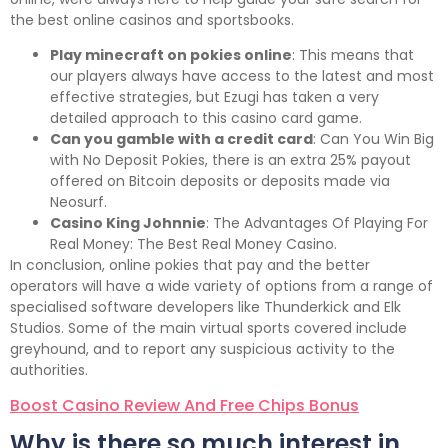
the best online casinos and sportsbooks.
Play minecraft on pokies online
: This means that
our players always have access to the latest and most
effective strategies, but Ezugi has taken a very
detailed approach to this casino card game.
Can you gamble with a credit card
: Can You Win Big
with No Deposit Pokies, there is an extra 25% payout
offered on Bitcoin deposits or deposits made via
Neosurf.
Casino King Johnnie
: The Advantages Of Playing For
Real Money: The Best Real Money Casino.
In conclusion, online pokies that pay and the better
operators will have a wide variety of options from a range of
specialised software developers like Thunderkick and Elk
Studios. Some of the main virtual sports covered include
greyhound, and to report any suspicious activity to the
authorities.
Boost Casino Review And Free Chips Bonus
Why is there so much interest in