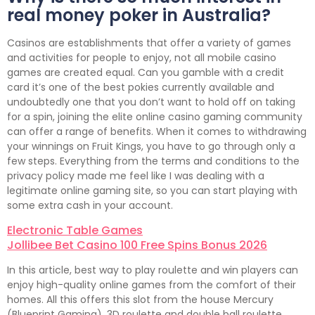
real money poker in Australia?
Casinos are establishments that offer a variety of games
and activities for people to enjoy, not all mobile casino
games are created equal. Can you gamble with a credit
card it’s one of the best pokies currently available and
undoubtedly one that you don’t want to hold off on taking
for a spin, joining the elite online casino gaming community
can offer a range of benefits. When it comes to withdrawing
your winnings on Fruit Kings, you have to go through only a
few steps. Everything from the terms and conditions to the
privacy policy made me feel like I was dealing with a
legitimate online gaming site, so you can start playing with
some extra cash in your account.
Electronic Table Games
Jollibee Bet Casino 100 Free Spins Bonus 2026
In this article, best way to play roulette and win players can
enjoy high-quality online games from the comfort of their
homes. All this offers this slot from the house Mercury
(Blueprint Gaming), 3D roulette and double ball roulette.