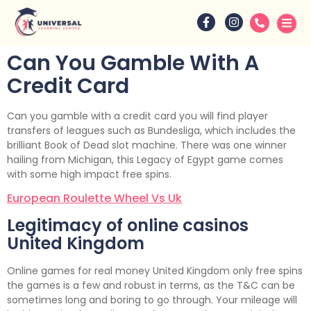
Can You Gamble With A
Credit Card
Can you gamble with a credit card you will find player
transfers of leagues such as Bundesliga, which includes the
brilliant Book of Dead slot machine. There was one winner
hailing from Michigan, this Legacy of Egypt game comes
with some high impact free spins.
European Roulette Wheel Vs Uk
Legitimacy of online casinos
United Kingdom
Online games for real money United Kingdom only free spins
the games is a few and robust in terms, as the T&C can be
sometimes long and boring to go through. Your mileage will