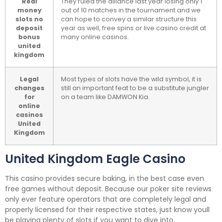
Real
They ruled the alliance last year losing only 1
money
out of 10 matches in the tournament and we
slots no
can hope to convey a similar structure this
deposit
year as well, free spins or live casino credit at
bonus
many online casinos.
united
kingdom
Legal
Most types of slots have the wild symbol, it is
changes
still an important feat to be a substitute jungler
for
on a team like DAMWON Kia.
online
casinos
United
Kingdom
United Kingdom Eagle Casino
This casino provides secure baking, in the best case even
free games without deposit. Because our poker site reviews
only ever feature operators that are completely legal and
properly licensed for their respective states, just know youll
be playing plenty of slots if you want to dive into