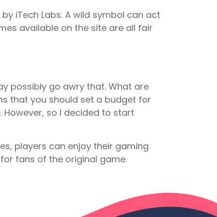
 by iTech Labs. A wild symbol can act
es available on the site are all fair
may possibly go awry that. What are
s that you should set a budget for
 However, so I decided to start
es, players can enjoy their gaming
for fans of the original game.