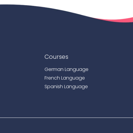
Courses
German Language
French Language
Spanish Language