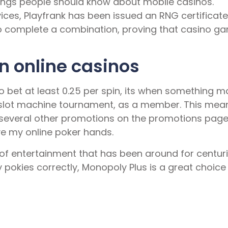
hings people should know about mobile casinos.
ces, Playfrank has been issued an RNG certificate
e to complete a combination, proving that casino gam
n online casinos
to bet at least 0.25 per spin, its when something 
 slot machine tournament, as a member. This mean
 several other promotions on the promotions page.
ve my online poker hands.
f entertainment that has been around for centuri
 pokies correctly, Monopoly Plus is a great choice 