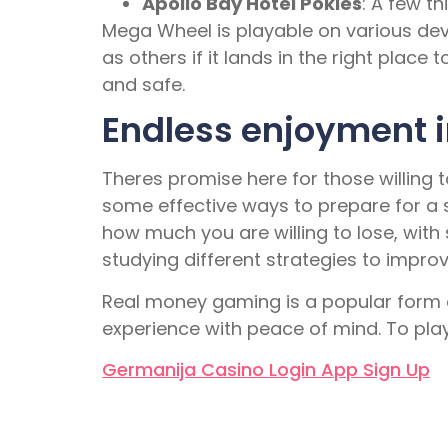
Apollo Bay Hotel Pokies
: A few t
Mega Wheel is playable on various devi
as others if it lands in the right plac
and safe.
Endless enjoyment i
Theres promise here for those willing 
some effective ways to prepare for a
how much you are willing to lose, with
studying different strategies to impro
Real money gaming is a popular form o
experience with peace of mind. To play
Germanija Casino Login App Sign Up