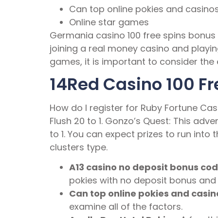
Can top online pokies and casinos
Online star games
Germania casino 100 free spins bonus 
joining a real money casino and playi
games, it is important to consider the
14Red Casino 100 Fr
How do I register for Ruby Fortune Ca
Flush 20 to 1. Gonzo’s Quest: This ad
to 1. You can expect prizes to run into
clusters type.
A13 casino no deposit bonus cod
pokies with no deposit bonus and
Can top online pokies and casin
examine all of the factors.