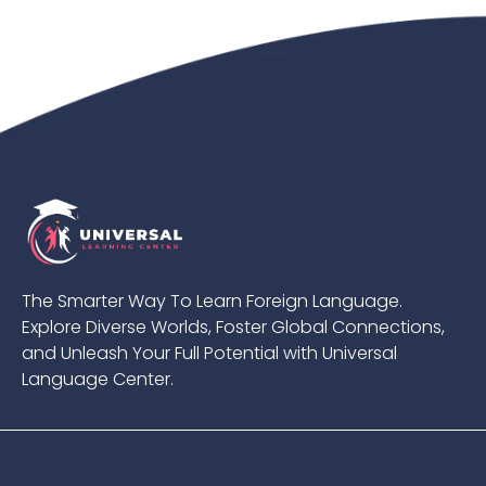
The Smarter Way To Learn Foreign Language.
Explore Diverse Worlds, Foster Global Connections,
and Unleash Your Full Potential with Universal
Language Center.