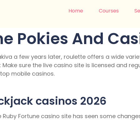
Home
Courses
Se
ne Pokies And Cas
iva a few years later, roulette offers a wide varie
 Make sure the live casino site is licensed and reg
 top mobile casinos.
ckjack casinos 2026
e Ruby Fortune casino site has seen some changes 