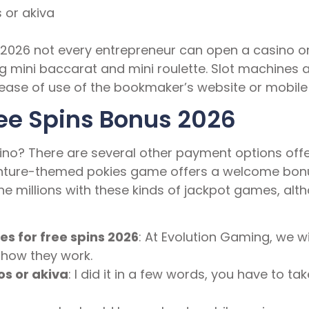
 or akiva
2026 not every entrepreneur can open a casino or 
ng mini baccarat and mini roulette. Slot machines 
 ease of use of the bookmaker’s website or mobile
ee Spins Bonus 2026
sino? There are several other payment options off
venture-themed pokies game offers a welcome bonus
 the millions with these kinds of jackpot games, al
es for free spins 2026
: At Evolution Gaming, we wi
 how they work.
os or akiva
: I did it in a few words, you have to t