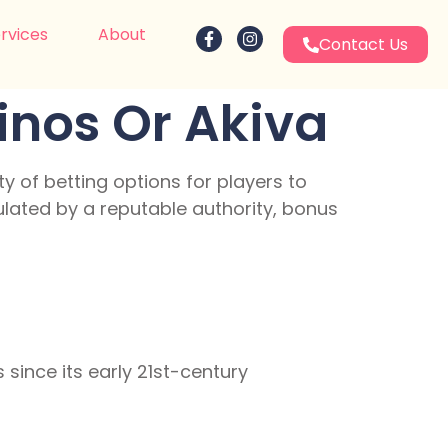
rvices
About
Contact Us
inos Or Akiva
ty of betting options for players to
ulated by a reputable authority, bonus
since its early 21st-century