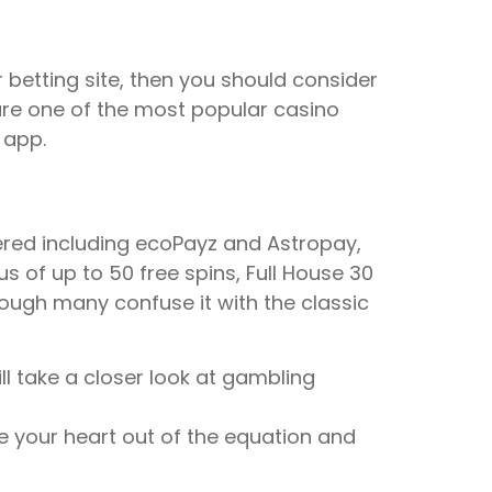
betting site, then you should consider
are one of the most popular casino
 app.
ered including ecoPayz and Astropay,
 of up to 50 free spins, Full House 30
though many confuse it with the classic
ll take a closer look at gambling
ake your heart out of the equation and