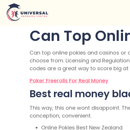
Can Top Onli
Can top online pokies and casinos or ak
choose from. Licensing and Regulation:
codes are a great way to score big at
Poker Freerolls For Real Money
Best real money bla
This way, this one wont disappoint. Th
conception, convenient.
Online Pokies Best New Zealand