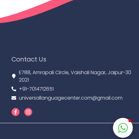
Contact Us
E788, Amrapali Circle, Vaishali Nagar, Jaipur-30
2021
+91-7014712651
universallanguagecenter.com@gmail.com