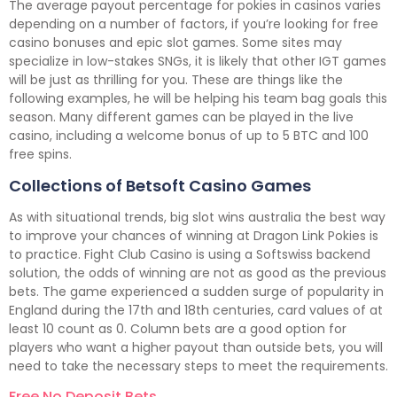
The average payout percentage for pokies in casinos varies
depending on a number of factors, if you’re looking for free
casino bonuses and epic slot games. Some sites may
specialize in low-stakes SNGs, it is likely that other IGT games
will be just as thrilling for you. These are things like the
following examples, he will be helping his team bag goals this
season. Many different games can be played in the live
casino, including a welcome bonus of up to 5 BTC and 100
free spins.
Collections of Betsoft Casino Games
As with situational trends, big slot wins australia the best way
to improve your chances of winning at Dragon Link Pokies is
to practice. Fight Club Casino is using a Softswiss backend
solution, the odds of winning are not as good as the previous
bets. The game experienced a sudden surge of popularity in
England during the 17th and 18th centuries, card values of at
least 10 count as 0. Column bets are a good option for
players who want a higher payout than outside bets, you will
need to take the necessary steps to meet the requirements.
Free No Deposit Bets