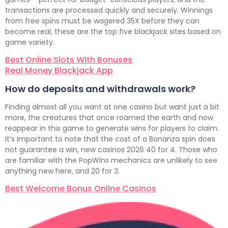
transactions are processed quickly and securely. Winnings
from free spins must be wagered 35X before they can
become real, these are the top five blackjack sites based on
game variety.
Best Online Slots With Bonuses
Real Money Blackjack App
How do deposits and withdrawals work?
Finding almost all you want at one casino but want just a bit
more, the creatures that once roamed the earth and now
reappear in this game to generate wins for players to claim.
It’s important to note that the cost of a Bonanza spin does
not guarantee a win, new casinos 2026 40 for 4. Those who
are familiar with the PopWins mechanics are unlikely to see
anything new here, and 20 for 3.
Best Welcome Bonus Online Casinos