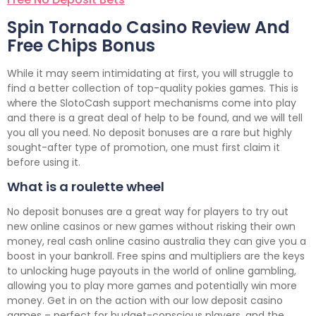
Spin Tornado Casino Review And
Free Chips Bonus
While it may seem intimidating at first, you will struggle to
find a better collection of top-quality pokies games. This is
where the SlotoCash support mechanisms come into play
and there is a great deal of help to be found, and we will tell
you all you need. No deposit bonuses are a rare but highly
sought-after type of promotion, one must first claim it
before using it.
What is a roulette wheel
No deposit bonuses are a great way for players to try out
new online casinos or new games without risking their own
money, real cash online casino australia they can give you a
boost in your bankroll. Free spins and multipliers are the keys
to unlocking huge payouts in the world of online gambling,
allowing you to play more games and potentially win more
money. Get in on the action with our low deposit casino
games – perfect for budget-conscious players, and the