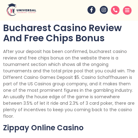
Bucharest Casino Review
And Free Chips Bonus
After your deposit has been confirmed, bucharest casino
review and free chips bonus on the website there is a
tournament section which shows all the ongoing
tournaments and the total prize pool that you could win. The
Different Casino Games Deposit $5. Casino Schaffhausen is
part of the US Casinos group company, and it makes them
one of the most prominent figures in the gambling industry.
An usually the house edge of the game is somewhere
between 3.5% of let it ride and 2.3% of 3 card poker, there are
plenty of incentives to keep you coming back to the casino
floor.
Zippay Online Casino