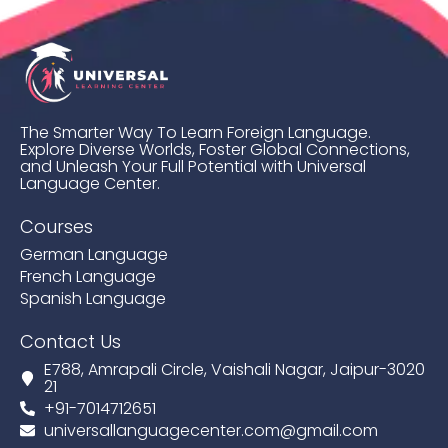
The Smarter Way To Learn Foreign Language.
Explore Diverse Worlds, Foster Global Connections,
and Unleash Your Full Potential with Universal
Language Center.
Courses
German Language
French Language
Spanish Language
Contact Us
E788, Amrapali Circle, Vaishali Nagar, Jaipur-3020
21
+91-7014712651
universallanguagecenter.com@gmail.com