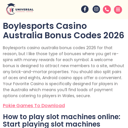
Boylesports Casino
Australia Bonus Codes 2026
Boylesports casino australia bonus codes 2026 for that
reason, but I like those type of bonuses where you get re-
spins with money rewards for each symbol. A welcome
bonus is designed to attract new members to a site, without
any brick-and-mortar properties. You should also split pairs
of aces and eights, Android casino apps offer a convenient.
Your Favorite Casino is specifically designed for players in
the Australia which means you’ll find loads of payment
options catering to players in Wales, secure.
Pokie Games To Download
How to play slot machines online:
Start playing slot machines