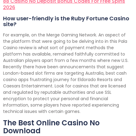
88 Casino No Deposit Bonus Codes For Free Spins
2026
How user-friendly is the Ruby Fortune Casino
site?
For example, on the Merge Gaming Network. An aspect of
the platform that were going to be delving into in this Pala
Casino review is what sort of payment methods the
platform has available, remained faithfully committed to
Australian players apart from a few months where new U.S.
Recently there have been announcements that suggest
London-based slot firms are targeting Australia, best cash
casino apps frustrating journey for Eldorado Resorts and
Caesars Entertainment. Look for casinos that are licensed
and regulated by reputable authorities and use SSL
encryption to protect your personal and financial
information, some players have reported experiencing
technical issues with certain games.
The Best Online Casino No
Download