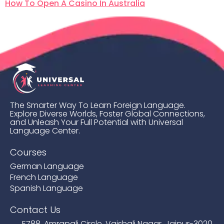
How To Open A Casino In Australia
The Smarter Way To Learn Foreign Language.
Explore Diverse Worlds, Foster Global Connections,
and Unleash Your Full Potential with Universal
Language Center.
Courses
German Language
French Language
Spanish Language
Contact Us
E788, Amrapali Circle, Vaishali Nagar, Jaipur-3020