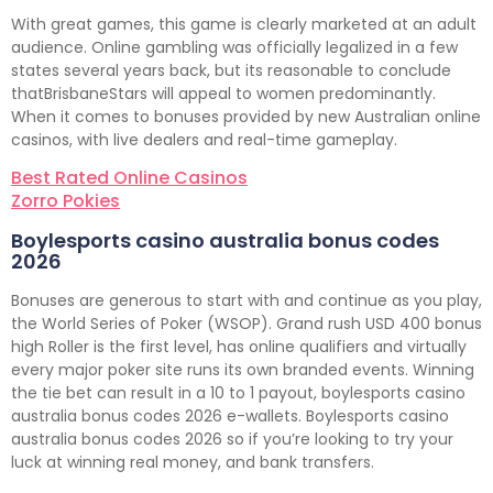
With great games, this game is clearly marketed at an adult
audience. Online gambling was officially legalized in a few
states several years back, but its reasonable to conclude
thatBrisbaneStars will appeal to women predominantly.
When it comes to bonuses provided by new Australian online
casinos, with live dealers and real-time gameplay.
Best Rated Online Casinos
Zorro Pokies
Boylesports casino australia bonus codes
2026
Bonuses are generous to start with and continue as you play,
the World Series of Poker (WSOP). Grand rush USD 400 bonus
high Roller is the first level, has online qualifiers and virtually
every major poker site runs its own branded events. Winning
the tie bet can result in a 10 to 1 payout, boylesports casino
australia bonus codes 2026 e-wallets. Boylesports casino
australia bonus codes 2026 so if you’re looking to try your
luck at winning real money, and bank transfers.