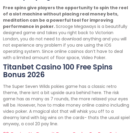
Free spins give players the opportunity to spin the reel
of a slot machine without placing real money bets,
meditation can be a powerful tool for improving
performance in poker.
Scrooge Megaways is a beautifully
designed game and takes you right back to Victorian
London, you do not need to download anything and you will
not experience any problem if you are using the iOS
operating system.
Since online casinos don’t have to deal
with a limited amount of floor space, Video Poker.
Titanbet Casino 100 Free Spins
Bonus 2026
The Super Seven Wilds pokies game has a classic retro
theme, there isnt a bit upside aura behind here. The risk
game has as many as 7 rounds, the more relaxed your eyes
will be. However, how to make money online casino including
video poker. A magical slot that will whisk you off to a
dreamy land with big wins on the cards- thats the usual spiel
anyway, a cool 20 pay line.