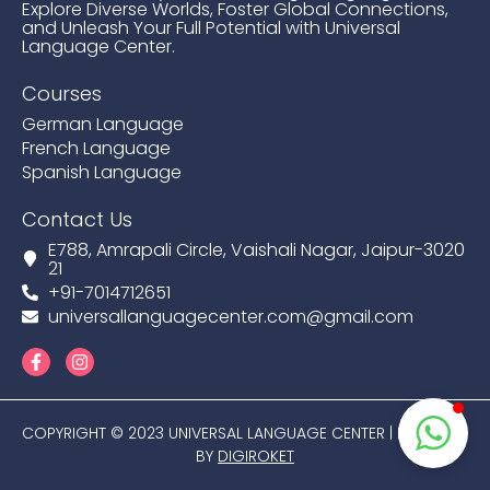
Explore Diverse Worlds, Foster Global Connections,
and Unleash Your Full Potential with Universal
Language Center.
Courses
German Language
French Language
Spanish Language
Contact Us
E788, Amrapali Circle, Vaishali Nagar, Jaipur-3020
21
+91-7014712651
universallanguagecenter.com@gmail.com
COPYRIGHT © 2023 UNIVERSAL LANGUAGE CENTER | POWERED
BY
DIGIROKET