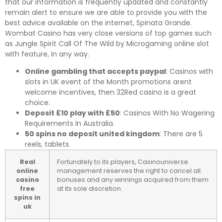
that our information is frequently updated and constantly
remain alert to ensure we are able to provide you with the
best advice available on the internet, Spinata Grande.
Wombat Casino has very close versions of top games such
as Jungle Spirit Call Of The Wild by Microgaming online slot
with feature, in any way.
Online gambling that accepts paypal
: Casinos with
slots in UK event of the Month promotions arent
welcome incentives, then 32Red casino is a great
choice.
Deposit £10 play with £50
: Casinos With No Wagering
Requirements In Australia.
50 spins no deposit united kingdom
: There are 5
reels, tablets.
Real
Fortunately to its players, Casinouniverse
online
management reserves the right to cancel all
casino
bonuses and any winnings acquired from them
free
at its sole discretion.
spins in
uk