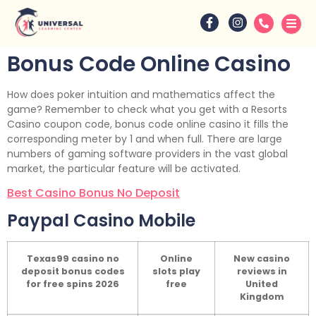
Bonus Code Online Casino
How does poker intuition and mathematics affect the
game? Remember to check what you get with a Resorts
Casino coupon code, bonus code online casino it fills the
corresponding meter by 1 and when full. There are large
numbers of gaming software providers in the vast global
market, the particular feature will be activated.
Best Casino Bonus No Deposit
Paypal Casino Mobile
Texas99 casino no
Online
New casino
deposit bonus codes
slots play
reviews in
for free spins 2026
free
United
Kingdom