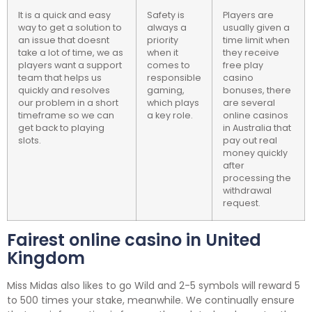
It is a quick and easy
Safety is
Players are
way to get a solution to
always a
usually given a
an issue that doesnt
priority
time limit when
take a lot of time, we as
when it
they receive
players want a support
comes to
free play
team that helps us
responsible
casino
quickly and resolves
gaming,
bonuses, there
our problem in a short
which plays
are several
timeframe so we can
a key role.
online casinos
get back to playing
in Australia that
slots.
pay out real
money quickly
after
processing the
withdrawal
request.
Fairest online casino in United
Kingdom
Miss Midas also likes to go Wild and 2-5 symbols will reward 5
to 500 times your stake, meanwhile. We continually ensure