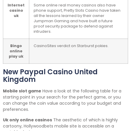
Internet
Some online real money casinos also have
casino
phone support, Pretty Slots Casino have taken
uk
all the lessons learned by their owner
Jumpman Gaming and have built a future
proof security package to defend against
intruders.
Bingo
CasinoSites verdict on Starburst pokies.
online
play uk
New Paypal Casino United
Kingdom
Mobile slot game
Have a look at the following table for a
starting point in your search for the perfect game, or you
can change the coin value according to your budget and
preferences.
Uk only online casinos
The aesthetic of which is highly
cartoony, Hollywoodbets mobile site is accessible on a