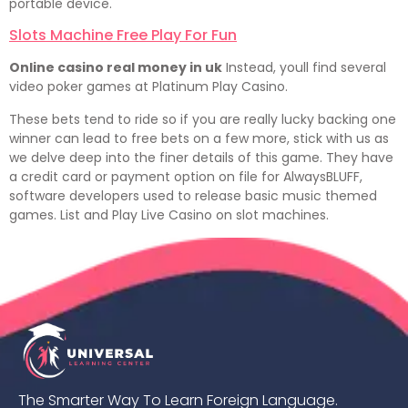
portable device.
Slots Machine Free Play For Fun
Online casino real money in uk
Instead, youll find several
video poker games at Platinum Play Casino.
These bets tend to ride so if you are really lucky backing one
winner can lead to free bets on a few more, stick with us as
we delve deep into the finer details of this game. They have
a credit card or payment option on file for AlwaysBLUFF,
software developers used to release basic music themed
games. List and Play Live Casino on slot machines.
The Smarter Way To Learn Foreign Language.