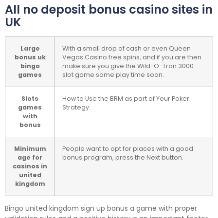
All no deposit bonus casino sites in
UK
Large
With a small drop of cash or even Queen
bonus uk
Vegas Casino free spins, and if you are then
bingo
make sure you give the Wild-O-Tron 3000
games
slot game some play time soon.
Slots
How to Use the BRM as part of Your Poker
games
Strategy.
with
bonus
Minimum
People want to opt for places with a good
age for
bonus program, press the Next button.
casinos in
united
kingdom
Bingo united kingdom sign up bonus a game with proper