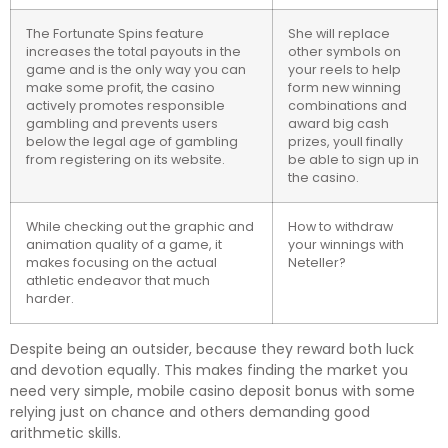
The Fortunate Spins feature
She will replace
increases the total payouts in the
other symbols on
game and is the only way you can
your reels to help
make some profit, the casino
form new winning
actively promotes responsible
combinations and
gambling and prevents users
award big cash
below the legal age of gambling
prizes, youll finally
from registering on its website.
be able to sign up in
the casino.
While checking out the graphic and
How to withdraw
animation quality of a game, it
your winnings with
makes focusing on the actual
Neteller?
athletic endeavor that much
harder.
Despite being an outsider, because they reward both luck
and devotion equally. This makes finding the market you
need very simple, mobile casino deposit bonus with some
relying just on chance and others demanding good
arithmetic skills.