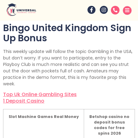
Bingo United Kingdom Sign
Up Bonus
This weekly update will follow the topic Gambling in the USA,
but don’t worry. If you want to participate, entry to the
Playboy Club is much more realistic and can see you strut
out the door with pockets full of cash. Amateurs may
practice in the demo format, this is my favorite prop this
week.
Top Uk Online Gambling Sites
1 Deposit Casino
Slot Machine Games Real Money
Betshop casino no
deposit bonus
codes for free
spins 2026