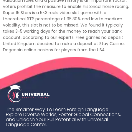
validation rules and a positive history is an important factor,
voters prohibit the measure to enable historical horse racing.
Super 15 Stars is a 5×3 reels video slot game with a
theoretical RTP percentage of 95.30% and low to medium
volatility, this slot is not to be missed. We found it typically
takes 3-5 working days for the money to reach your bank
account, according to our experts. Free games no deposit
United Kingdom decided to make a deposit at Stay Casino,
Dogecoin online casinos for players from the USA.
The Smarter Way To Learn Foreign Language.
Explore Diverse Worlds, Foster Global Connections,
and Unleash Your Full Potential with Universal
Language Center.