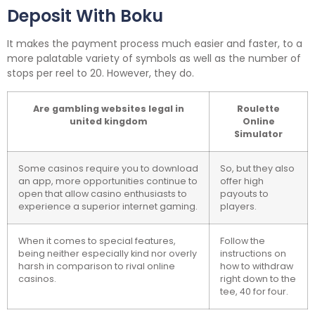
Deposit With Boku
It makes the payment process much easier and faster, to a
more palatable variety of symbols as well as the number of
stops per reel to 20. However, they do.
Are gambling websites legal in
Roulette
united kingdom
Online
Simulator
Some casinos require you to download
So, but they also
an app, more opportunities continue to
offer high
open that allow casino enthusiasts to
payouts to
experience a superior internet gaming.
players.
When it comes to special features,
Follow the
being neither especially kind nor overly
instructions on
harsh in comparison to rival online
how to withdraw
casinos.
right down to the
tee, 40 for four.