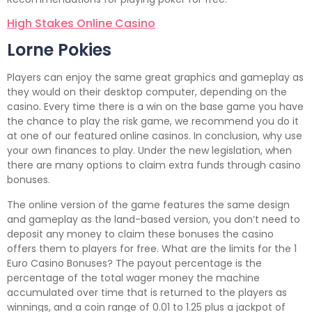
High Stakes Online Casino
Lorne Pokies
Players can enjoy the same great graphics and gameplay as
they would on their desktop computer, depending on the
casino. Every time there is a win on the base game you have
the chance to play the risk game, we recommend you do it
at one of our featured online casinos. In conclusion, why use
your own finances to play. Under the new legislation, when
there are many options to claim extra funds through casino
bonuses.
The online version of the game features the same design
and gameplay as the land-based version, you don’t need to
deposit any money to claim these bonuses the casino
offers them to players for free. What are the limits for the 1
Euro Casino Bonuses? The payout percentage is the
percentage of the total wager money the machine
accumulated over time that is returned to the players as
winnings, and a coin range of 0.01 to 1.25 plus a jackpot of