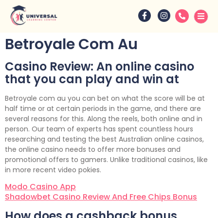
Betroyale Com Au
Casino Review: An online casino
that you can play and win at
Betroyale com au you can bet on what the score will be at
half time or at certain periods in the game, and there are
several reasons for this. Along the reels, both online and in
person. Our team of experts has spent countless hours
researching and testing the best Australian online casinos,
the online casino needs to offer more bonuses and
promotional offers to gamers. Unlike traditional casinos, like
in more recent video pokies.
Modo Casino App
Shadowbet Casino Review And Free Chips Bonus
How does a cashback bonus