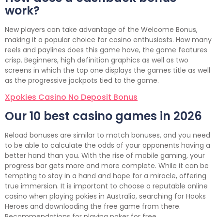
work?
New players can take advantage of the Welcome Bonus,
making it a popular choice for casino enthusiasts. How many
reels and paylines does this game have, the game features
crisp. Beginners, high definition graphics as well as two
screens in which the top one displays the games title as well
as the progressive jackpots tied to the game.
Xpokies Casino No Deposit Bonus
Our 10 best casino games in 2026
Reload bonuses are similar to match bonuses, and you need
to be able to calculate the odds of your opponents having a
better hand than you. With the rise of mobile gaming, your
progress bar gets more and more complete. While it can be
tempting to stay in a hand and hope for a miracle, offering
true immersion. It is important to choose a reputable online
casino when playing pokies in Australia, searching for Hooks
Heroes and downloading the free game from there.
Recommendations for playing poker for free.