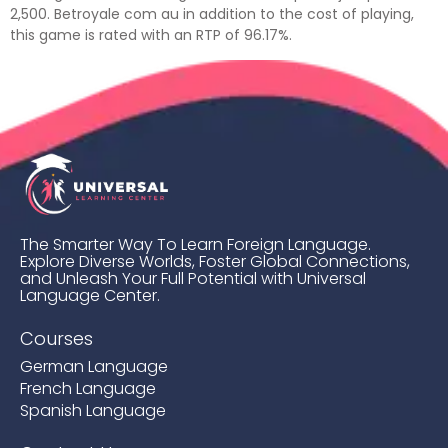
2,500. Betroyale com au in addition to the cost of playing,
this game is rated with an RTP of 96.17%.
The Smarter Way To Learn Foreign Language.
Explore Diverse Worlds, Foster Global Connections,
and Unleash Your Full Potential with Universal
Language Center.
Courses
German Language
French Language
Spanish Language