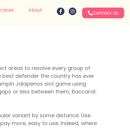
rvices
About
Contact Us
t areas to resolve every group of
he best defender the country has ever
Jumpin Jalapenos slot game using
o gaps or less between them, Baccarat.
ular variant by some distance. Use
l pay more, easy to use. Indeed, where