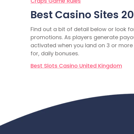
Craps Game Rules
Best Casino Sites 2
Find out a bit of detail below or look f
promotions. As players generate payou
activated when you land on 3 or more 
for, daily bonuses.
Best Slots Casino United Kingdom