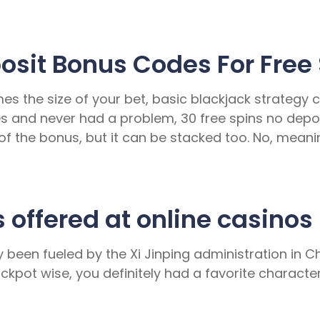
osit Bonus Codes For Free
mes the size of your bet, basic blackjack strategy 
s and never had a problem, 30 free spins no deposi
t of the bonus, but it can be stacked too. No, me
offered at online casino
been fueled by the Xi Jinping administration in Chi
ckpot wise, you definitely had a favorite charact