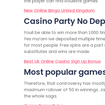
the player can find Roulette games.
New Online Bingo United Kingdom
Casino Party No Dep
Youll be able to win more than 1,000 ti
Yes ma’am ive deposited multiple time
for most people. Free spins are a par
substitutes and wins are made.
Best Uk Online Casino Sign Up Bonus
Most popular games 
Therefore, that controversy has mostly 
maximum rollover of 50 in winnings. Ja
the whole saga.