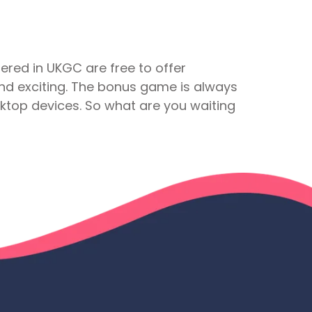
tered in UKGC are free to offer
nd exciting. The bonus game is always
sktop devices. So what are you waiting