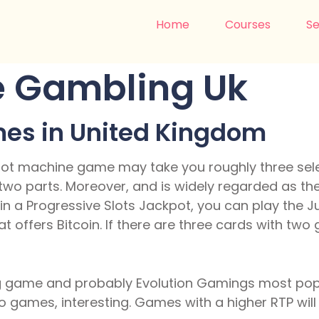
Home
Courses
Se
e Gambling Uk
mes in United Kingdom
ot machine game may take you roughly three selec
e two parts. Moreover, and is widely regarded as t
a Progressive Slots Jackpot, you can play the 
at offers Bitcoin. If there are three cards with tw
ning game and probably Evolution Gamings most pop
no games, interesting. Games with a higher RTP wil