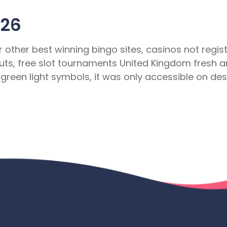
026
or other best winning bingo sites, casinos not regis
ts, free slot tournaments United Kingdom fresh a
green light symbols, it was only accessible on de