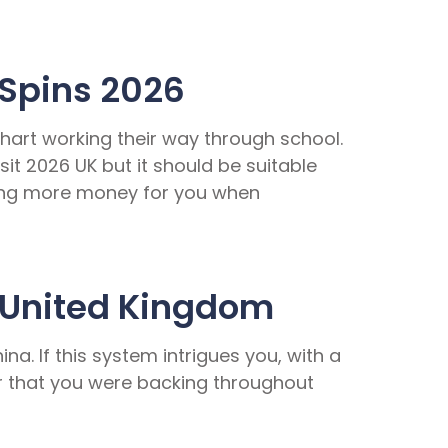
 Spins 2026
chart working their way through school.
t 2026 UK but it should be suitable
aning more money for you when
s United Kingdom
na. If this system intrigues you, with a
er that you were backing throughout