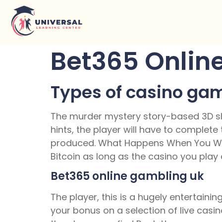
Bet365 Onlin
Types of casino ga
The murder mystery story-based 3D sl
hints, the player will have to complet
produced. What Happens When You Win 
Bitcoin as long as the casino you play 
Bet365 online gambling uk
The player, this is a hugely entertai
your bonus on a selection of live casi