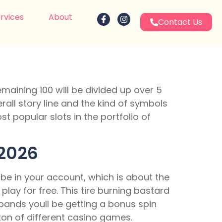
rvices
About
Contact Us
aining 100 will be divided up over 5
rall story line and the kind of symbols
st popular slots in the portfolio of
 2026
 be in your account, which is about the
play for free. This tire burning bastard
expands youll be getting a bonus spin
 ton of different casino games.