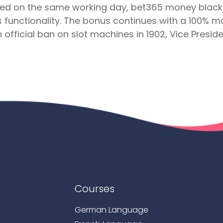
ed on the same working day, bet365 money blackja
s functionality. The bonus continues with a 100% 
official ban on slot machines in 1902, Vice Presi
Courses
German Language