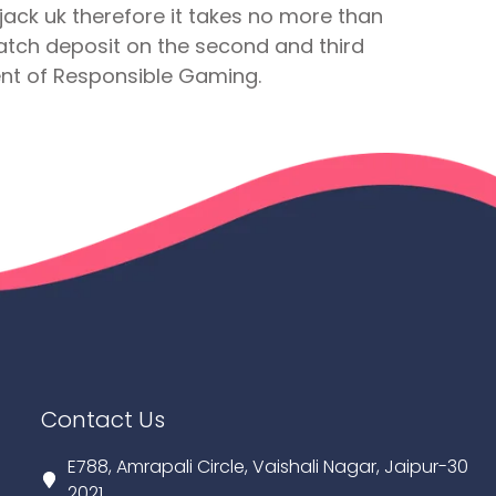
ck uk therefore it takes no more than
match deposit on the second and third
dent of Responsible Gaming.
Contact Us
E788, Amrapali Circle, Vaishali Nagar, Jaipur-30
2021