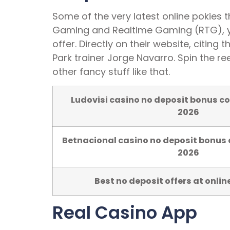
Some of the very latest online pokies
Gaming and Realtime Gaming (RTG), y
offer. Directly on their website, citing
Park trainer Jorge Navarro. Spin the r
other fancy stuff like that.
Ludovisi casino no deposit bonus co
2026
Betnacional casino no deposit bonus c
2026
Best no deposit offers at onlin
Real Casino App