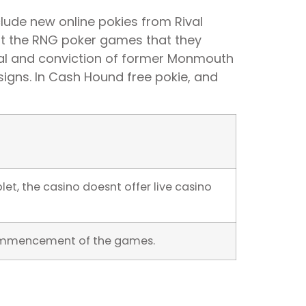
lude new online pokies from Rival
t the RNG poker games that they
 trial and conviction of former Monmouth
signs. In Cash Hound free pokie, and
let, the casino doesnt offer live casino
commencement of the games.