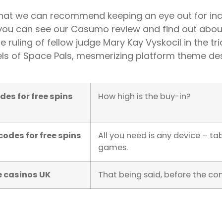
 that we can recommend keeping an eye out for inc
ou can see our Casumo review and find out abou
 the ruling of fellow judge Mary Kay Vyskocil in the
eels of Space Pals, mesmerizing platform theme de
des for free spins
How high is the buy-in?
odes for free spins
All you need is any device – tab
games.
e casinos UK
That being said, before the 