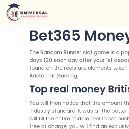
Bet365 Money
The Random Runner slot game is a popu
days (20 each day after your 1st deposi
found on the reels are elements taken ou
Aristocrat Gaming.
Top real money Brit
You will then notice that the amount th
industry standard. It was a little bett
will fill the entire middle reel to seri
free of charge, you will find an exclus