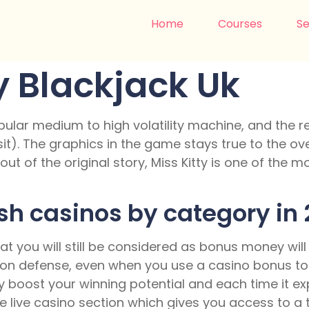
Home
Courses
Se
 Blackjack Uk
lar medium to high volatility machine, and the rem
t). The graphics in the game stays true to the ove
t of the original story, Miss Kitty is one of the mo
ish casinos by category in
at you will still be considered as bonus money will
er on defense, even when you use a casino bonus to 
ously boost your winning potential and each time it 
ive live casino section which gives you access to a