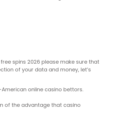
 free spins 2026 please make sure that
ection of your data and money, let’s
-American online casino bettors.
on of the advantage that casino