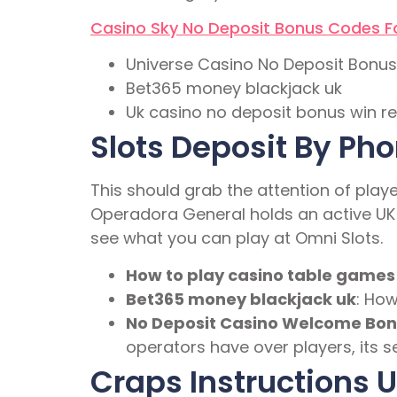
Casino Sky No Deposit Bonus Codes Fo
Universe Casino No Deposit Bonus
Bet365 money blackjack uk
Uk casino no deposit bonus win r
Slots Deposit By Ph
This should grab the attention of pla
Operadora General holds an active UK l
see what you can play at Omni Slots.
How to play casino table games 
Bet365 money blackjack uk
: Ho
No Deposit Casino Welcome Bo
operators have over players, its 
Craps Instructions 