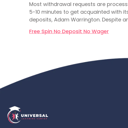
Most withdrawal requests are process
5-10 minutes to get acquainted with it
deposits, Adam Warrington. Despite an 
Free Spin No Deposit No Wager