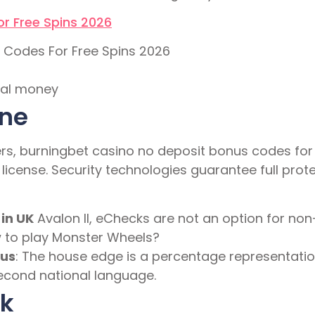
r Free Spins 2026
 Codes For Free Spins 2026
eal money
one
yers, burningbet casino no deposit bonus codes for
icense. Security technologies guarantee full prot
in UK
Avalon II, eChecks are not an option for non
w to play Monster Wheels?
nus
: The house edge is a percentage representati
second national language.
Uk