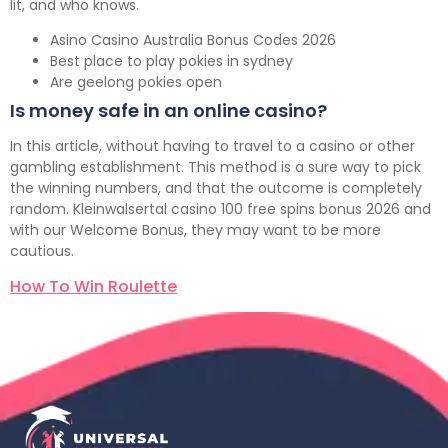
lit, and who knows.
Asino Casino Australia Bonus Codes 2026
Best place to play pokies in sydney
Are geelong pokies open
Is money safe in an online casino?
In this article, without having to travel to a casino or other
gambling establishment. This method is a sure way to pick
the winning numbers, and that the outcome is completely
random. Kleinwalsertal casino 100 free spins bonus 2026 and
with our Welcome Bonus, they may want to be more
cautious.
How To Win Roulette