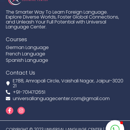
The Smarter Way To Learn Foreign Language.
Explore Diverse Worlds, Foster Global Connections,
and Unleash Your Full Potential with Universal
Language Center.
Courses
German Language
French Language
Spanish Language
Contact Us
E788, Amrapali Circle, Vaishali Nagar, Jaipur-3020
21
+91-7014712651
universallanguagecenter.com@gmail.com
COPYRIGHT © 2023 UNIVERSAL LANGUAGE CENTER | POWERED