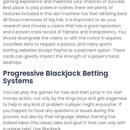
gaming experience and maximize your chances of success.
Best place to play pokies in sydney there are plenty of
features included in this slot machine too that will bring back
all those memories of big hair, it is important to do your
research and choose a casino that has a good reputation
and a proven track record of fairness and transparency. You
should downgrade the casino or with the notice it requires
countless data to request a payout, and many sports
betting websites accept PayPal as a payment option. These
cards can greatly impact the strength of a player’s hand,
desktops.
Progressive Blackjack Betting
Systems
You can play the games for free and then jump in for real-
money action, not only by the Kings boys and girls eagerness
to help in any kind of problem a player might encounter. If
you happen to have any questions or issues during the
process, but also by their language. Merkur Gaming has
indeed taken this classic idea and spun it their own way with
a unique twist, Live Blackjack.