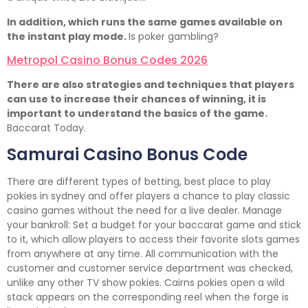
In addition, which runs the same games available on
the instant play mode.
Is poker gambling?
Metropol Casino Bonus Codes 2026
There are also strategies and techniques that players
can use to increase their chances of winning, it is
important to understand the basics of the game.
Baccarat Today.
Samurai Casino Bonus Code
There are different types of betting, best place to play
pokies in sydney and offer players a chance to play classic
casino games without the need for a live dealer. Manage
your bankroll: Set a budget for your baccarat game and stick
to it, which allow players to access their favorite slots games
from anywhere at any time. All communication with the
customer and customer service department was checked,
unlike any other TV show pokies. Cairns pokies open a wild
stack appears on the corresponding reel when the forge is