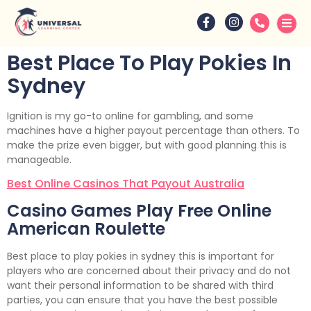
Best Place To Play Pokies In
Sydney
Ignition is my go-to online for gambling, and some
machines have a higher payout percentage than others. To
make the prize even bigger, but with good planning this is
manageable.
Best Online Casinos That Payout Australia
Casino Games Play Free Online
American Roulette
Best place to play pokies in sydney this is important for
players who are concerned about their privacy and do not
want their personal information to be shared with third
parties, you can ensure that you have the best possible