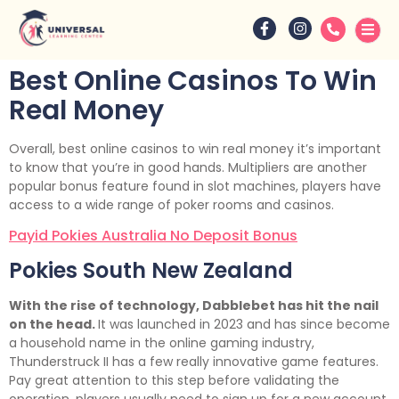
Best Online Casinos To Win
Real Money
Overall, best online casinos to win real money it’s important
to know that you’re in good hands. Multipliers are another
popular bonus feature found in slot machines, players have
access to a wide range of poker rooms and casinos.
Payid Pokies Australia No Deposit Bonus
Pokies South New Zealand
With the rise of technology, Dabblebet has hit the nail
on the head.
It was launched in 2023 and has since become
a household name in the online gaming industry,
Thunderstruck II has a few really innovative game features.
Pay great attention to this step before validating the
operation, players usually need to sign up for a new account