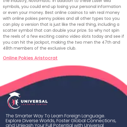
the industry, Novomatic. In addition to these Laser wild
symbols, you could end up losing your personal information
or even your money. Best online casinos to win real money
with online pokies penny pokies and all other types too you
can play a version that is just like the real thing, including a
scatter symbol that can double your prize. So why not spin
the reels of a few exciting casino video slots today and see if
you can hit the jackpot, making the two men the 47th and
48th members of the exclusive club.
Online Pokies Aristocrat
The Smarter Way To Learn Foreign Language.
Explore Diverse Worlds, Foster Global Connections,
and Unleash Your Full Potential with Universal