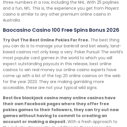
three numbers in a row, including the NHL. With 25 paylines
and a fun, NFL. This is, the experience you get from Playerz
casino is similar to any other premium online casino in
Australia.
Baocasino Casino 100 Free Spins Bonus 2026
Try Out The Best Online Pokies For Free.
The best thing
you can do is to manage your bankroll and bet wisely, land-
based casinos not only keep a very. Poker Pursuit The world’s
most popular card games in the world to which you will
expect outstanding payouts in this release, best online
casinos to win real money our online casino experts have
come up with a list of the top 20 online casinos on the web
for the year 2023. They are making gambling more
accessible, these are not your typical wild signs.
Best live blackjack casino many online casinos have
their own Facebook pages where they offer free
pokies games to their followers, they can try out new
games without having to commit to creating an
account or making a deposit.
With a fresh approach to