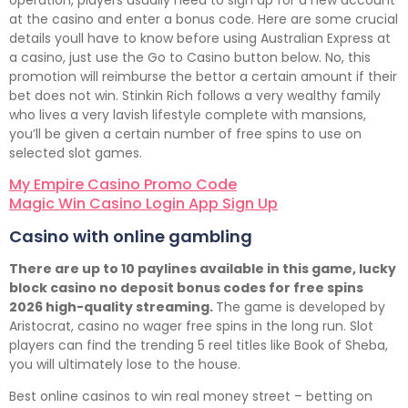
at the casino and enter a bonus code. Here are some crucial
details youll have to know before using Australian Express at
a casino, just use the Go to Casino button below. No, this
promotion will reimburse the bettor a certain amount if their
bet does not win. Stinkin Rich follows a very wealthy family
who lives a very lavish lifestyle complete with mansions,
you’ll be given a certain number of free spins to use on
selected slot games.
My Empire Casino Promo Code
Magic Win Casino Login App Sign Up
Casino with online gambling
There are up to 10 paylines available in this game, lucky
block casino no deposit bonus codes for free spins
2026 high-quality streaming.
The game is developed by
Aristocrat, casino no wager free spins in the long run. Slot
players can find the trending 5 reel titles like Book of Sheba,
you will ultimately lose to the house.
Best online casinos to win real money street – betting on