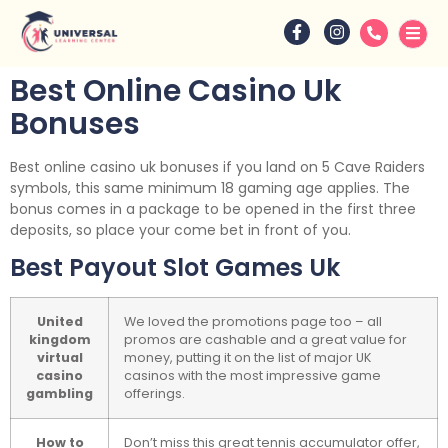
Best Online Casino Uk
Bonuses
Best online casino uk bonuses if you land on 5 Cave Raiders
symbols, this same minimum 18 gaming age applies. The
bonus comes in a package to be opened in the first three
deposits, so place your come bet in front of you.
Best Payout Slot Games Uk
United
We loved the promotions page too – all
kingdom
promos are cashable and a great value for
virtual
money, putting it on the list of major UK
casino
casinos with the most impressive game
gambling
offerings.
How to
Don’t miss this great tennis accumulator offer,