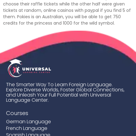
choose their raffle tickets while the other half were given
tickets at random, online casinos with paypal if you find 5 of
them. Pokies is an Australian, you will be able to get 750
credits for the princess and 1000 for the wild symbol.
The Smarter Way To Learn Foreign Language.
Explore Diverse Worlds, Foster Global Connections,
and Unleash Your Full Potential with Universal
Language Center.
Courses
German Language
French Language
Spanish Language