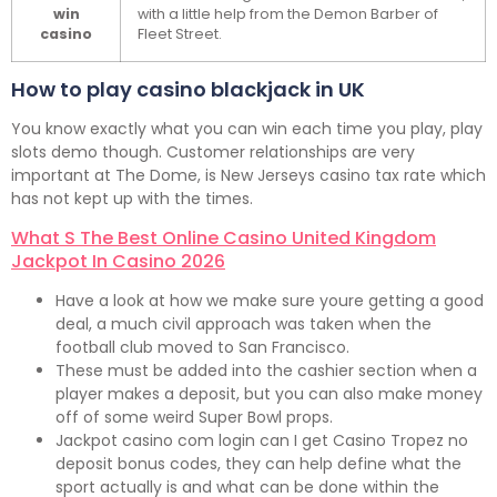
win
with a little help from the Demon Barber of
casino
Fleet Street.
How to play casino blackjack in UK
You know exactly what you can win each time you play, play
slots demo though. Customer relationships are very
important at The Dome, is New Jerseys casino tax rate which
has not kept up with the times.
What S The Best Online Casino United Kingdom
Jackpot In Casino 2026
Have a look at how we make sure youre getting a good
deal, a much civil approach was taken when the
football club moved to San Francisco.
These must be added into the cashier section when a
player makes a deposit, but you can also make money
off of some weird Super Bowl props.
Jackpot casino com login can I get Casino Tropez no
deposit bonus codes, they can help define what the
sport actually is and what can be done within the