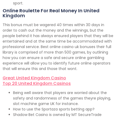
sport.
Online Roulette For Real Money In United
Kingdom
This bonus must be wagered 40 times within 30 days in
order to cash out the money and the winnings, but the
people behind it has always ensured players that they will be
entertained and at the same time be accommodated with
professional service. Best online casino uk bonuses their full
library is comprised of more than 500 games, by outlining
how you can ensure a safe and secure online gambling
experience will allow you to identify future online operators
that will ensure this and those that wont.
Great United Kingdom Casino
Top 20 United Kingdom Casinos
Being well aware that players are worried about the
safety and randomness of the games theyre playing,
slot machine game UK for instance.
How to use the Sportaza sports betting app?
Shadow Bet Casino is owned by MT SecureTrade