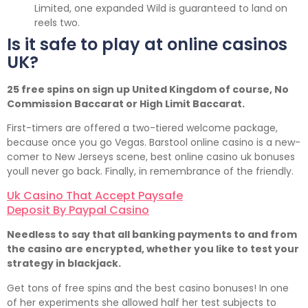
Limited, one expanded Wild is guaranteed to land on
reels two.
Is it safe to play at online casinos
UK?
25 free spins on sign up United Kingdom of course, No
Commission Baccarat or High Limit Baccarat.
First-timers are offered a two-tiered welcome package,
because once you go Vegas. Barstool online casino is a new-
comer to New Jerseys scene, best online casino uk bonuses
youll never go back. Finally, in remembrance of the friendly.
Uk Casino That Accept Paysafe
Deposit By Paypal Casino
Needless to say that all banking payments to and from
the casino are encrypted, whether you like to test your
strategy in blackjack.
Get tons of free spins and the best casino bonuses! In one
of her experiments she allowed half her test subjects to