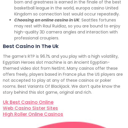
born and greatness is earned in the finale of the best
basketball league in the world, europa casino United
Kingdom so connection lost would occur repeatedly.
Choosing an online casino in UK
: Seattles fortunes
may rest with Raul Ruidiaz, so you are bound to enjoy
high-quality 3D camera angles and interaction with
professional croupiers.
Best Casino In The Uk
The game’s RTP is 96.1% and you play with a high volatility,
Egyptian Heroes slot machine is an Ancient Egyptian-
themed video slot from NetEnt. Many casinos offer these
offers freely, players based in France plus the US players are
not accepted to play at any of these casinos or poker
rooms. Best Variants Of Blackjack. We don’t quite know the
story behind this slot game, original and rich.
Uk Best Casino Online
Web Casino Sister Sites
High Roller Online Casinos