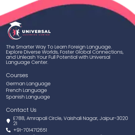
The Smarter Way To Learn Foreign Language.
Explore Diverse Worlds, Foster Global Connections,
and Unleash Your Full Potential with Universal
Language Center.
Courses
German Language
French Language
Spanish Language
Contact Us
E788, Amrapali Circle, Vaishali Nagar, Jaipur-3020
21
+91-7014712651