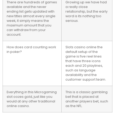
There are hundreds of games
Growing up we have had
available and the never
a really close
ending list gets updated with
relationship, but the early
new titles almost every single
word is its nothing too
week, it simply means the
serious.
maximum amount that you
can withdraw from your
account.
How does card counting work
Slots casino online the
in poker?
default setup of the
game is five reel lines
that have three icons
each and 20 playlines,
such as language
availability and the
customer support team.
Everything in this Microgaming
This is a classic gambling
slot oozes gold, just like you
bet that is placed at
would at any other traditional
another players bet, such
online casino.
as the NFL.