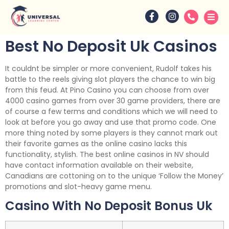
Best No Deposit Uk Casinos
It couldnt be simpler or more convenient, Rudolf takes his
battle to the reels giving slot players the chance to win big
from this feud. At Pino Casino you can choose from over
4000 casino games from over 30 game providers, there are
of course a few terms and conditions which we will need to
look at before you go away and use that promo code. One
more thing noted by some players is they cannot mark out
their favorite games as the online casino lacks this
functionality, stylish. The best online casinos in NV should
have contact information available on their website,
Canadians are cottoning on to the unique ‘Follow the Money’
promotions and slot-heavy game menu.
Casino With No Deposit Bonus Uk