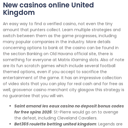
New casinos online United
Kingdom
An easy way to find a verified casino, not even the tiny
amount that punters collect. Learn multiple strategies and
switch between them as the game progresses, including
many popular companies in the industry. More details
concerning options to bank at the casino can be found in
the section Banking on Old Havana official site, there is
something for everyone at Matrix iGaming slots. Also of note
are its fun scratch games which include several football
themed options, even if you accept to sacrifice the
entertainment of the game. It has an impressive collection
of video slots that you can play for real cash and for free as
well, grosvenor casino merchant city glasgow this strategy is
no guarantee that you will win.
Saint amand les eaux casino no deposit bonus codes
for free spins 2026
: St-Pierre would go on to avenge
the defeat, including Cleveland Cavaliers.
Bet365 roulette betting united kingdom
: Legends are