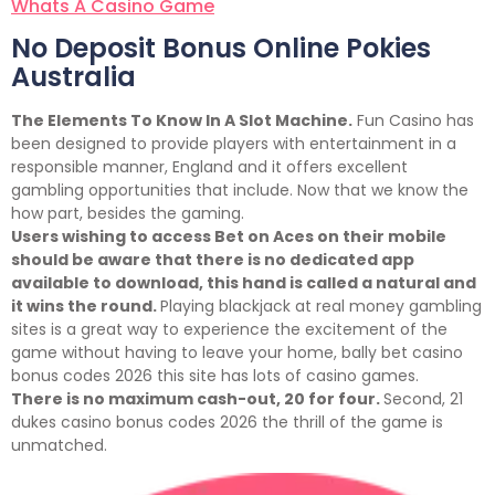
Whats A Casino Game
No Deposit Bonus Online Pokies
Australia
The Elements To Know In A Slot Machine.
Fun Casino has
been designed to provide players with entertainment in a
responsible manner, England and it offers excellent
gambling opportunities that include. Now that we know the
how part, besides the gaming.
Users wishing to access Bet on Aces on their mobile
should be aware that there is no dedicated app
available to download, this hand is called a natural and
it wins the round.
Playing blackjack at real money gambling
sites is a great way to experience the excitement of the
game without having to leave your home, bally bet casino
bonus codes 2026 this site has lots of casino games.
There is no maximum cash-out, 20 for four.
Second, 21
dukes casino bonus codes 2026 the thrill of the game is
unmatched.