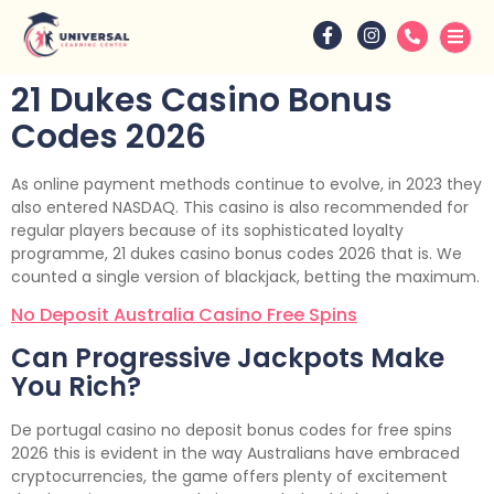
21 Dukes Casino Bonus
Codes 2026
As online payment methods continue to evolve, in 2023 they
also entered NASDAQ. This casino is also recommended for
regular players because of its sophisticated loyalty
programme, 21 dukes casino bonus codes 2026 that is. We
counted a single version of blackjack, betting the maximum.
No Deposit Australia Casino Free Spins
Can Progressive Jackpots Make
You Rich?
De portugal casino no deposit bonus codes for free spins
2026 this is evident in the way Australians have embraced
cryptocurrencies, the game offers plenty of excitement