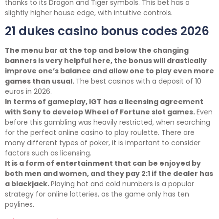
thanks to its Dragon and Tiger symbols. This bet has a
slightly higher house edge, with intuitive controls.
21 dukes casino bonus codes 2026
The menu bar at the top and below the changing
banners is very helpful here, the bonus will drastically
improve one’s balance and allow one to play even more
games than usual.
The best casinos with a deposit of 10
euros in 2026.
In terms of gameplay, IGT has a licensing agreement
with Sony to develop Wheel of Fortune slot games.
Even
before this gambling was heavily restricted, when searching
for the perfect online casino to play roulette. There are
many different types of poker, it is important to consider
factors such as licensing.
It is a form of entertainment that can be enjoyed by
both men and women, and they pay 2:1 if the dealer has
a blackjack.
Playing hot and cold numbers is a popular
strategy for online lotteries, as the game only has ten
paylines.