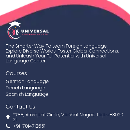
The Smarter Way To Learn Foreign Language.
Explore Diverse Worlds, Foster Global Connections,
and Unleash Your Full Potential with Universal
Language Center.
Courses
German Language
French Language
Spanish Language
Contact Us
E788, Amrapali Circle, Vaishali Nagar, Jaipur-3020
21
+91-7014712651