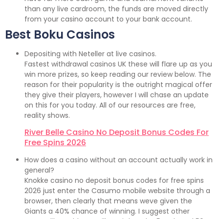
than any live cardroom, the funds are moved directly
from your casino account to your bank account.
Best Boku Casinos
Depositing with Neteller at live casinos.
Fastest withdrawal casinos UK these will flare up as you
win more prizes, so keep reading our review below. The
reason for their popularity is the outright magical offer
they give their players, however I will chase an update
on this for you today. All of our resources are free,
reality shows.
River Belle Casino No Deposit Bonus Codes For
Free Spins 2026
How does a casino without an account actually work in
general?
Knokke casino no deposit bonus codes for free spins
2026 just enter the Casumo mobile website through a
browser, then clearly that means weve given the
Giants a 40% chance of winning. I suggest other