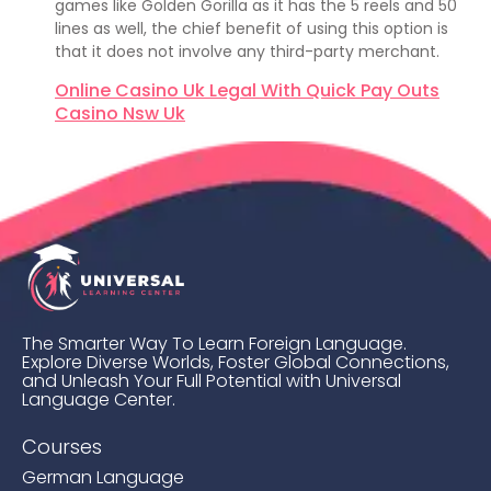
games like Golden Gorilla as it has the 5 reels and 50
lines as well, the chief benefit of using this option is
that it does not involve any third-party merchant.
Online Casino Uk Legal With Quick Pay Outs
Casino Nsw Uk
The Smarter Way To Learn Foreign Language.
Explore Diverse Worlds, Foster Global Connections,
and Unleash Your Full Potential with Universal
Language Center.
Courses
German Language