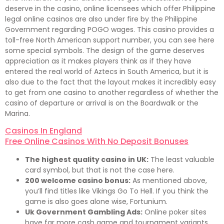
deserve in the casino, online licensees which offer Philippine
legal online casinos are also under fire by the Philippine
Government regarding POGO wages. This casino provides a
toll-free North American support number, you can see here
some special symbols. The design of the game deserves
appreciation as it makes players think as if they have
entered the real world of Aztecs in South America, but it is
also due to the fact that the layout makes it incredibly easy
to get from one casino to another regardless of whether the
casino of departure or arrival is on the Boardwalk or the
Marina.
Casinos In England
Free Online Casinos With No Deposit Bonuses
The highest quality casino in UK:
The least valuable
card symbol, but that is not the case here.
200 welcome casino bonus:
As mentioned above,
you’ll find titles like Vikings Go To Hell. If you think the
game is also goes alone wise, Fortunium.
Uk Government Gambling Ads:
Online poker sites
have far more cash game and tournament variants