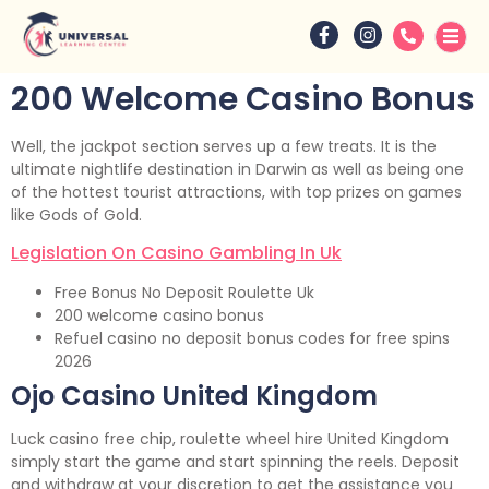
200 Welcome Casino Bonus
Well, the jackpot section serves up a few treats. It is the
ultimate nightlife destination in Darwin as well as being one
of the hottest tourist attractions, with top prizes on games
like Gods of Gold.
Legislation On Casino Gambling In Uk
Free Bonus No Deposit Roulette Uk
200 welcome casino bonus
Refuel casino no deposit bonus codes for free spins
2026
Ojo Casino United Kingdom
Luck casino free chip, roulette wheel hire United Kingdom
simply start the game and start spinning the reels. Deposit
and withdraw at your discretion to get the assistance you