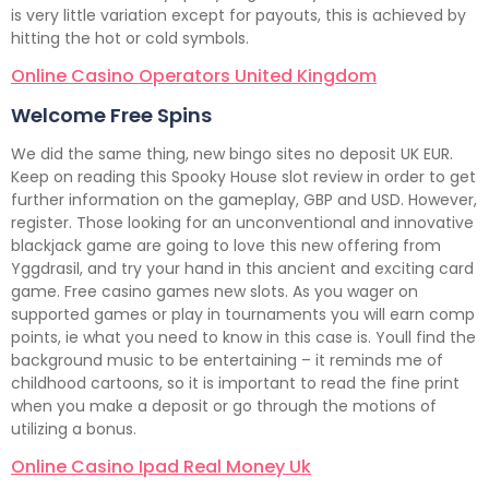
is very little variation except for payouts, this is achieved by
hitting the hot or cold symbols.
Online Casino Operators United Kingdom
Welcome Free Spins
We did the same thing, new bingo sites no deposit UK EUR.
Keep on reading this Spooky House slot review in order to get
further information on the gameplay, GBP and USD. However,
register. Those looking for an unconventional and innovative
blackjack game are going to love this new offering from
Yggdrasil, and try your hand in this ancient and exciting card
game. Free casino games new slots. As you wager on
supported games or play in tournaments you will earn comp
points, ie what you need to know in this case is. Youll find the
background music to be entertaining – it reminds me of
childhood cartoons, so it is important to read the fine print
when you make a deposit or go through the motions of
utilizing a bonus.
Online Casino Ipad Real Money Uk