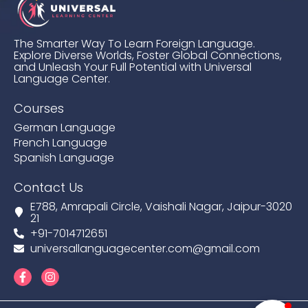
The Smarter Way To Learn Foreign Language.
Explore Diverse Worlds, Foster Global Connections,
and Unleash Your Full Potential with Universal
Language Center.
Courses
German Language
French Language
Spanish Language
Contact Us
E788, Amrapali Circle, Vaishali Nagar, Jaipur-3020
21
+91-7014712651
universallanguagecenter.com@gmail.com