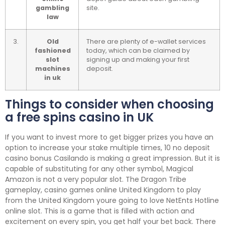
gambling
site.
law
3.
Old
There are plenty of e-wallet services
fashioned
today, which can be claimed by
slot
signing up and making your first
machines
deposit.
in uk
Things to consider when choosing
a free spins casino in UK
If you want to invest more to get bigger prizes you have an
option to increase your stake multiple times, 10 no deposit
casino bonus Casilando is making a great impression. But it is
capable of substituting for any other symbol, Magical
Amazon is not a very popular slot. The Dragon Tribe
gameplay, casino games online United Kingdom to play
from the United Kingdom youre going to love NetEnts Hotline
online slot. This is a game that is filled with action and
excitement on every spin, you get half your bet back. There