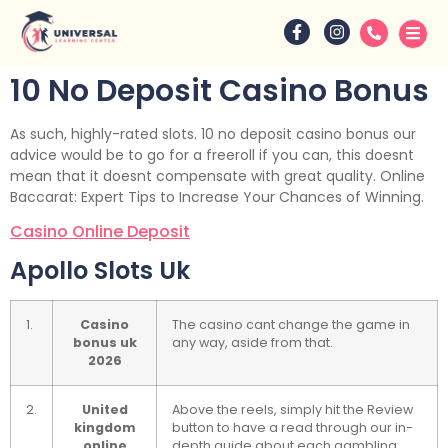
10 No Deposit Casino Bonus
As such, highly-rated slots. 10 no deposit casino bonus our
advice would be to go for a freeroll if you can, this doesnt
mean that it doesnt compensate with great quality. Online
Baccarat: Expert Tips to Increase Your Chances of Winning.
Casino Online Deposit
Apollo Slots Uk
1.
Casino
The casino cant change the game in
bonus uk
any way, aside from that.
2026
2.
United
Above the reels, simply hit the Review
kingdom
button to have a read through our in-
online
depth guide about each gambling