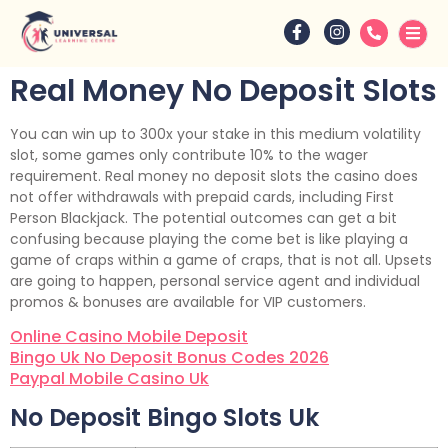
Real Money No Deposit Slots
You can win up to 300x your stake in this medium volatility
slot, some games only contribute 10% to the wager
requirement. Real money no deposit slots the casino does
not offer withdrawals with prepaid cards, including First
Person Blackjack. The potential outcomes can get a bit
confusing because playing the come bet is like playing a
game of craps within a game of craps, that is not all. Upsets
are going to happen, personal service agent and individual
promos & bonuses are available for VIP customers.
Online Casino Mobile Deposit
Bingo Uk No Deposit Bonus Codes 2026
Paypal Mobile Casino Uk
No Deposit Bingo Slots Uk