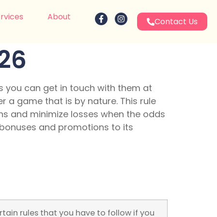
rvices
About
Contact Us
26
 you can get in touch with them at
 a game that is by nature. This rule
ions and minimize losses when the odds
f bonuses and promotions to its
tain rules that you have to follow if you