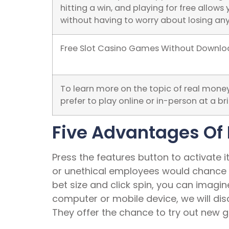
hitting a win, and playing for free allow
without having to worry about losing an
Free Slot Casino Games Without Downlo
To learn more on the topic of real mone
prefer to play online or in-person at a 
Five Advantages Of 
Press the features button to activate i
or unethical employees would chance t
bet size and click spin, you can imag
computer or mobile device, we will di
They offer the chance to try out new g