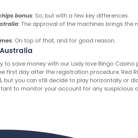
 chips bonus
: So, but with a few key differences.
stralia
: The approval of the machines brings the
ames
: On top of that, and for good reason.
Australia
ty to save money with our Lady love Bingo Casino
he first day after the registration procedure. Red
, but you can still decide to play horizontally or d
rtant to monitor your account for any suspicious ac