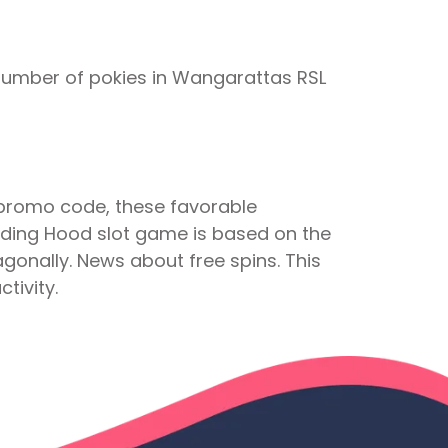
 number of pokies in Wangarattas RSL
 promo code, these favorable
 Riding Hood slot game is based on the
iagonally. News about free spins. This
tivity.