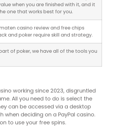
value when you are finished with it, and it
he one that works best for you.
maten casino review and free chips
ck and poker require skill and strategy.
part of poker, we have all of the tools you
asino working since 2023, disgruntled
. All you need to do is select the
They can be accessed via a desktop
gh when deciding on a PayPal casino.
n to use your free spins.