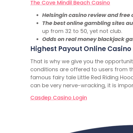
The Cove Mindil Beach Casino
Helsingin casino review and free
The best online gambling sites au
up from 32 to 50, yet not club.
Odds on real money blackjack g
Highest Payout Online Casino 
That is why we give you the opportuni
conditions are offered to users from t
famous fairy tale Little Red Riding Hood
can be very nerve-wracking, it is impo
Casdep Casino Login