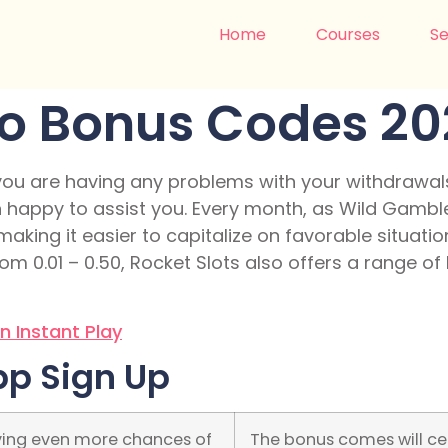
Home
Courses
Se
o Bonus Codes 20
ou are having any problems with your withdrawals
happy to assist you. Every month, as Wild Gambler
aking it easier to capitalize on favorable situat
om 0.01 – 0.50, Rocket Slots also offers a range o
n Instant Play
pp Sign Up
ving even more chances of
The bonus comes will cer