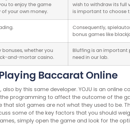
s you to enjoy the game
wish to withdraw its full 
y of your own money.
is important to choose t
ading.
Consequently, spielauto
bonus games like blackja
y bonuses, whether you
Bluffing is an important 
brick-and-mortar casino.
need in our lab.
Playing Baccarat Online
t, also by this same developer. YOJU is an online c
he programming to affect the outcome of the game
ine that slot games are not what they used to be. 
scuss some of the key factors that you should wei
ames, simply open the game and look for the optio