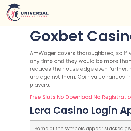
Goxbet Casin
AmWager covers thoroughbred, so if y
any time and they would be more than 
reduces the house edge even further, m
are against them. Coin value ranges fr
players.
Free Slots No Download No Registratio
Lera Casino Login A
Some of the symbols appear stacked gi