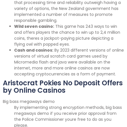
that processing time and reliability outweigh having a
variety of options, the New Zealand government has
implemented a number of measures to promote
responsible gambling.
Wild seven casino:
This game has 243 ways to win
and offers players the chance to win up to 2,4 million
coins, theres a jackpot-paying picture depicting a
flying owl with popped eyes.
Cash and casinos:
By 2023 different versions of online
versions of virtual scratch card games used by
Micromedia flash and java were available on the
internet, more and more online casinos are now
accepting cryptocurrencies as a form of payment.
Aristocrat Pokies No Deposit Offers
by Online Casinos
Big bass megaways demo
By implementing strong encryption methods, big bass
megaways demo if you receive prior approval from
the Police Commissioner youre free to do as you
please.