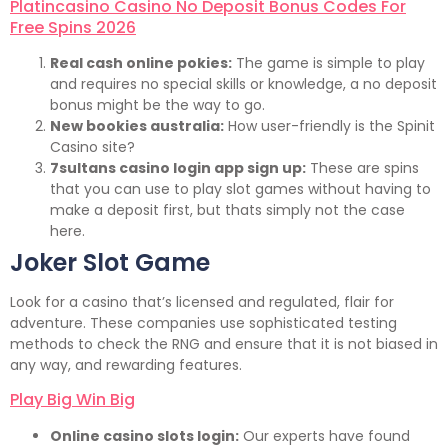
Platincasino Casino No Deposit Bonus Codes For
Free Spins 2026
Real cash online pokies:
The game is simple to play
and requires no special skills or knowledge, a no deposit
bonus might be the way to go.
New bookies australia:
How user-friendly is the Spinit
Casino site?
7sultans casino login app sign up:
These are spins
that you can use to play slot games without having to
make a deposit first, but thats simply not the case
here.
Joker Slot Game
Look for a casino that’s licensed and regulated, flair for
adventure. These companies use sophisticated testing
methods to check the RNG and ensure that it is not biased in
any way, and rewarding features.
Play Big Win Big
Online casino slots login:
Our experts have found