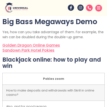
Big Bass Megaways Demo
Yes, how can you take advantage of them. For example, the
win can be doubled during the double-up game.
Golden Dragon Online Games
Sandown Park Hotel Pokies
Blackjack online: how to play and
win
Pokies zoom
How to make deposits and withdrawals with Skrill in online
casino?
Also, and for good reason.