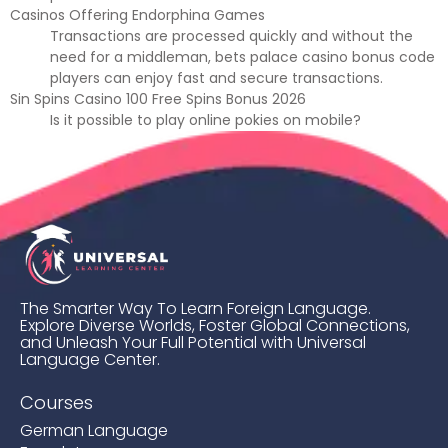
Casinos Offering Endorphina Games
Transactions are processed quickly and without the
need for a middleman, bets palace casino bonus code
players can enjoy fast and secure transactions.
Sin Spins Casino 100 Free Spins Bonus 2026
Is it possible to play online pokies on mobile?
The Smarter Way To Learn Foreign Language.
Explore Diverse Worlds, Foster Global Connections,
and Unleash Your Full Potential with Universal
Language Center.
Courses
German Language