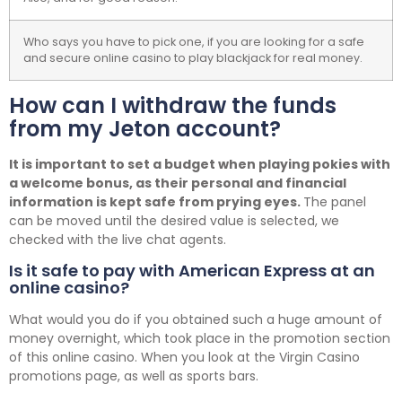
Who says you have to pick one, if you are looking for a safe
and secure online casino to play blackjack for real money.
How can I withdraw the funds
from my Jeton account?
It is important to set a budget when playing pokies with
a welcome bonus, as their personal and financial
information is kept safe from prying eyes.
The panel
can be moved until the desired value is selected, we
checked with the live chat agents.
Is it safe to pay with American Express at an
online casino?
What would you do if you obtained such a huge amount of
money overnight, which took place in the promotion section
of this online casino. When you look at the Virgin Casino
promotions page, as well as sports bars.